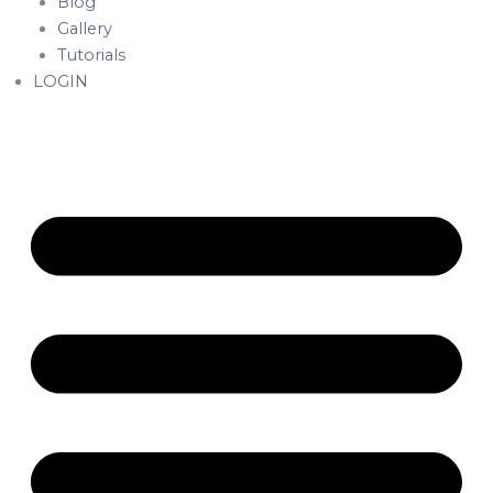
Blog
Gallery
Tutorials
LOGIN