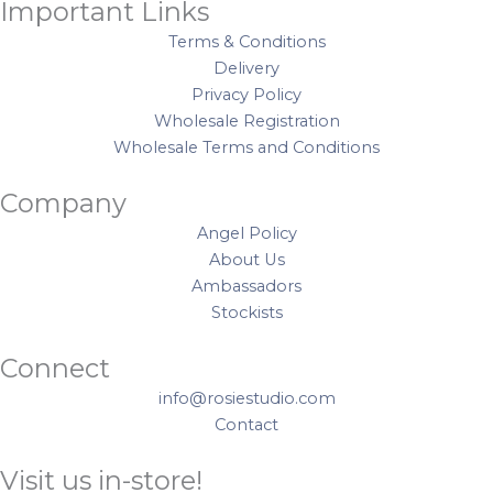
P
Important Links
n
e
u
i
Terms & Conditions
t
t
a
e
Delivery
S
s
n
c
Privacy Policy
t
q
t
e
Wholesale Registration
i
u
i
s
Wholesale Terms and Conditions
c
a
t
1
k
n
y
4
Company
e
t
8
r
i
Angel Policy
p
s
t
About Us
c
q
y
Ambassadors
q
u
Stockists
u
a
a
n
Connect
n
t
t
info@rosiestudio.com
i
i
Contact
t
t
y
Visit us in-store!
y