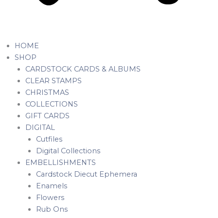
HOME
SHOP
CARDSTOCK CARDS & ALBUMS
CLEAR STAMPS
CHRISTMAS
COLLECTIONS
GIFT CARDS
DIGITAL
Cutfiles
Digital Collections
EMBELLISHMENTS
Cardstock Diecut Ephemera
Enamels
Flowers
Rub Ons