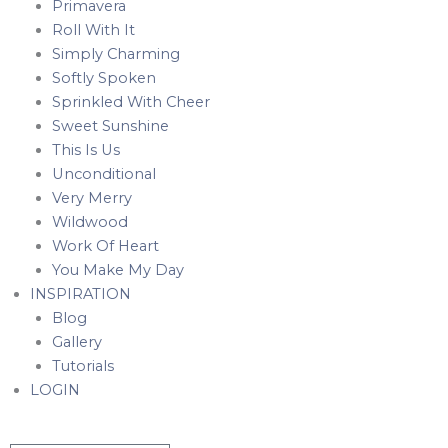
Primavera
Roll With It
Simply Charming
Softly Spoken
Sprinkled With Cheer
Sweet Sunshine
This Is Us
Unconditional
Very Merry
Wildwood
Work Of Heart
You Make My Day
INSPIRATION
Blog
Gallery
Tutorials
LOGIN