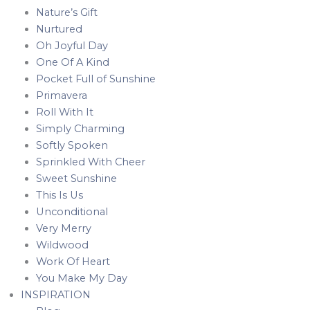
Nature’s Gift
Nurtured
Oh Joyful Day
One Of A Kind
Pocket Full of Sunshine
Primavera
Roll With It
Simply Charming
Softly Spoken
Sprinkled With Cheer
Sweet Sunshine
This Is Us
Unconditional
Very Merry
Wildwood
Work Of Heart
You Make My Day
INSPIRATION