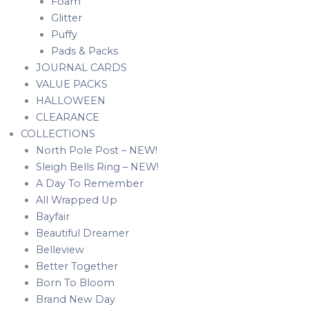
Foam
Glitter
Puffy
Pads & Packs
JOURNAL CARDS
VALUE PACKS
HALLOWEEN
CLEARANCE
COLLECTIONS
North Pole Post – NEW!
Sleigh Bells Ring – NEW!
A Day To Remember
All Wrapped Up
Bayfair
Beautiful Dreamer
Belleview
Better Together
Born To Bloom
Brand New Day