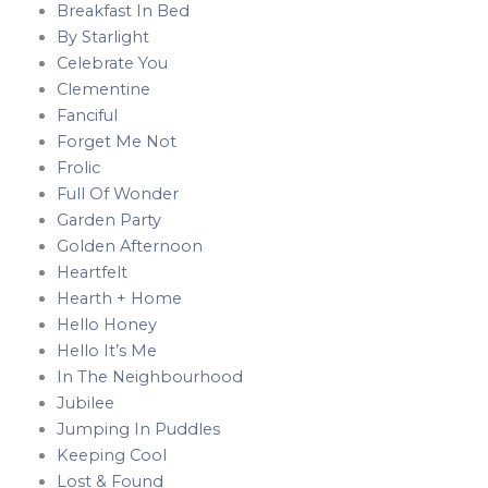
Breakfast In Bed
By Starlight
Celebrate You
Clementine
Fanciful
Forget Me Not
Frolic
Full Of Wonder
Garden Party
Golden Afternoon
Heartfelt
Hearth + Home
Hello Honey
Hello It’s Me
In The Neighbourhood
Jubilee
Jumping In Puddles
Keeping Cool
Lost & Found