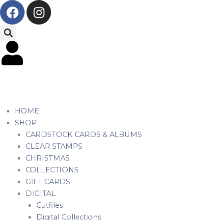
F
I
Skip
a
n
to
c
s
content
e
t
b
a
o
g
o
r
k
a
m
HOME
SHOP
CARDSTOCK CARDS & ALBUMS
CLEAR STAMPS
CHRISTMAS
COLLECTIONS
GIFT CARDS
DIGITAL
Cutfiles
Digital Collections