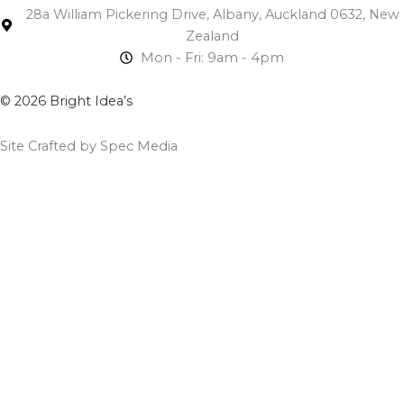
28a William Pickering Drive, Albany, Auckland 0632, New
Zealand
Mon - Fri: 9am - 4pm
© 2026 Bright Idea’s
Site Crafted by Spec Media