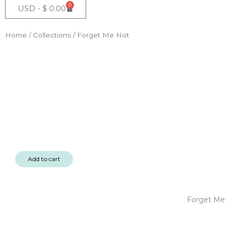
0
Cart
USD -
$
0.00
Home
/
Collections
/ Forget Me Not
Add to cart
Forget Me 