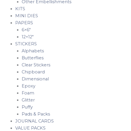
Other Embellishments
KITS
MINI DIES
PAPERS
6×6″
12×12″
STICKERS
Alphabets
Butterflies
Clear Stickers
Chipboard
Dimensional
Epoxy
Foam
Glitter
Puffy
Pads & Packs
JOURNAL CARDS
VALUE PACKS