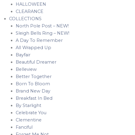
HALLOWEEN
CLEARANCE
COLLECTIONS
North Pole Post – NEW!
Sleigh Bells Ring – NEW!
A Day To Remember
All Wrapped Up
Bayfair
Beautiful Dreamer
Belleview
Better Together
Born To Bloom
Brand New Day
Breakfast In Bed
By Starlight
Celebrate You
Clementine
Fanciful
Forget Me Not