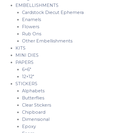
EMBELLISHMENTS
Cardstock Diecut Ephemera
Enamels
Flowers
Rub Ons
Other Embellishments
KITS
MINI DIES
PAPERS
6×6″
12×12″
STICKERS
Alphabets
Butterflies
Clear Stickers
Chipboard
Dimensional
Epoxy