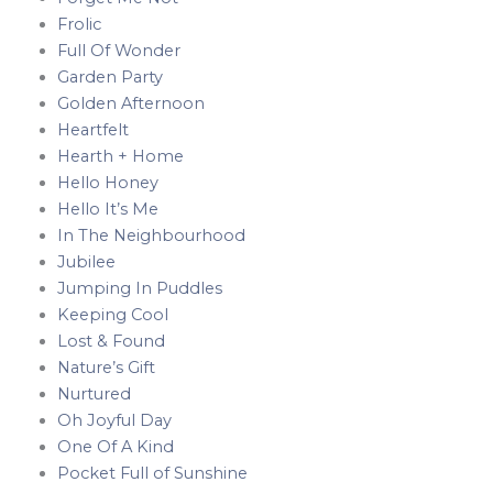
Frolic
Full Of Wonder
Garden Party
Golden Afternoon
Heartfelt
Hearth + Home
Hello Honey
Hello It’s Me
In The Neighbourhood
Jubilee
Jumping In Puddles
Keeping Cool
Lost & Found
Nature’s Gift
Nurtured
Oh Joyful Day
One Of A Kind
Pocket Full of Sunshine