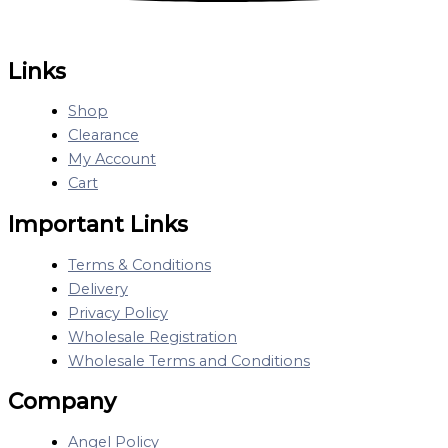
Links
Shop
Clearance
My Account
Cart
Important Links
Terms & Conditions
Delivery
Privacy Policy
Wholesale Registration
Wholesale Terms and Conditions
Company
Angel Policy