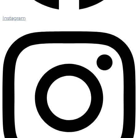
Instagram