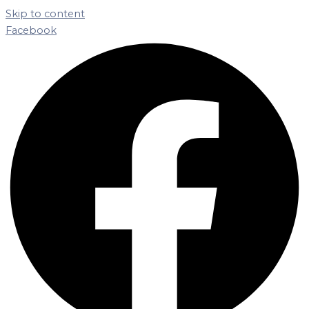
Skip to content
Facebook