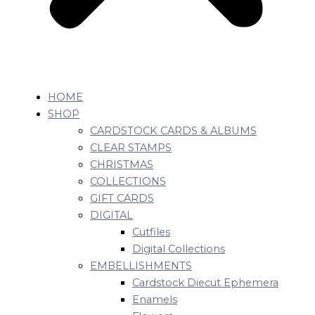
HOME
SHOP
CARDSTOCK CARDS & ALBUMS
CLEAR STAMPS
CHRISTMAS
COLLECTIONS
GIFT CARDS
DIGITAL
Cutfiles
Digital Collections
EMBELLISHMENTS
Cardstock Diecut Ephemera
Enamels