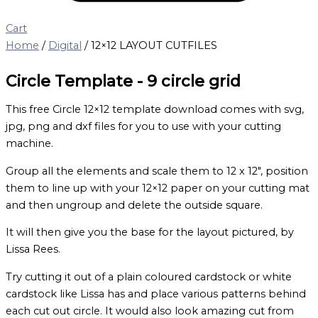
Cart
Home
/
Digital
/ 12×12 LAYOUT CUTFILES
Circle Template - 9 circle grid
This free Circle 12×12 template download comes with svg,
jpg, png and dxf files for you to use with your cutting
machine.
Group all the elements and scale them to 12 x 12″, position
them to line up with your 12×12 paper on your cutting mat
and then ungroup and delete the outside square.
It will then give you the base for the layout pictured, by
Lissa Rees.
Try cutting it out of a plain coloured cardstock or white
cardstock like Lissa has and place various patterns behind
each cut out circle. It would also look amazing cut from