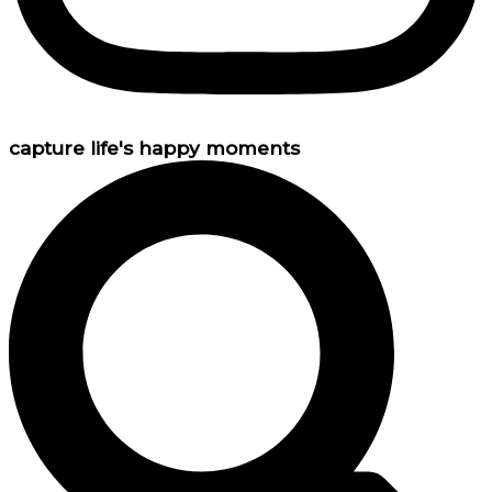
capture life's happy moments