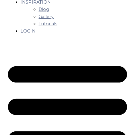
INSPIRATION
Blog
Gallery
Tutorials
LOGIN