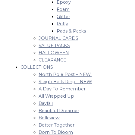
Epoxy
Foam
Glitter
Puffy
Pads & Packs
JOURNAL CARDS
VALUE PACKS
HALLOWEEN
CLEARANCE
COLLECTIONS
North Pole Post – NEW!
Sleigh Bells Ring – NEW!
A Day To Remember
All Wrapped Up
Bayfair
Beautiful Dreamer
Belleview
Better Together
Born To Bloom