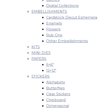
Digital Collections
EMBELLISHMENTS
Cardstock Diecut Ephemera
Enamels
Flowers
Rub Ons
Other Embellishments
KITS
MINI DIES
PAPERS
6×6″
12×12″
STICKERS
Alphabets
Butterflies
Clear Stickers
Chipboard
Dimensional