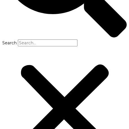
Search