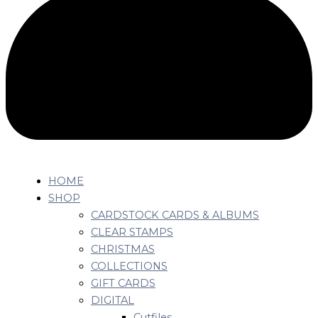
HOME
SHOP
CARDSTOCK CARDS & ALBUMS
CLEAR STAMPS
CHRISTMAS
COLLECTIONS
GIFT CARDS
DIGITAL
Cutfiles