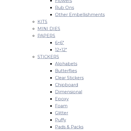
Flowers
Rub Ons
Other Embellishments
KITS
MINI DIES
PAPERS
6×6″
12×12″
STICKERS
Alphabets
Butterflies
Clear Stickers
Chipboard
Dimensional
Epoxy
Foam
Glitter
Puffy
Pads & Packs