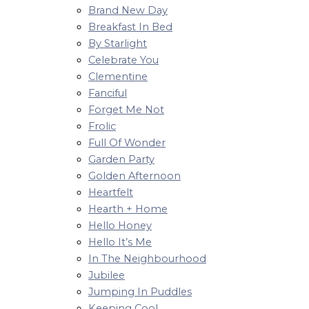
Brand New Day
Breakfast In Bed
By Starlight
Celebrate You
Clementine
Fanciful
Forget Me Not
Frolic
Full Of Wonder
Garden Party
Golden Afternoon
Heartfelt
Hearth + Home
Hello Honey
Hello It’s Me
In The Neighbourhood
Jubilee
Jumping In Puddles
Keeping Cool