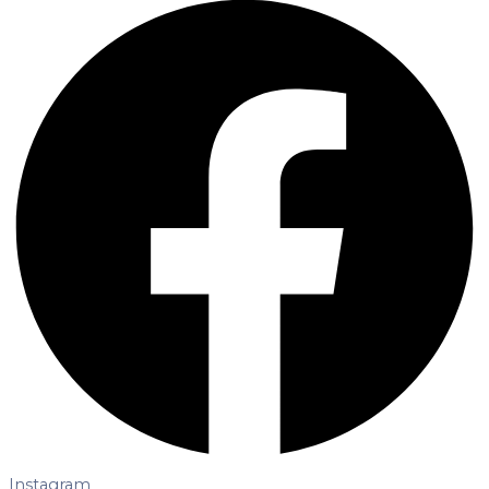
Instagram