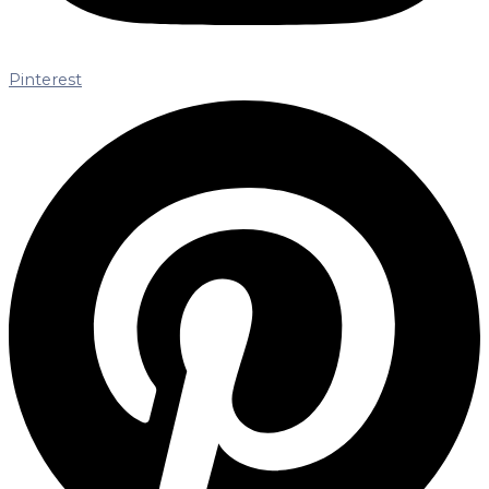
Pinterest