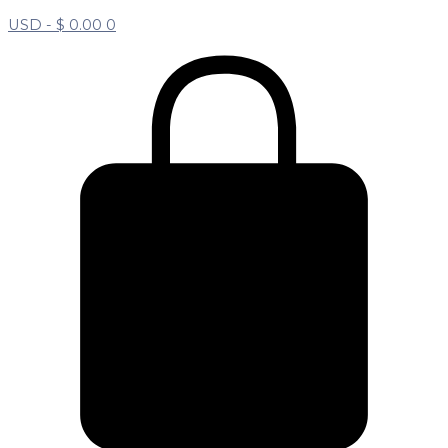
USD -
$
0.00
0