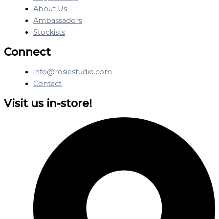
About Us
Ambassadors
Stockists
Connect
info@rosiestudio.com
Contact
Visit us in-store!