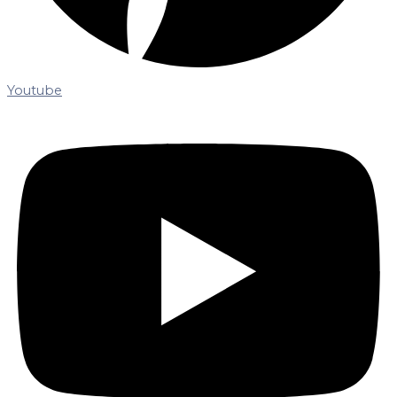
Youtube