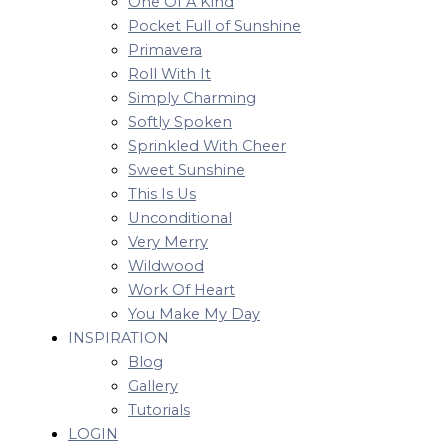
One Of A Kind
Pocket Full of Sunshine
Primavera
Roll With It
Simply Charming
Softly Spoken
Sprinkled With Cheer
Sweet Sunshine
This Is Us
Unconditional
Very Merry
Wildwood
Work Of Heart
You Make My Day
INSPIRATION
Blog
Gallery
Tutorials
LOGIN