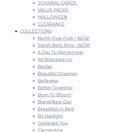
JOURNAL CARDS
VALUE PACKS
HALLOWEEN
CLEARANCE
COLLECTIONS
North Pole Post – NEW!
Sleigh Bells Ring – NEW!
A Day To Remember
All Wrapped Up
Bayfair
Beautiful Dreamer
Belleview
Better Together
Born To Bloom
Brand New Day
Breakfast In Bed
By Starlight
Celebrate You
Clementine