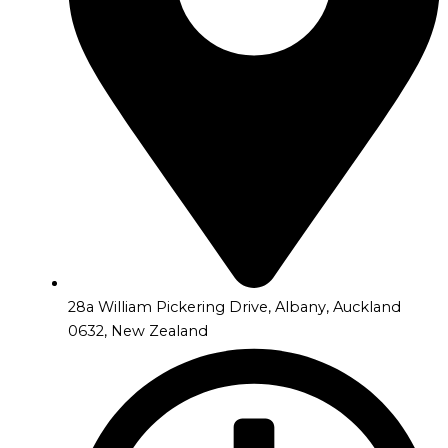
28a William Pickering Drive, Albany, Auckland
0632, New Zealand