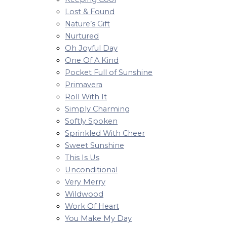
Lost & Found
Nature’s Gift
Nurtured
Oh Joyful Day
One Of A Kind
Pocket Full of Sunshine
Primavera
Roll With It
Simply Charming
Softly Spoken
Sprinkled With Cheer
Sweet Sunshine
This Is Us
Unconditional
Very Merry
Wildwood
Work Of Heart
You Make My Day