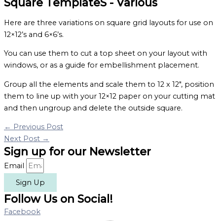
Square TemplateS - Various
Here are three variations on square grid layouts for use on
12×12’s and 6×6’s.
You can use them to cut a top sheet on your layout with
windows, or as a guide for embellishment placement.
Group all the elements and scale them to 12 x 12″, position
them to line up with your 12×12 paper on your cutting mat
and then ungroup and delete the outside square.
←
Previous Post
Next Post
→
Sign up for our Newsletter
Email
Sign Up
Follow Us on Social!
Facebook