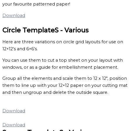
your favourite patterned paper!
Download
Circle TemplateS - Various
Here are three variations on circle grid layouts for use on
12×12’s and 6×6’s.
You can use them to cut a top sheet on your layout with
windows, or as a guide for embellishment placement.
Group all the elements and scale them to 12 x 12″, position
them to line up with your 12×12 paper on your cutting mat
and then ungroup and delete the outside square.
Download
Download