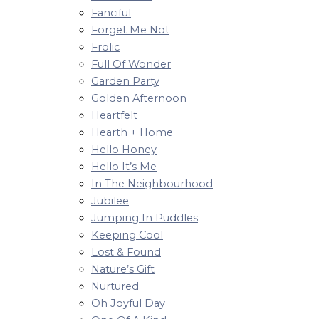
Fanciful
Forget Me Not
Frolic
Full Of Wonder
Garden Party
Golden Afternoon
Heartfelt
Hearth + Home
Hello Honey
Hello It’s Me
In The Neighbourhood
Jubilee
Jumping In Puddles
Keeping Cool
Lost & Found
Nature’s Gift
Nurtured
Oh Joyful Day