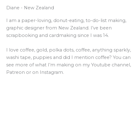
Diane - New Zealand
I am a paper-loving, donut-eating, to-do-list making,
graphic designer from New Zealand. I’ve been
scrapbooking and cardmaking since I was 14.
I love coffee, gold, polka dots, coffee, anything sparkly,
washi tape, puppies and did I mention coffee? You can
see more of what I’m making on my Youtube channel,
Patreon or on Instagram.