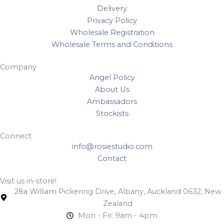
Delivery
Privacy Policy
Wholesale Registration
Wholesale Terms and Conditions
Company
Angel Policy
About Us
Ambassadors
Stockists
Connect
info@rosiestudio.com
Contact
Visit us in-store!
28a William Pickering Drive, Albany, Auckland 0632, New
Zealand
Mon - Fri: 9am - 4pm