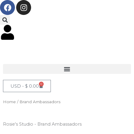
F
I
Skip
a
n
to
c
s
content
e
t
b
a
o
g
o
r
k
a
m
0
Cart
USD -
$
0.00
Home
/ Brand Ambassadors
Rosie's Studio - Brand Ambassadors