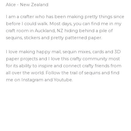
Alice - New Zealand
I am a crafter who has been making pretty things since
before I could walk. Most days, you can find me in my
craft room in Auckland, NZ hiding behind a pile of
sequins, stickers and pretty patterned paper.
I love making happy mail, sequin mixes, cards and 3D
paper projects and I love this crafty community most
for its ability to inspire and connect crafty friends from
all over the world. Follow the trail of sequins and find
me on Instagram and Youtube.