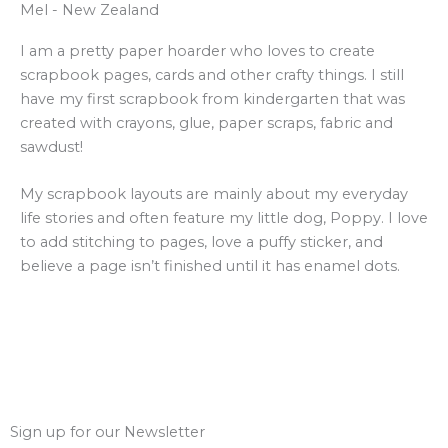
Mel - New Zealand
I am a pretty paper hoarder who loves to create
scrapbook pages, cards and other crafty things. I still
have my first scrapbook from kindergarten that was
created with crayons, glue, paper scraps, fabric and
sawdust!
My scrapbook layouts are mainly about my everyday
life stories and often feature my little dog, Poppy. I love
to add stitching to pages, love a puffy sticker, and
believe a page isn’t finished until it has enamel dots.
Sign up for our Newsletter