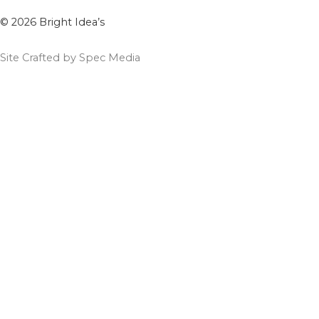
© 2026 Bright Idea’s
Site Crafted by Spec Media