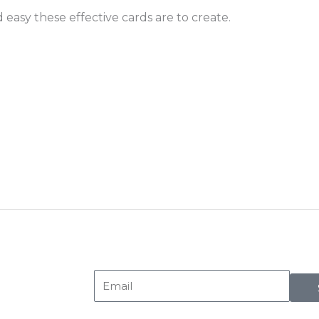
easy these effective cards are to create.
Email