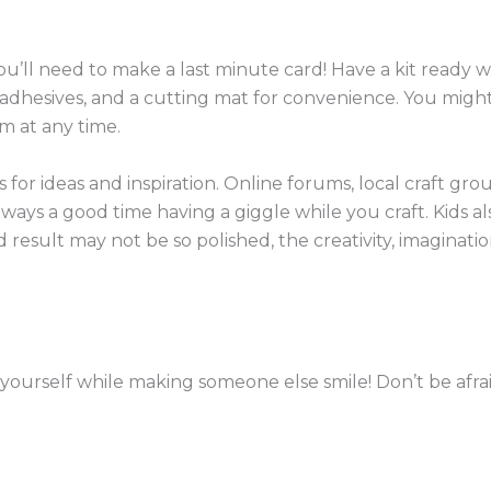
’ll need to make a last minute card! Have a kit ready wi
ler, adhesives, and a cutting mat for convenience. You 
m at any time.
for ideas and inspiration. Online forums, local craft gro
always a good time having a giggle while you craft.
Kids a
d result may not be so polished, the creativity, imaginati
yourself while making someone else smile! Don’t be afrai