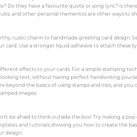
de? Do they have a favourite quote or song lyric? Is there
stubs, and other personal mementos are other ways to sh
thy, rustic charm to handmade greeting card design. Seq
our card. Use a stronger liquid adhesive to attach these 
fferent effects to your cards. For a simple stamping tech
ul looking text, without having perfect handwriting yours
ore beyond the basics of using stamps and inks, and you 
stamped images.
n’t be afraid to think outside the box! Try making a pop
 templates and tutorials showing you how to create the b
ur design.