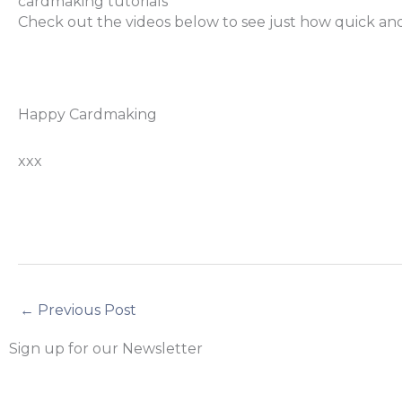
cardmaking tutorials
Check out the videos below to see just how quick and 
Happy Cardmaking
xxx
←
Previous Post
Sign up for our Newsletter