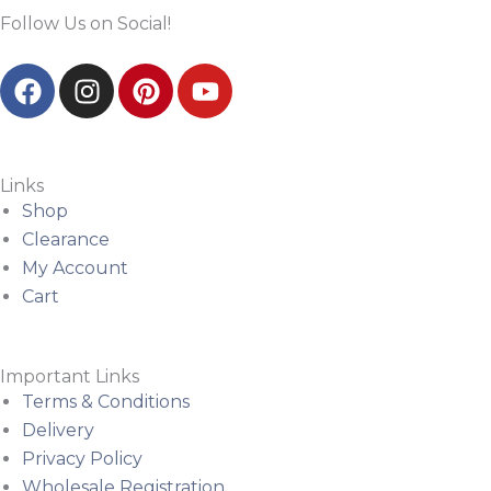
Follow Us on Social!
F
I
P
Y
a
n
i
o
c
s
n
u
e
t
t
t
b
a
e
u
Links
o
g
r
b
Shop
o
r
e
e
Clearance
k
a
s
My Account
m
t
Cart
Important Links
Terms & Conditions
Delivery
Privacy Policy
Wholesale Registration