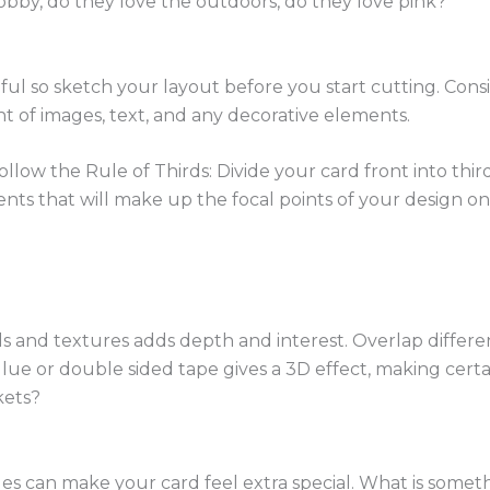
hobby, do they love the outdoors, do they love pink?
ful so sketch your layout before you start cutting. Con
t of images, text, and any decorative elements.
ollow the Rule of Thirds: Divide your card front into third
nts that will make up the focal points of your design on 
als and textures adds depth and interest. Overlap differen
glue or double sided tape gives a 3D effect, making certa
kets?
es can make your card feel extra special. What is someth