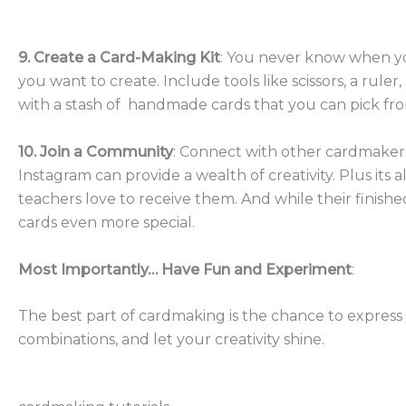
9. Create a Card-Making Kit
: You never know when you
you want to create. Include tools like scissors, a ru
with a stash of handmade cards that you can pick fro
10. Join a Community
: Connect with other cardmakers 
Instagram can provide a wealth of creativity. Plus its 
teachers love to receive them. And while their finishe
cards even more special.
Most Importantly… Have Fun and Experiment
:
The best part of cardmaking is the chance to express 
combinations, and let your creativity shine.