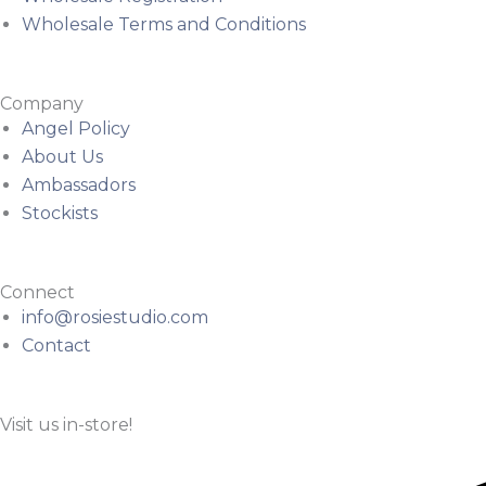
Wholesale Terms and Conditions
Company
Angel Policy
About Us
Ambassadors
Stockists
Connect
info@rosiestudio.com
Contact
Visit us in-store!