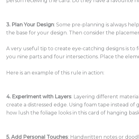
person receiving the card. Do they have a favourite 
3. Plan Your Design
: Some pre-planning is always help
the base for your design. Then consider the placemen
A
very useful tip to create eye-catching designs is to f
you nine parts and four intersections. Place the eleme
Here is an example of this rule in action:
4. Experiment with Layers
: Layering different materi
create a distressed edge. Using foam tape instead of 
how lush the foliage looks in this card of hanging bas
5. Add Personal Touches
: Handwritten notes or doodl