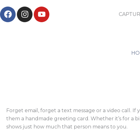
Skip
F
I
Y
to
CAPTUR
a
n
o
content
c
s
u
e
t
t
b
a
u
o
g
b
HO
o
r
e
k
a
m
Forget email, forget a text message or a video call. 
them a handmade greeting card. Whether it’s for a bir
shows just how much that person means to you.