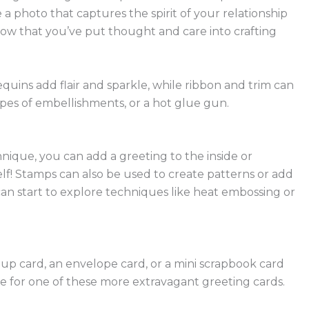
 a photo that captures the spirit of your relationship
ow that you’ve put thought and care into crafting
uins add flair and sparkle, while ribbon and trim can
types of embellishments, or a hot glue gun.
nique, you can add a greeting to the inside or
elf! Stamps can also be used to create patterns or add
can start to explore techniques like heat embossing or
-up card, an envelope card, or a mini scrapbook card
ase for one of these more extravagant greeting cards.