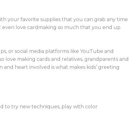
th your favorite supplies that you can grab any time
might even love cardmaking so much that you end up
ups, or social media platforms like YouTube and
lso love making cards and relatives, grandparents and
on and heart involved is what makes kids’ greeting
d to try new techniques, play with color