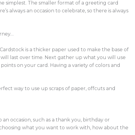
e simplest. The smaller format of a greeting card
e’s always an occasion to celebrate, so there is always
urney…
Cardstock is a thicker paper used to make the base of
will last over time.
Next gather up what you will use
l points on your card.
Having a variety of colors and
rfect way to use up scraps of paper, offcuts and
to an occasion, such as a thank you, birthday or
om choosing what you want to work with, how about the