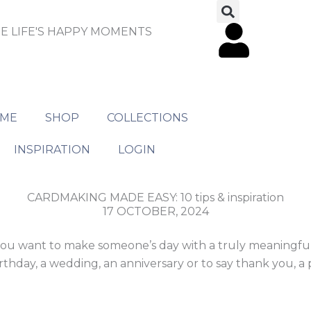
E LIFE'S HAPPY MOMENTS
ME
SHOP
COLLECTIONS
INSPIRATION
LOGIN
CARDMAKING MADE EASY: 10 tips & inspiration
17 OCTOBER, 2024
If you want to make someone’s day with a truly meaningful
thday, a wedding, an anniversary or to say thank you, a