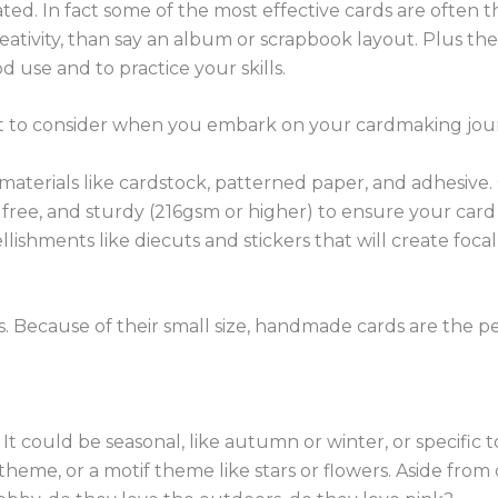
d. In fact some of the most effective cards are often th
eativity, than say an album or scrapbook layout. Plus ther
 use and to practice your skills.
want to consider when you embark on your cardmaking jo
c materials like cardstock, patterned paper, and adhesive.
d free, and sturdy (216gsm or higher) to ensure your card 
lishments like diecuts and stickers that will create foca
. Because of their small size, handmade cards are the pe
It could be seasonal, like autumn or winter, or specific 
 theme, or a motif theme like stars or flowers. Aside fr