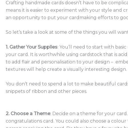
Crafting handmade cards doesn’t have to be complicate
means it is easier to experiment with your style and cr
an opportunity to put your cardmaking efforts to good
So let’s take a look at some of the things you will 
1. Gather Your Supplies
: You’ll need to start with basi
your card. It is worthwhile using cardstock that is aci
to add flair and personalisation to your design – embel
textures will help create a visually interesting design.
You don’t need to spend a lot to make beautiful cards
snippets of ribbon and other pieces.
2. Choose a Theme
: Decide on a theme for your card. 
congratulations card. You could also choose a colour