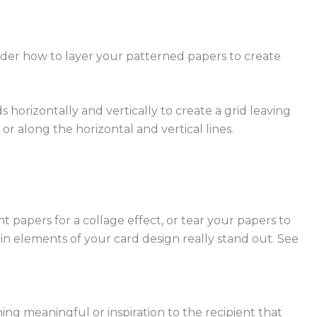
sider how to layer your patterned papers to create
s horizontally and vertically to create a grid leaving
or along the horizontal and vertical lines.
t papers for a collage effect, or tear your papers to
in elements of your card design really stand out. See
ing meaningful or inspiration to the recipient that