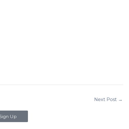
Next Post
→
Sign Up