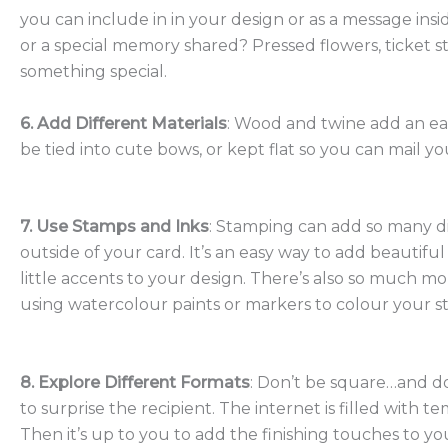
you can include in in your design or as a message insi
or a special memory shared? Pressed flowers, ticket 
something special.
6. Add Different Materials
: Wood and twine add an ear
be tied into cute bows, or kept flat so you can mail y
7. Use Stamps and Inks
: Stamping can add so many di
outside of your card. It’s an easy way to add beautif
little accents to your design. There’s also so much m
using watercolour paints or markers to colour your 
8. Explore Different Formats
: Don’t be square…and do
to surprise the recipient. The internet is filled with
Then it’s up to you to add the finishing touches to yo