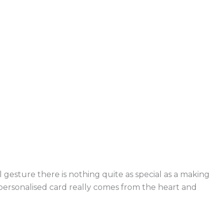
 gesture there is nothing quite as special as a making
 personalised card really comes from the heart and