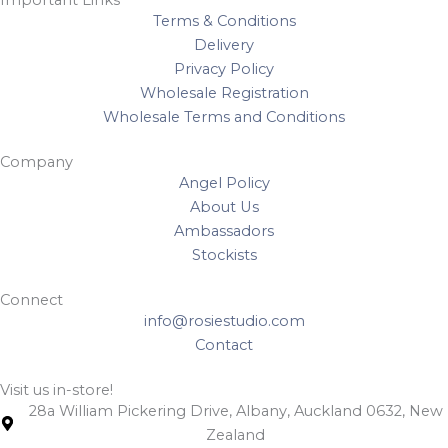
Important Links
Terms & Conditions
Delivery
Privacy Policy
Wholesale Registration
Wholesale Terms and Conditions
Company
Angel Policy
About Us
Ambassadors
Stockists
Connect
info@rosiestudio.com
Contact
Visit us in-store!
28a William Pickering Drive, Albany, Auckland 0632, New
Zealand