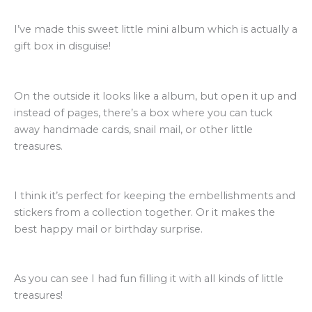
I’ve made this sweet little mini album which is actually a
gift box in disguise!
On the outside it looks like a album, but open it up and
instead of pages, there’s a box where you can tuck
away handmade cards, snail mail, or other little
treasures.
I think it’s perfect for keeping the embellishments and
stickers from a collection together. Or it makes the
best happy mail or birthday surprise.
As you can see I had fun filling it with all kinds of little
treasures!