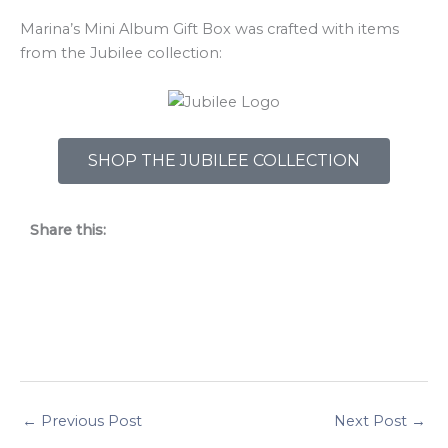
Marina’s Mini Album Gift Box was crafted with items
from the Jubilee collection:
SHOP THE JUBILEE COLLECTION
Share this:
←
Previous Post
Next Post
→