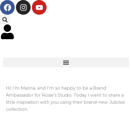
F
I
Y
Skip
a
n
o
to
c
s
u
content
e
t
t
b
a
u
o
g
b
o
r
e
k
a
m
Hi! I’m Marina, and I’m so happy to be a Brand
Ambassador for Rosie’s Studio. Today I want to share a
little inspiration with you using their brand-new
Jubilee
collection.