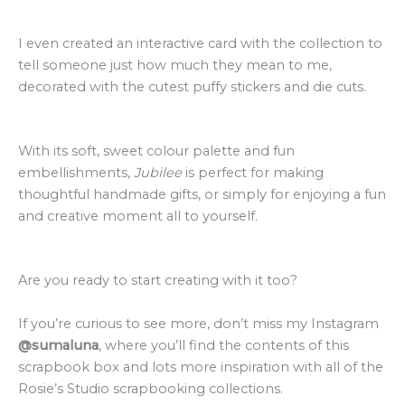
I even created an interactive card with the collection to
tell someone just how much they mean to me,
decorated with the cutest puffy stickers and die cuts.
With its soft, sweet colour palette and fun
embellishments,
Jubilee
is perfect for making
thoughtful handmade gifts, or simply for enjoying a fun
and creative moment all to yourself.
Are you ready to start creating with it too?
If you’re curious to see more, don’t miss my Instagram
@sumaluna
, where you’ll find the contents of this
scrapbook box and l
ots more inspiration with all of the
Rosie’s Studio scrapbooking collections.