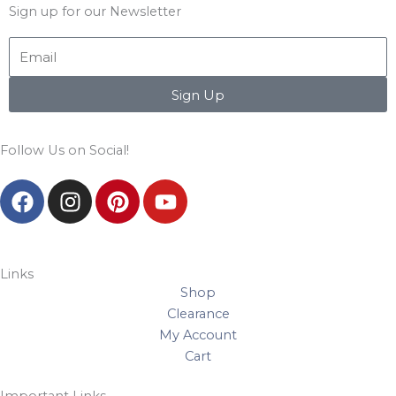
Sign up for our Newsletter
Email
Sign Up
Follow Us on Social!
F
I
P
Y
a
n
i
o
c
s
n
u
e
t
t
t
b
a
e
u
Links
Shop
o
g
r
b
Clearance
o
r
e
e
My Account
k
a
s
Cart
m
t