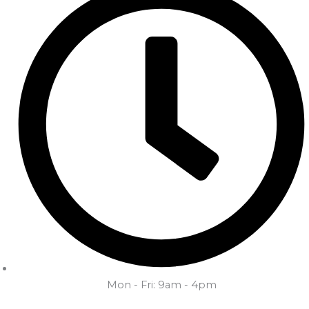
Mon - Fri: 9am - 4pm