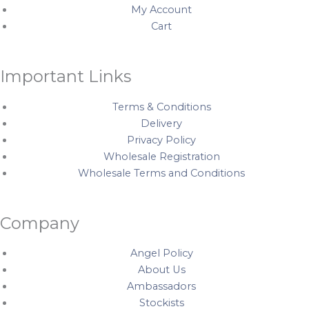
My Account
m
t
Cart
Important Links
Terms & Conditions
Delivery
Privacy Policy
Wholesale Registration
Wholesale Terms and Conditions
Company
Angel Policy
About Us
Ambassadors
Stockists