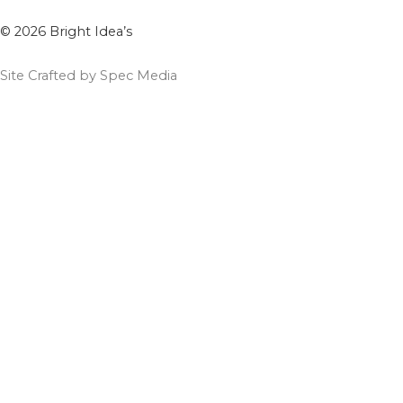
© 2026 Bright Idea’s
Site Crafted by Spec Media