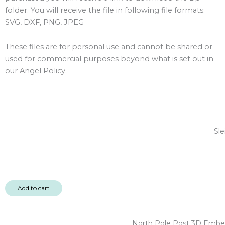
folder. You will receive the file in following file formats:
SVG, DXF, PNG, JPEG
These files are for personal use and cannot be shared or
used for commercial purposes beyond what is set out in
our Angel Policy.
Sle
Add to cart
North Pole Post 3D Embel