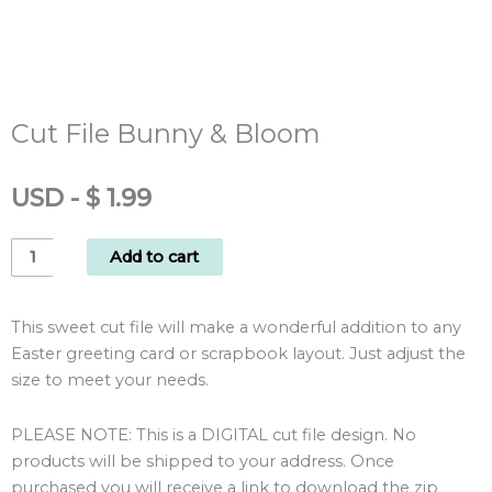
Cut File Bunny & Bloom
USD
-
$
1.99
Cut
Add to cart
File
Bunny
This sweet cut file will make a wonderful addition to any
&
Easter greeting card or scrapbook layout. Just adjust the
Bloom
size to meet your needs.
quantity
PLEASE NOTE: This is a DIGITAL cut file design. No
products will be shipped to your address. Once
purchased you will receive a link to download the zip