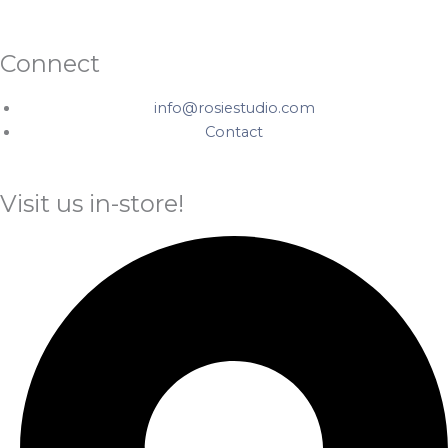
Connect
info@rosiestudio.com
Contact
Visit us in-store!