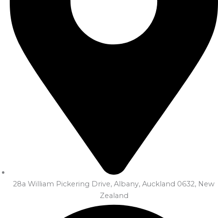
28a William Pickering Drive, Albany, Auckland 0632, New
Zealand