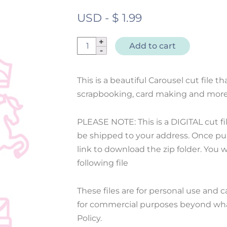
USD
-
$
1.99
Cut
Add to cart
File
Carousel
This is a beautiful Carousel cut file th
quantity
scrapbooking, card making and more
PLEASE NOTE: This is a DIGITAL cut fi
be shipped to your address. Once pur
link to download the zip folder. You wil
following file
These files are for personal use and 
for commercial purposes beyond what
Policy.