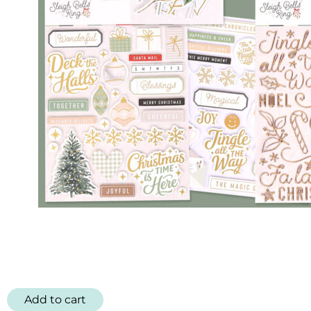
Add to cart