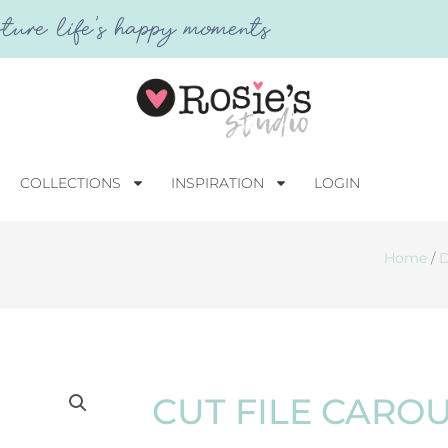
ture life's happy moments
COLLECTIONS
INSPIRATION
LOGIN
Home
/
D
CUT FILE CARO