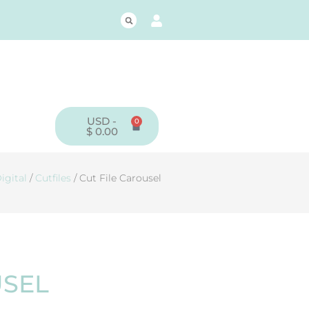
USD -
0
CART
$
0.00
igital
/
Cutfiles
/ Cut File Carousel
USEL