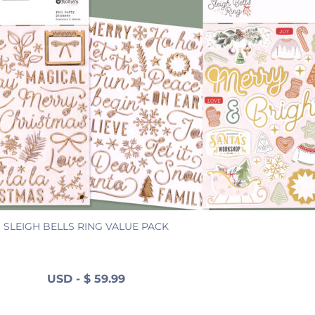
SLEIGH BELLS RING VALUE PACK
USD
-
$
59.99