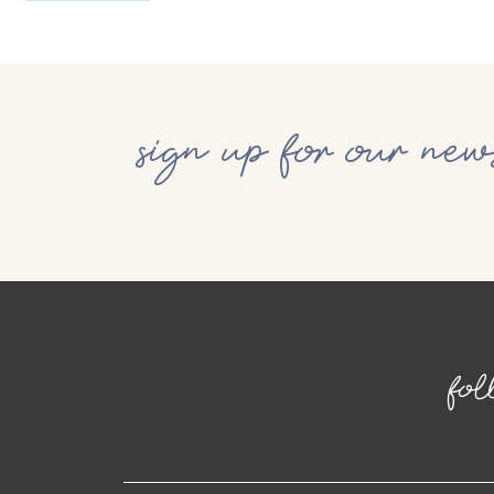
sign up for our new
fol