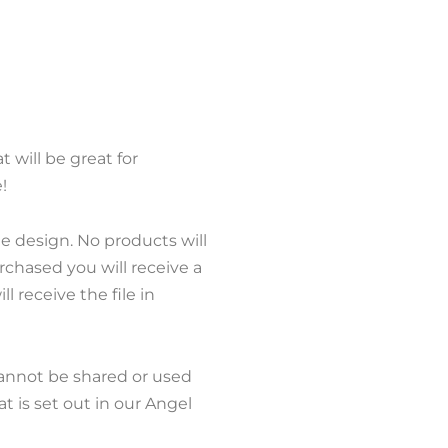
at will be great for
!
le design. No products will
chased you will receive a
l receive the file in
cannot be shared or used
 is set out in our Angel