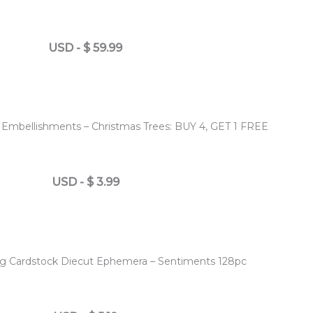
USD
-
$
59.99
 Embellishments – Christmas Trees: BUY 4, GET 1 FREE
USD
-
$
3.99
ing Cardstock Diecut Ephemera – Sentiments 128pc