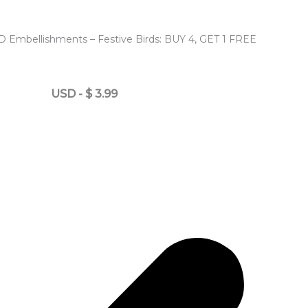
D Embellishments – Festive Birds: BUY 4, GET 1 FREE
USD
-
$
3.99