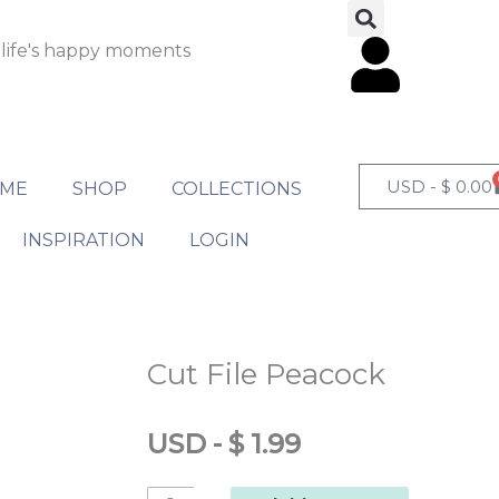
 life's happy moments
USD -
$
0.00
ME
SHOP
COLLECTIONS
INSPIRATION
LOGIN
Cut File Peacock
USD
-
$
1.99