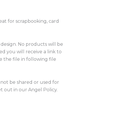
eat for scrapbooking, card
 design. No products will be
 you will receive a link to
the file in following file
nnot be shared or used for
 out in our Angel Policy.