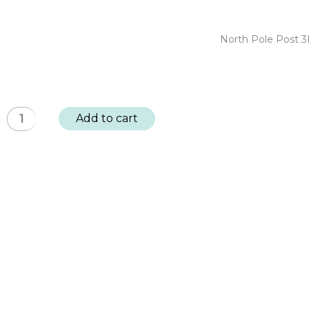
quantity
Post
3D
North Pole Post 3
Embellishments
-
Holiday
Bows:
North
Add to cart
BUY
Pole
4,
Post
GET
3D
1
Embellishments
FREE
-
quantity
Festive
Birds:
BUY
4,
GET