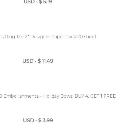
USD
-
$
5.19
lls Ring 12×12″ Designer Paper Pack 20 sheet
USD
-
$
11.49
D Embellishments – Holiday Bows: BUY 4, GET 1 FREE
USD
-
$
3.99