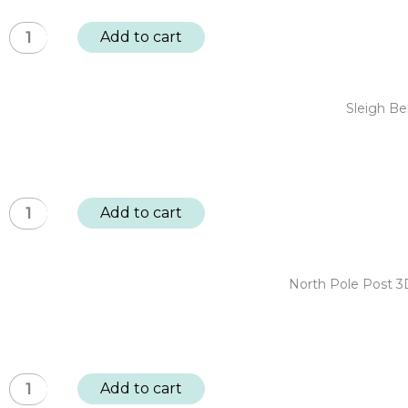
Trees:
Sleigh
Add to cart
BUY
Bells
4,
Ring
GET
Cardstock
Sleigh Be
1
Diecut
FREE
Ephemera
quantity
-
Sentiments
Sleigh
Add to cart
128pc
Bells
quantity
Ring
12x12"
North Pole Post 3
Designer
Paper
Pack
20
North
Add to cart
sheet
Pole