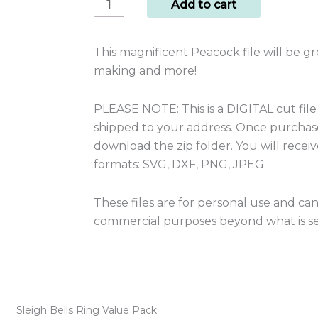
Cut
Add to cart
File
Peacock
This magnificent Peacock file will be gr
quantity
making and more!
PLEASE NOTE: This is a DIGITAL cut file
shipped to your address. Once purchased
download the zip folder. You will receive 
formats: SVG, DXF, PNG, JPEG.
These files are for personal use and ca
commercial purposes beyond what is set
Sleigh Bells Ring Value Pack