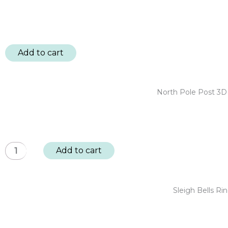
Add to cart
North Pole Post 3D
North
Add to cart
Pole
Post
3D
Sleigh Bells R
Embellishments
-
Christmas