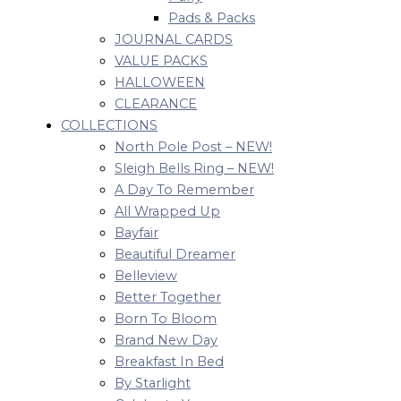
Pads & Packs
JOURNAL CARDS
VALUE PACKS
HALLOWEEN
CLEARANCE
COLLECTIONS
North Pole Post – NEW!
Sleigh Bells Ring – NEW!
A Day To Remember
All Wrapped Up
Bayfair
Beautiful Dreamer
Belleview
Better Together
Born To Bloom
Brand New Day
Breakfast In Bed
By Starlight