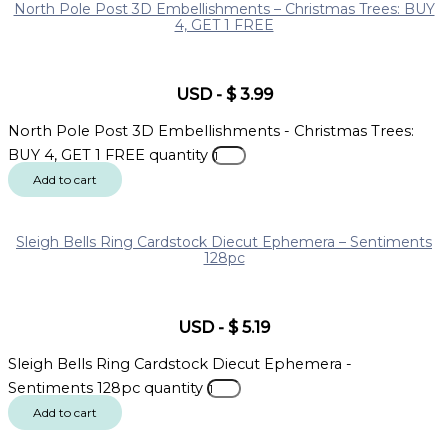
North Pole Post 3D Embellishments – Christmas Trees: BUY
4, GET 1 FREE
USD
-
$
3.99
North Pole Post 3D Embellishments - Christmas Trees:
BUY 4, GET 1 FREE quantity
Add to cart
Sleigh Bells Ring Cardstock Diecut Ephemera – Sentiments
128pc
USD
-
$
5.19
Sleigh Bells Ring Cardstock Diecut Ephemera -
Sentiments 128pc quantity
Add to cart