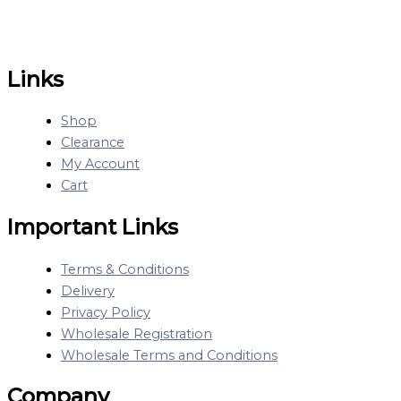
Links
Shop
Clearance
My Account
Cart
Important Links
Terms & Conditions
Delivery
Privacy Policy
Wholesale Registration
Wholesale Terms and Conditions
Company