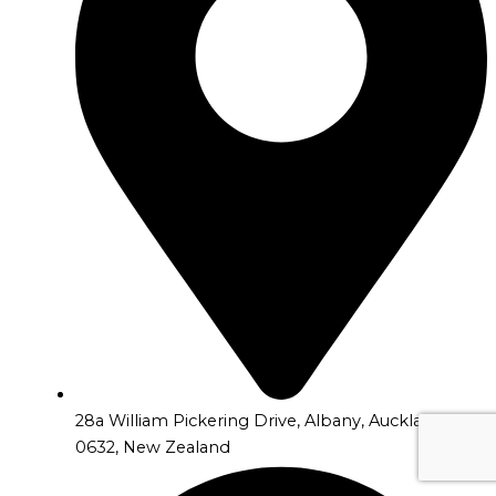
28a William Pickering Drive, Albany, Auckland
0632, New Zealand