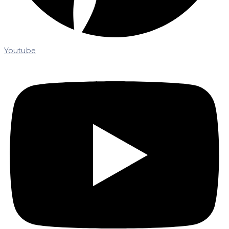
Youtube