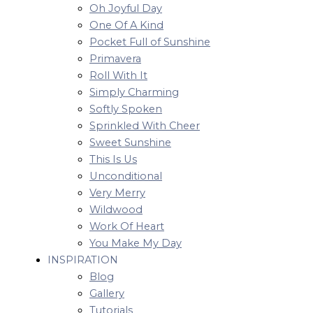
Oh Joyful Day
One Of A Kind
Pocket Full of Sunshine
Primavera
Roll With It
Simply Charming
Softly Spoken
Sprinkled With Cheer
Sweet Sunshine
This Is Us
Unconditional
Very Merry
Wildwood
Work Of Heart
You Make My Day
INSPIRATION
Blog
Gallery
Tutorials