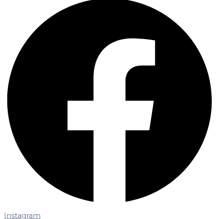
Instagram