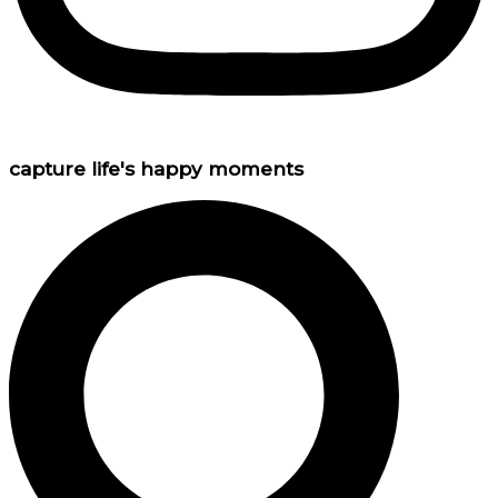
capture life's happy moments