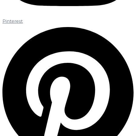
Pinterest