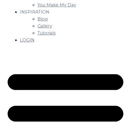
You Make My Day
INSPIRATION
Blog
Gallery
Tutorials
LOGIN