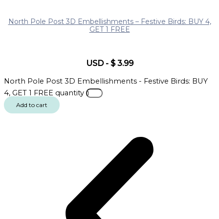
North Pole Post 3D Embellishments – Festive Birds: BUY 4,
GET 1 FREE
USD
-
$
3.99
North Pole Post 3D Embellishments - Festive Birds: BUY
4, GET 1 FREE quantity
Add to cart