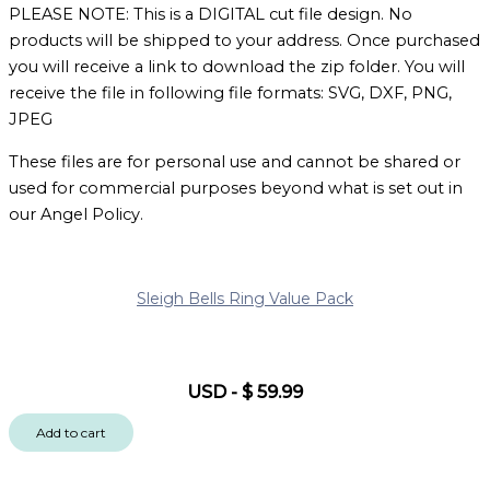
PLEASE NOTE: This is a DIGITAL cut file design. No
products will be shipped to your address. Once purchased
you will receive a link to download the zip folder. You will
receive the file in following file formats: SVG, DXF, PNG,
JPEG
These files are for personal use and cannot be shared or
used for commercial purposes beyond what is set out in
our Angel Policy.
Sleigh Bells Ring Value Pack
USD
-
$
59.99
Add to cart