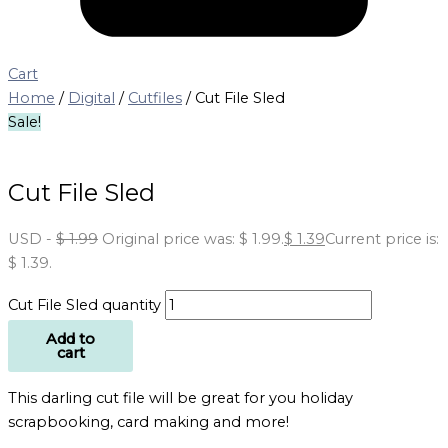
Cart
Home
/
Digital
/
Cutfiles
/ Cut File Sled
Sale!
Cut File Sled
USD
-
$
1.99
Original price was: $ 1.99.
$
1.39
Current price is:
$ 1.39.
Cut File Sled quantity
Add to
cart
This darling cut file will be great for you holiday
scrapbooking, card making and more!