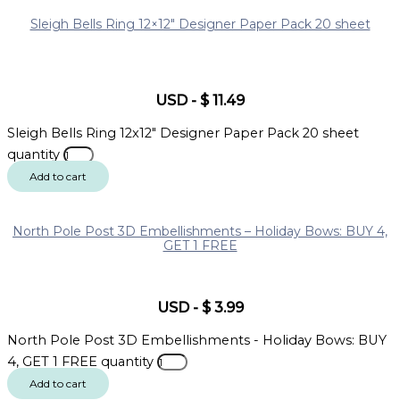
Sleigh Bells Ring 12×12″ Designer Paper Pack 20 sheet
USD
-
$
11.49
Sleigh Bells Ring 12x12" Designer Paper Pack 20 sheet
quantity
Add to cart
North Pole Post 3D Embellishments – Holiday Bows: BUY 4,
GET 1 FREE
USD
-
$
3.99
North Pole Post 3D Embellishments - Holiday Bows: BUY
4, GET 1 FREE quantity
Add to cart