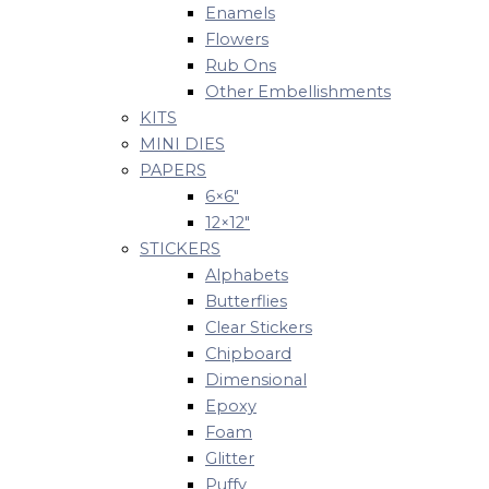
Enamels
Flowers
Rub Ons
Other Embellishments
KITS
MINI DIES
PAPERS
6×6″
12×12″
STICKERS
Alphabets
Butterflies
Clear Stickers
Chipboard
Dimensional
Epoxy
Foam
Glitter
Puffy