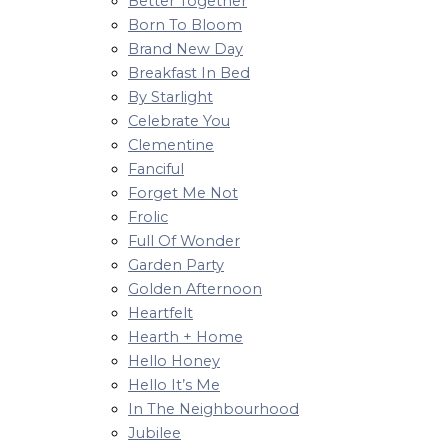
Better Together
Born To Bloom
Brand New Day
Breakfast In Bed
By Starlight
Celebrate You
Clementine
Fanciful
Forget Me Not
Frolic
Full Of Wonder
Garden Party
Golden Afternoon
Heartfelt
Hearth + Home
Hello Honey
Hello It’s Me
In The Neighbourhood
Jubilee