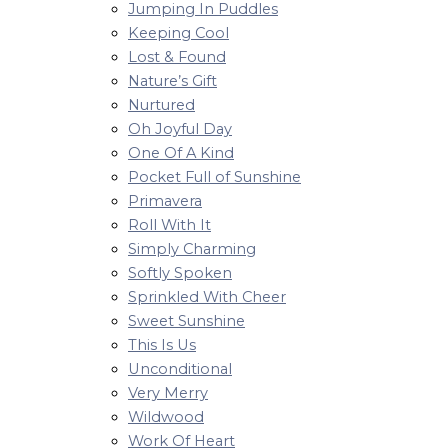
Jumping In Puddles
Keeping Cool
Lost & Found
Nature’s Gift
Nurtured
Oh Joyful Day
One Of A Kind
Pocket Full of Sunshine
Primavera
Roll With It
Simply Charming
Softly Spoken
Sprinkled With Cheer
Sweet Sunshine
This Is Us
Unconditional
Very Merry
Wildwood
Work Of Heart