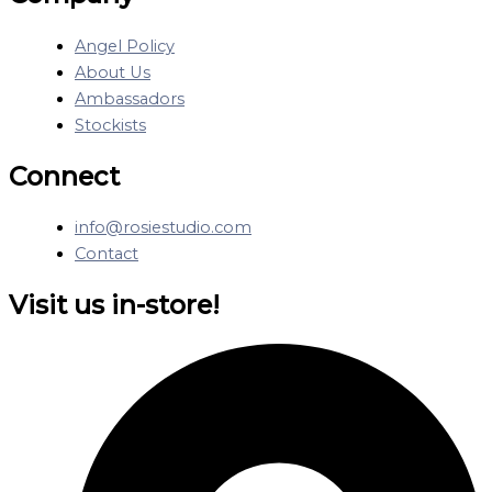
Angel Policy
About Us
Ambassadors
Stockists
Connect
info@rosiestudio.com
Contact
Visit us in-store!