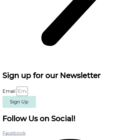
Sign up for our Newsletter
Email
Sign Up
Follow Us on Social!
Facebook