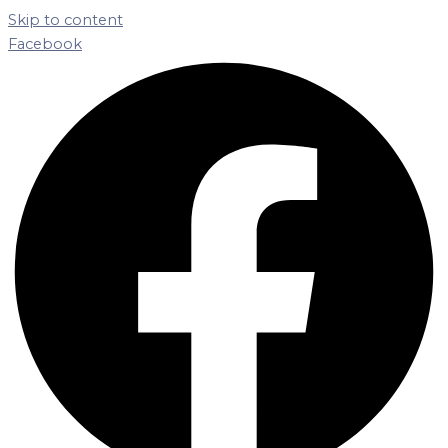
Skip to content
Facebook