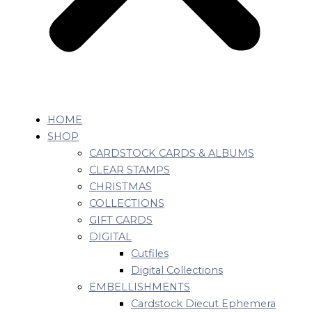
HOME
SHOP
CARDSTOCK CARDS & ALBUMS
CLEAR STAMPS
CHRISTMAS
COLLECTIONS
GIFT CARDS
DIGITAL
Cutfiles
Digital Collections
EMBELLISHMENTS
Cardstock Diecut Ephemera