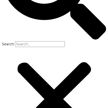
Search