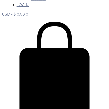
LOGIN
USD -
$
0.00
0