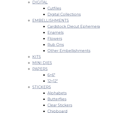
DIGITAL
Cutfiles
Digital Collections
EMBELLISHMENTS
Cardstock Diecut Ephemera
Enamels
Flowers
Rub Ons
Other Embellishments
KITS
MINI DIES
PAPERS
6×6″
12×12″
STICKERS
Alphabets
Butterflies
Clear Stickers
Chipboard