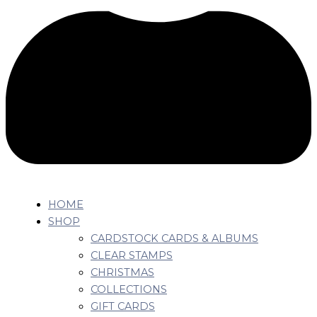
HOME
SHOP
CARDSTOCK CARDS & ALBUMS
CLEAR STAMPS
CHRISTMAS
COLLECTIONS
GIFT CARDS