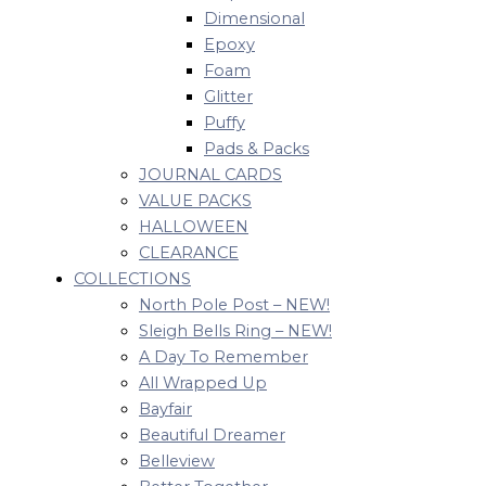
Dimensional
Epoxy
Foam
Glitter
Puffy
Pads & Packs
JOURNAL CARDS
VALUE PACKS
HALLOWEEN
CLEARANCE
COLLECTIONS
North Pole Post – NEW!
Sleigh Bells Ring – NEW!
A Day To Remember
All Wrapped Up
Bayfair
Beautiful Dreamer
Belleview