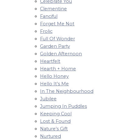
Celebrate You
Clementine
Fanciful
Forget Me Not
Frolic
Full Of Wonder
Garden Party
Golden Afternoon
Heartfelt
Hearth + Home
Hello Honey
Hello It’s Me
In The Neighbourhood
Jubilee
Jumping In Puddles
Keeping Cool
Lost & Found
Nature’s Gift
Nurtured