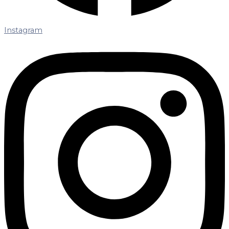
Instagram