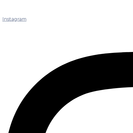
Instagram