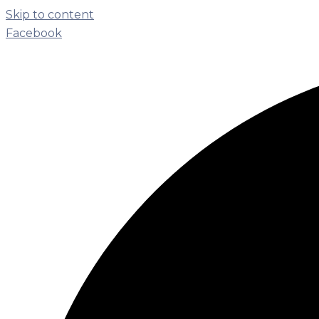
Skip to content
Facebook