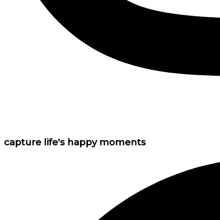
capture life's happy moments