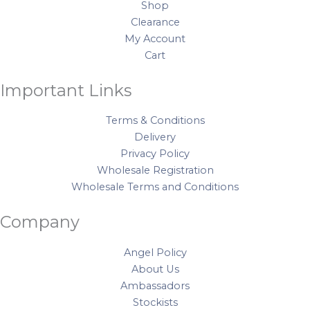
o
r
e
e
Shop
q
k
a
s
Clearance
u
My Account
m
t
a
Cart
n
t
Important Links
i
t
Terms & Conditions
y
Delivery
Privacy Policy
Wholesale Registration
Wholesale Terms and Conditions
Company
Angel Policy
About Us
Ambassadors
Stockists