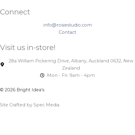
Connect
info@rosiestudio.com
Contact
Visit us in-store!
28a William Pickering Drive, Albany, Auckland 0632, New
Zealand
Mon - Fri: 9am - 4pm
© 2026 Bright Idea’s
Site Crafted by Spec Media