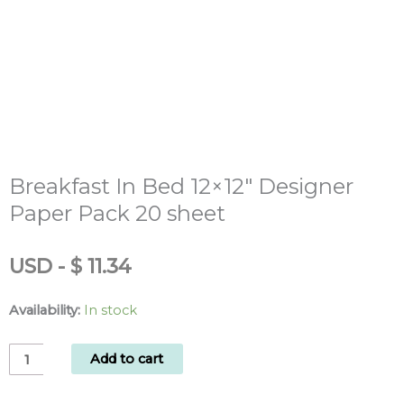
Breakfast In Bed 12×12″ Designer
Paper Pack 20 sheet
USD
-
$
11.34
Availability:
In stock
Breakfast
Add to cart
In
Bed