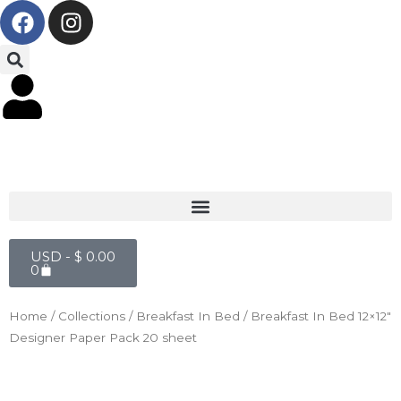
F
I
Skip
a
n
to
c
s
content
e
t
b
a
o
g
o
r
k
a
m
Cart
USD -
$
0.00
0
Home
/
Collections
/
Breakfast In Bed
/ Breakfast In Bed 12×12″
Designer Paper Pack 20 sheet