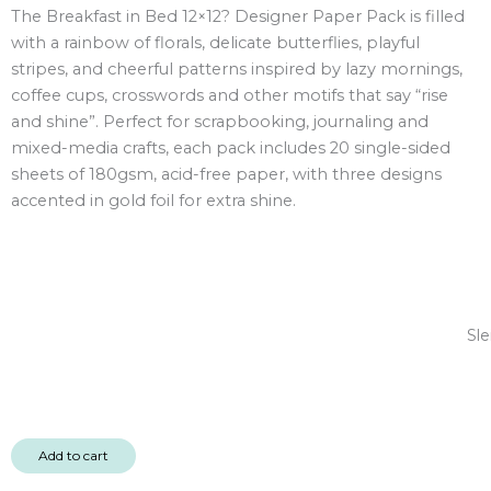
The Breakfast in Bed 12×12? Designer Paper Pack is filled
12x12"
with a rainbow of florals, delicate butterflies, playful
Designer
stripes, and cheerful patterns inspired by lazy mornings,
Paper
coffee cups, crosswords and other motifs that say “rise
Pack
and shine”. Perfect for scrapbooking, journaling and
20
mixed-media crafts, each pack includes 20 single-sided
sheet
sheets of 180gsm, acid-free paper, with three designs
quantity
accented in gold foil for extra shine.
Sle
Add to cart