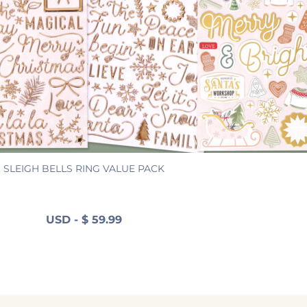
SLEIGH BELLS RING VALUE PACK
USD
-
$
59.99