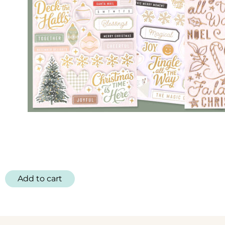
Add to cart