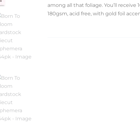
among all that foliage. You’ll receive 
180gsm, acid free, with gold foil accen