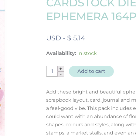
CARDSTOCK DI
EPHEMERA 164
USD
-
$
5.14
Availability:
In stock
Born
Add to cart
To
Bloom
Add these bright and beautiful ephe
Cardstock
scrapbook layout, card, journal and m
Diecut
a feel-good vibe. This pack includes 
Ephemera
could want with an abundance of floral
164pk
quantity
shapes, colours and styles, along with
stamps, a market stalls, and even an