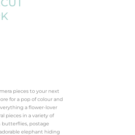
ECUT
PK
mera pieces to your next
ore for a pop of colour and
everything a flower-lover
 pieces in a variety of
 butterflies, postage
 adorable elephant hiding