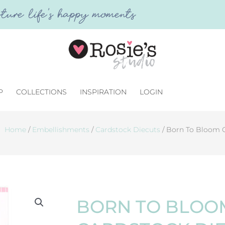
ture life's happy moments
P
COLLECTIONS
INSPIRATION
LOGIN
Home
/
Embellishments
/
Cardstock Diecuts
/ Born To Bloom 
BORN TO BLOO