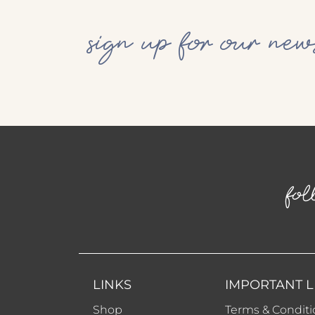
sign up for our new
fol
LINKS
IMPORTANT L
Shop
Terms & Conditi