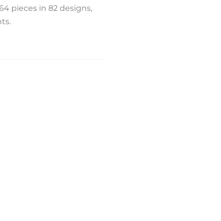
164 pieces in 82 designs,
ts.