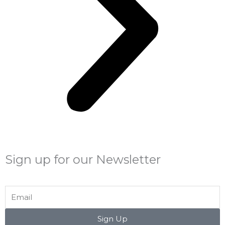
Sign up for our Newsletter
Email
Sign Up