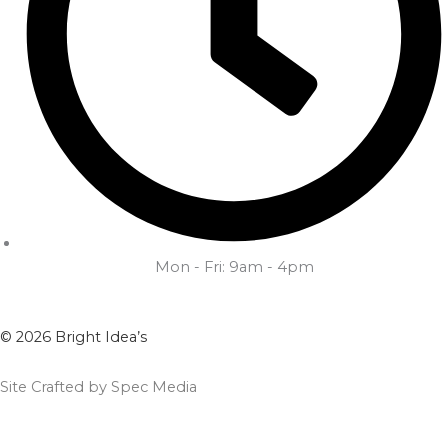
Mon - Fri: 9am - 4pm
© 2026 Bright Idea’s
Site Crafted by Spec Media