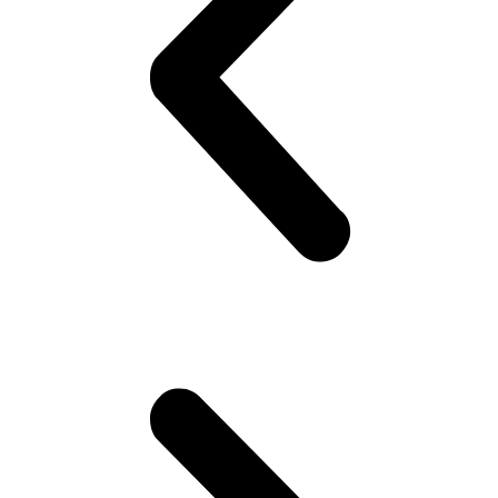
BUY
4,
GET
1
FREE
quantity