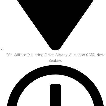
28a William Pickering Drive, Albany, Auckland 0632, New
Zealand