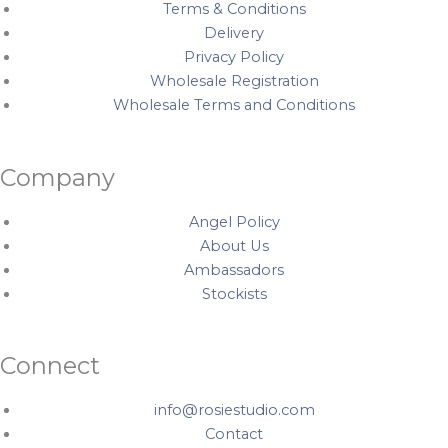
Terms & Conditions
Delivery
Privacy Policy
Wholesale Registration
Wholesale Terms and Conditions
Company
Angel Policy
About Us
Ambassadors
Stockists
Connect
info@rosiestudio.com
Contact