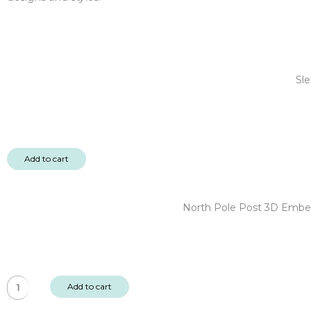
Sle
Add to cart
North Pole Post 3D Embel
North
Add to cart
Pole