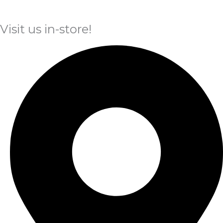
Visit us in-store!