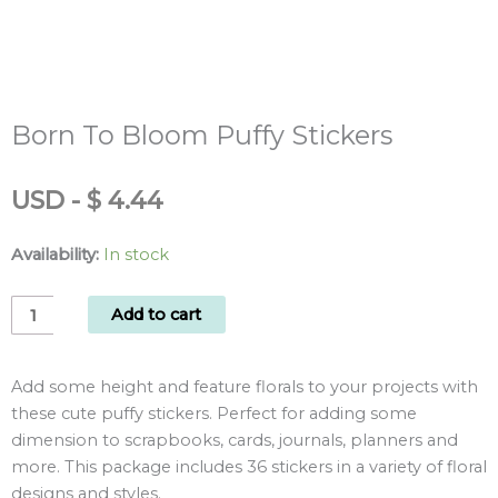
Born To Bloom Puffy Stickers
USD
-
$
4.44
Availability:
In stock
Born
Add to cart
To
Bloom
Add some height and feature florals to your projects with
Puffy
these cute puffy stickers. Perfect for adding some
Stickers
dimension to scrapbooks, cards, journals, planners and
quantity
more. This package includes 36 stickers in a variety of floral
designs and styles.