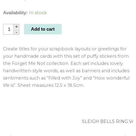
In stock
Availability:
Forget
Add to cart
Me
Not
Create titles for your scrapbook layouts or greetings for
Puffy
your handmade cards with this set of puffy stickers from
Sentiment
the Forget Me Not collection. Each set includes lovely
Stickers
handwritten-style words, as well as banners and includes
quantity
sentiments such as “Filled with Joy” and “How wonderful
life is”. Sheet measures 12.5 x 18.5cm.
SLEIGH BELLS RING VA