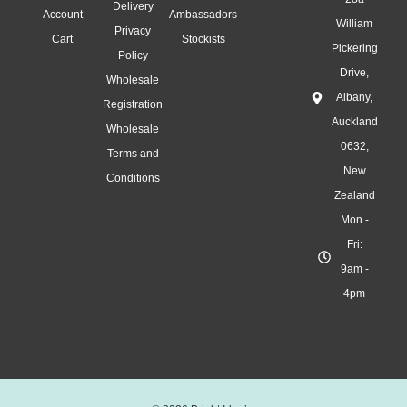
Delivery
Account
Ambassadors
William
Privacy
Cart
Stockists
Pickering
Policy
Drive,
Wholesale
Albany,
Registration
Auckland
Wholesale
0632,
Terms and
New
Conditions
Zealand
Mon -
Fri:
9am -
4pm