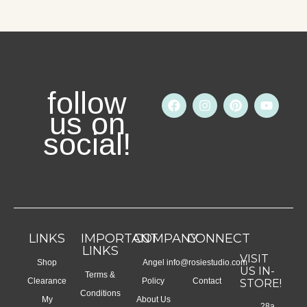
follow
F
I
P
Y
a
n
i
o
us on
c
s
n
u
social!
e
t
t
t
b
a
e
u
o
g
r
b
o
r
e
e
k
a
s
m
t
LINKS
IMPORTANT
COMPANY
CONNECT
LINKS
VISIT
Shop
Angel
info@rosiestudio.com
US IN-
Terms &
Clearance
Policy
Contact
STORE!
Conditions
My
About Us
28a