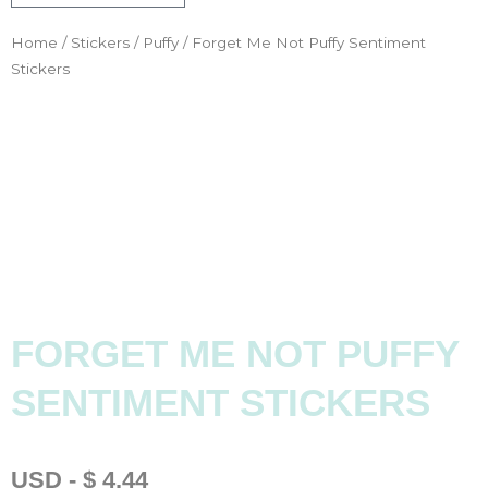
Home
/
Stickers
/
Puffy
/ Forget Me Not Puffy Sentiment
Stickers
FORGET ME NOT PUFFY
SENTIMENT STICKERS
USD
-
$
4.44