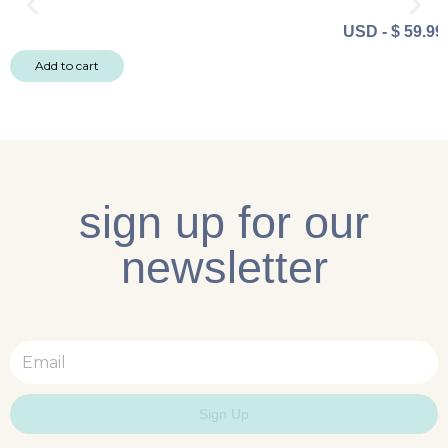
USD
-
$
59.99
Add to cart
sign up for our
newsletter
Email
Sign Up