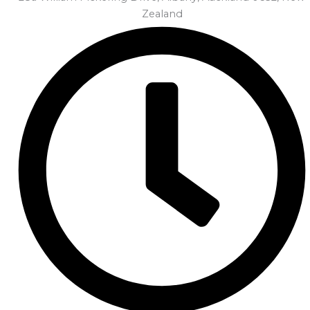
Zealand