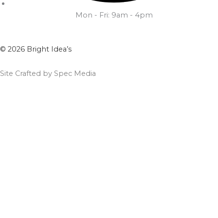
Mon - Fri: 9am - 4pm
© 2026 Bright Idea’s
Site Crafted by Spec Media