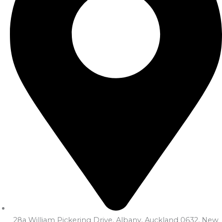
28a William Pickering Drive, Albany, Auckland 0632, New