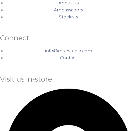
About Us
Ambassadors
Stockists
Connect
info@rosiestudio.com
Contact
Visit us in-store!