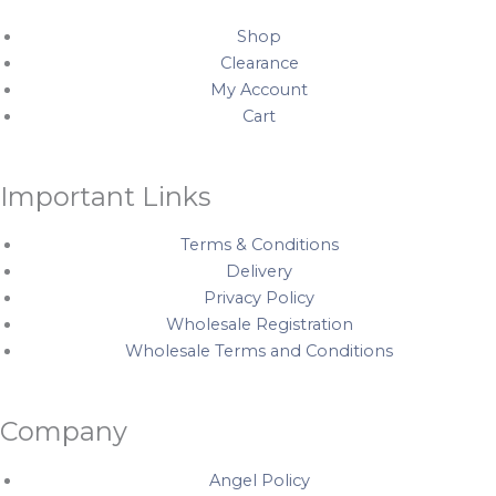
o
g
r
b
o
r
e
e
Shop
k
a
s
Clearance
My Account
m
t
Cart
Important Links
Terms & Conditions
Delivery
Privacy Policy
Wholesale Registration
Wholesale Terms and Conditions
Company
Angel Policy