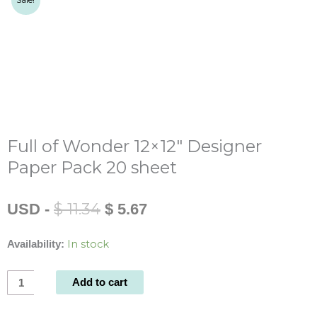
Sale!
Full of Wonder 12×12″ Designer
Paper Pack 20 sheet
Original
Current
$
11.34
USD
-
$
5.67
price
price
was:
is:
In stock
Availability:
$ 11.34.
$ 5.67.
Full
Add to cart
of
Wonder