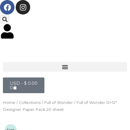
F
I
Skip
a
n
to
c
s
content
e
t
b
a
o
g
o
r
k
a
m
Cart
USD -
$
0.00
0
Home
/
Collections
/
Full of Wonder
/ Full of Wonder 12×12″
Designer Paper Pack 20 sheet