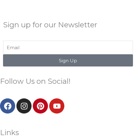
Sign up for our Newsletter
Email
Sign Up
Follow Us on Social!
F
I
P
Y
a
n
i
o
c
s
n
u
e
t
t
t
b
a
e
u
Links