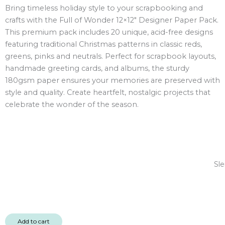
Bring timeless holiday style to your scrapbooking and
12x12"
crafts with the Full of Wonder 12×12″ Designer Paper Pack.
Designer
This premium pack includes 20 unique, acid-free designs
Paper
featuring traditional Christmas patterns in classic reds,
Pack
greens, pinks and neutrals. Perfect for scrapbook layouts,
20
handmade greeting cards, and albums, the sturdy
sheet
180gsm paper ensures your memories are preserved with
quantity
style and quality. Create heartfelt, nostalgic projects that
celebrate the wonder of the season.
Sle
Add to cart