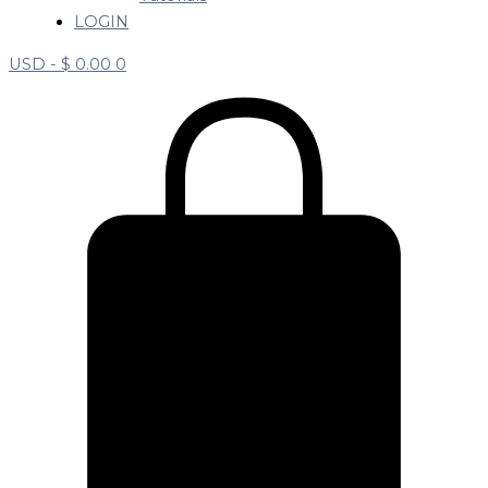
LOGIN
USD -
$
0.00
0