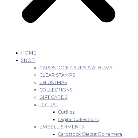
HOME
SHOP
CARDSTOCK CARDS & ALBUMS
CLEAR STAMPS
CHRISTMAS
COLLECTIONS
GIFT CARDS
DIGITAL
Cutfiles
Digital Collections
EMBELLISHMENTS
Cardstock Diecut Ephemera