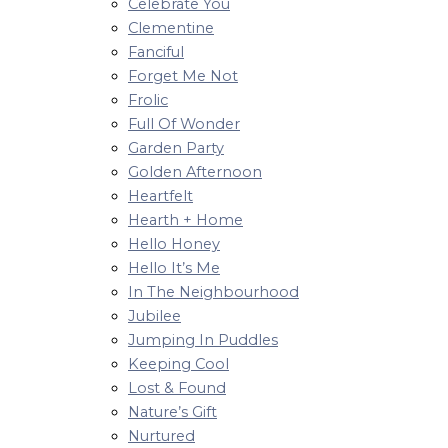
Celebrate You
Clementine
Fanciful
Forget Me Not
Frolic
Full Of Wonder
Garden Party
Golden Afternoon
Heartfelt
Hearth + Home
Hello Honey
Hello It’s Me
In The Neighbourhood
Jubilee
Jumping In Puddles
Keeping Cool
Lost & Found
Nature’s Gift
Nurtured