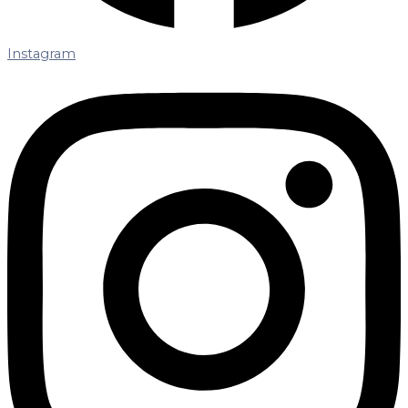
Instagram