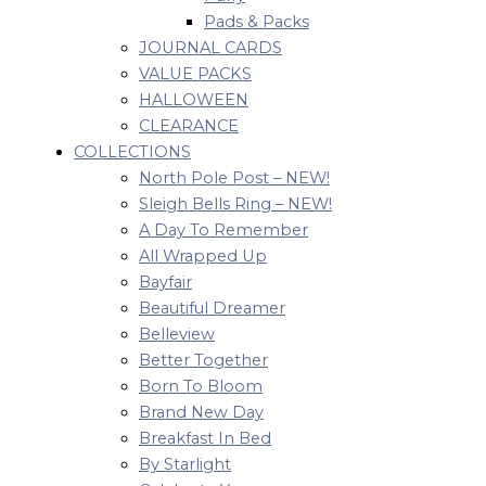
Pads & Packs
JOURNAL CARDS
VALUE PACKS
HALLOWEEN
CLEARANCE
COLLECTIONS
North Pole Post – NEW!
Sleigh Bells Ring – NEW!
A Day To Remember
All Wrapped Up
Bayfair
Beautiful Dreamer
Belleview
Better Together
Born To Bloom
Brand New Day
Breakfast In Bed
By Starlight