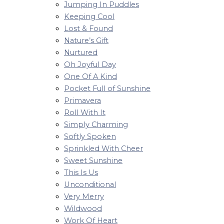
Jumping In Puddles
Keeping Cool
Lost & Found
Nature’s Gift
Nurtured
Oh Joyful Day
One Of A Kind
Pocket Full of Sunshine
Primavera
Roll With It
Simply Charming
Softly Spoken
Sprinkled With Cheer
Sweet Sunshine
This Is Us
Unconditional
Very Merry
Wildwood
Work Of Heart