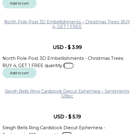
Add to cart
North Pole Post 3D Embellishments – Christmas Trees: BUY
4, GET 1 FREE
USD
-
$
3.99
North Pole Post 3D Embellishments - Christmas Trees:
BUY 4, GET 1 FREE quantity
Add to cart
Sleigh Bells Ring Cardstock Diecut Ephemera – Sentiments
128pc
USD
-
$
5.19
Sleigh Bells Ring Cardstock Diecut Ephemera -