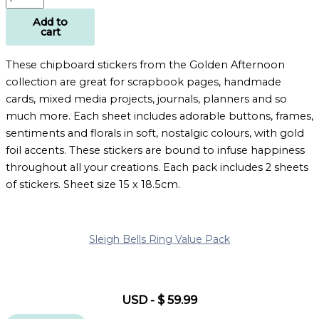
Add to
cart
These chipboard stickers from the Golden Afternoon
collection are great for scrapbook pages, handmade
cards, mixed media projects, journals, planners and so
much more. Each sheet includes adorable buttons, frames,
sentiments and florals in soft, nostalgic colours, with gold
foil accents. These stickers are bound to infuse happiness
throughout all your creations. Each pack includes 2 sheets
of stickers. Sheet size 15 x 18.5cm.
Sleigh Bells Ring Value Pack
USD
-
$
59.99