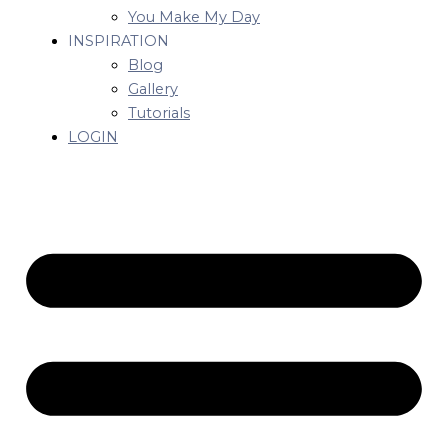
You Make My Day
INSPIRATION
Blog
Gallery
Tutorials
LOGIN