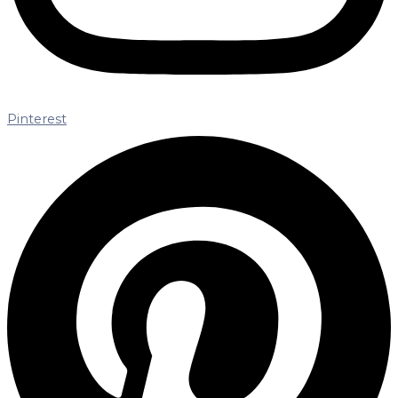
Pinterest