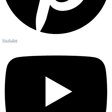
Youtube