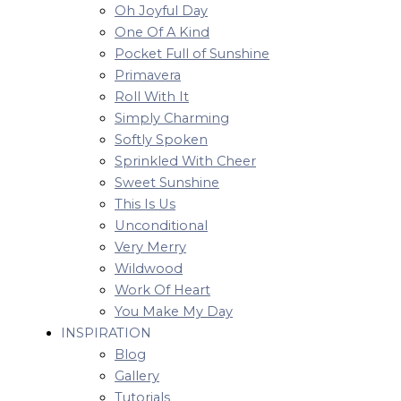
Oh Joyful Day
One Of A Kind
Pocket Full of Sunshine
Primavera
Roll With It
Simply Charming
Softly Spoken
Sprinkled With Cheer
Sweet Sunshine
This Is Us
Unconditional
Very Merry
Wildwood
Work Of Heart
You Make My Day
INSPIRATION
Blog
Gallery
Tutorials