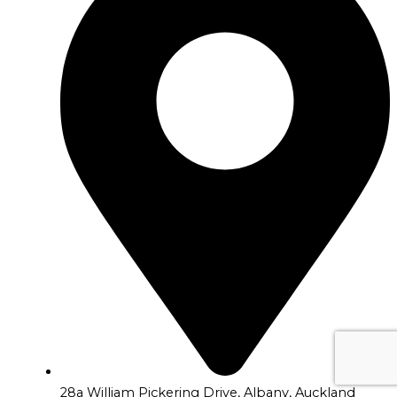
28a William Pickering Drive, Albany, Auckland