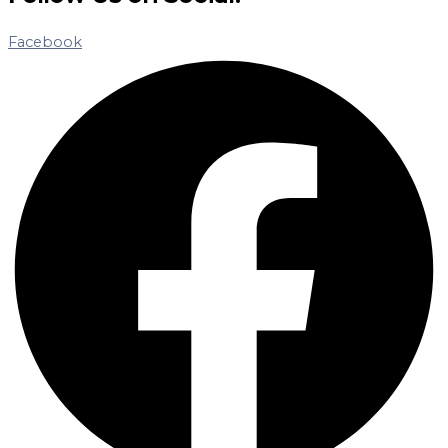
Facebook