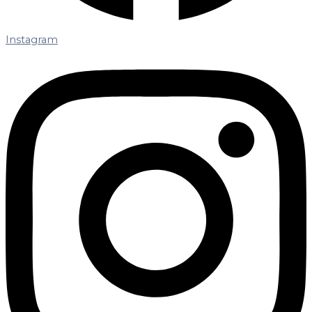
Instagram