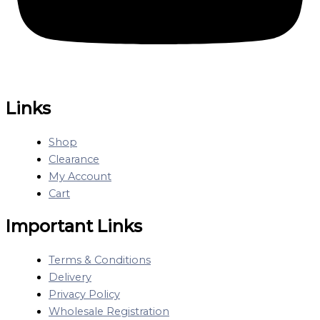
Links
Shop
Clearance
My Account
Cart
Important Links
Terms & Conditions
Delivery
Privacy Policy
Wholesale Registration