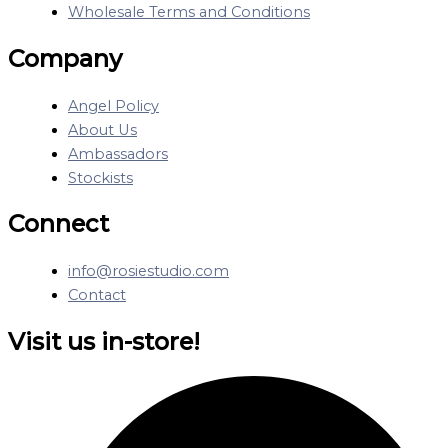
Wholesale Terms and Conditions
Company
Angel Policy
About Us
Ambassadors
Stockists
Connect
info@rosiestudio.com
Contact
Visit us in-store!