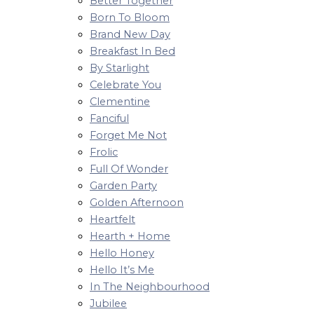
Better Together
Born To Bloom
Brand New Day
Breakfast In Bed
By Starlight
Celebrate You
Clementine
Fanciful
Forget Me Not
Frolic
Full Of Wonder
Garden Party
Golden Afternoon
Heartfelt
Hearth + Home
Hello Honey
Hello It’s Me
In The Neighbourhood
Jubilee