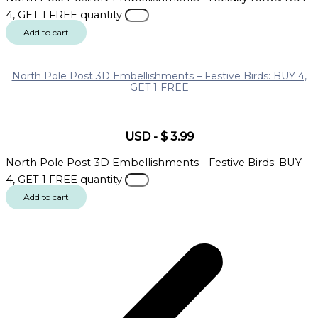
4, GET 1 FREE quantity
Add to cart
North Pole Post 3D Embellishments – Festive Birds: BUY 4,
GET 1 FREE
USD
-
$
3.99
North Pole Post 3D Embellishments - Festive Birds: BUY
4, GET 1 FREE quantity
Add to cart