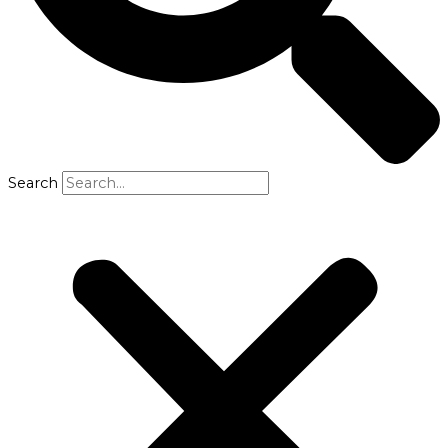
Search