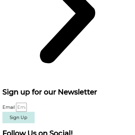
Sign up for our Newsletter
Email
Sign Up
Follow Us on Social!