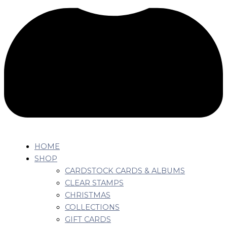
HOME
SHOP
CARDSTOCK CARDS & ALBUMS
CLEAR STAMPS
CHRISTMAS
COLLECTIONS
GIFT CARDS