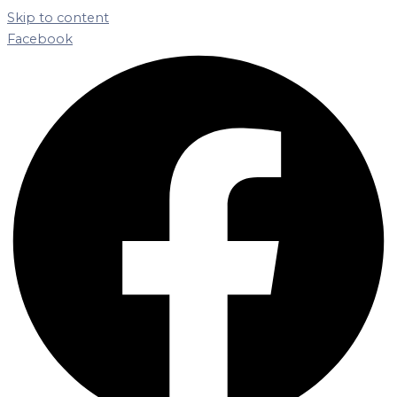
Skip to content
Facebook