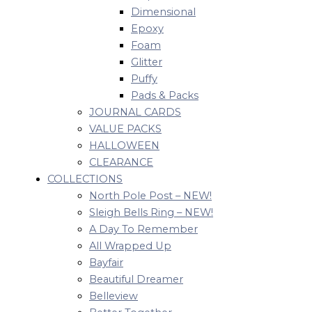
Dimensional
Epoxy
Foam
Glitter
Puffy
Pads & Packs
JOURNAL CARDS
VALUE PACKS
HALLOWEEN
CLEARANCE
COLLECTIONS
North Pole Post – NEW!
Sleigh Bells Ring – NEW!
A Day To Remember
All Wrapped Up
Bayfair
Beautiful Dreamer
Belleview