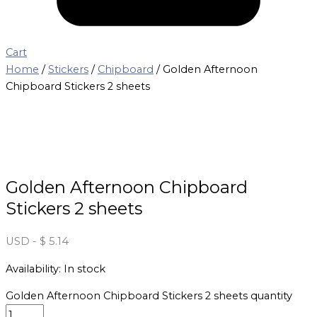
Cart
Home
/
Stickers
/
Chipboard
/ Golden Afternoon
Chipboard Stickers 2 sheets
Golden Afternoon Chipboard
Stickers 2 sheets
USD
-
$
5.14
Availability:
In stock
Golden Afternoon Chipboard Stickers 2 sheets quantity