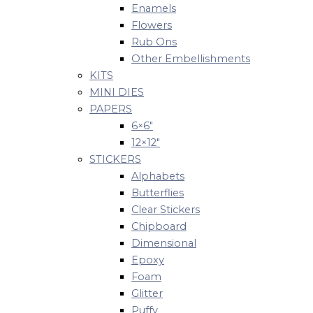
Enamels
Flowers
Rub Ons
Other Embellishments
KITS
MINI DIES
PAPERS
6×6″
12×12″
STICKERS
Alphabets
Butterflies
Clear Stickers
Chipboard
Dimensional
Epoxy
Foam
Glitter
Puffy