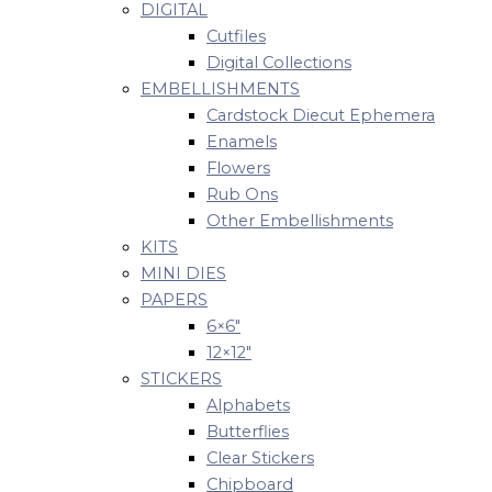
DIGITAL
Cutfiles
Digital Collections
EMBELLISHMENTS
Cardstock Diecut Ephemera
Enamels
Flowers
Rub Ons
Other Embellishments
KITS
MINI DIES
PAPERS
6×6″
12×12″
STICKERS
Alphabets
Butterflies
Clear Stickers
Chipboard