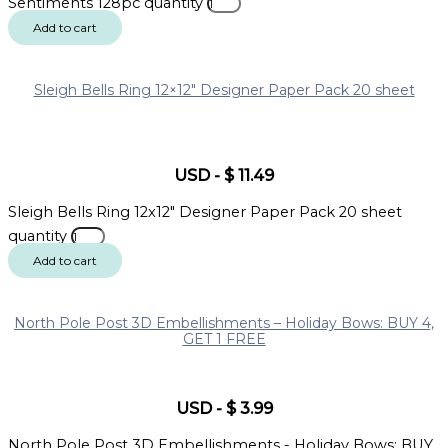
Sentiments 128pc quantity
Add to cart
Sleigh Bells Ring 12×12″ Designer Paper Pack 20 sheet
USD
-
$
11.49
Sleigh Bells Ring 12x12" Designer Paper Pack 20 sheet
quantity
Add to cart
North Pole Post 3D Embellishments – Holiday Bows: BUY 4,
GET 1 FREE
USD
-
$
3.99
North Pole Post 3D Embellishments - Holiday Bows: BUY