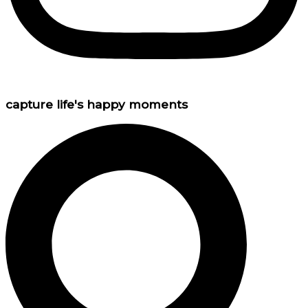
capture life's happy moments