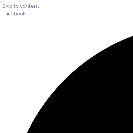
Skip to content
Facebook