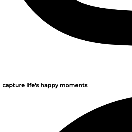
capture life's happy moments