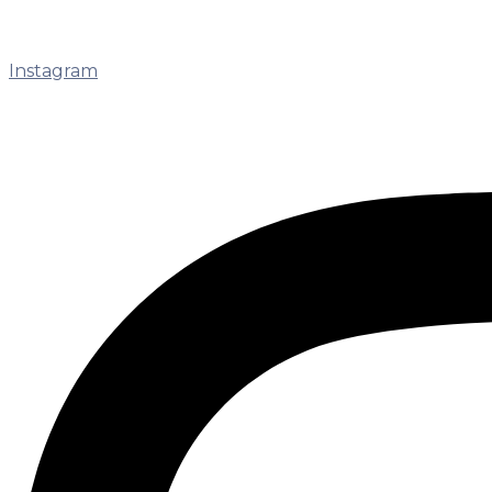
Instagram