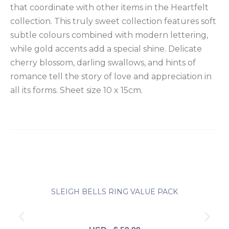
that coordinate with other items in the Heartfelt
quantity
collection. This truly sweet collection features soft
subtle colours combined with modern lettering,
while gold accents add a special shine. Delicate
cherry blossom, darling swallows, and hints of
romance tell the story of love and appreciation in
all its forms. Sheet size 10 x 15cm.
SLEIGH BELLS RING VALUE PACK