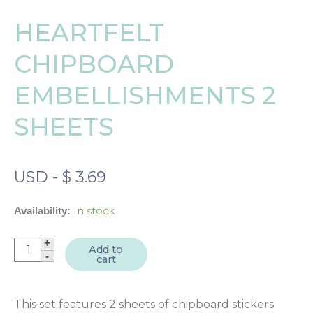
HEARTFELT
CHIPBOARD
EMBELLISHMENTS 2
SHEETS
USD
-
$
3.69
In stock
Availability:
Heartfelt
Add to
cart
Chipboard
Embellishments
2
This set features 2 sheets of chipboard stickers
sheets