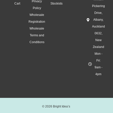
m
Privacy
Cart
Stockists
a
Pickering
Policy
s
Drive,
Wholesale
T
Albany,
Registration
r
Auckland
Wholesale
e
0632,
Terms and
e
New
s
Conditions
Zealand
:
Mon -
B
U
Fri:
Y
9am -
4
4pm
,
G
E
T
1
© 2026 Bright Idea’s
F