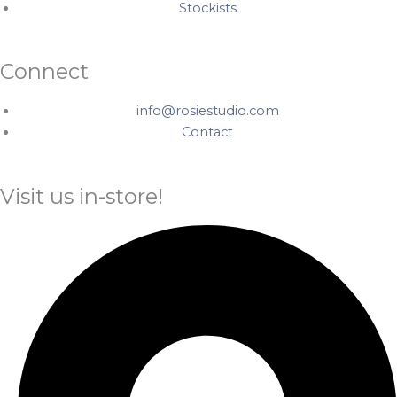
Stockists
Connect
info@rosiestudio.com
Contact
Visit us in-store!