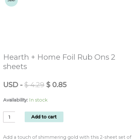
Sale!
Hearth + Home Foil Rub Ons 2
sheets
Original
Current
USD
-
$
4.29
$
0.85
price
price
was:
is:
Availability:
In stock
$ 4.29.
$ 0.85.
Hearth
Add to cart
+
Home
Add a touch of shimmering gold with this 2-sheet set of
Foil