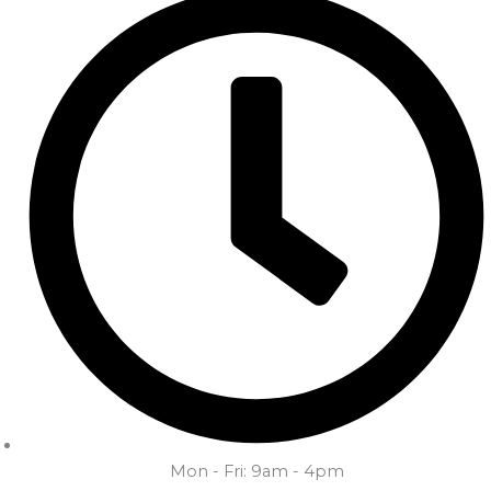
Mon - Fri: 9am - 4pm