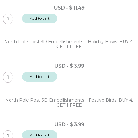
-
USD
-
$
11.49
Sentiments
Sleigh
128pc
Add to cart
Bells
quantity
Ring
12x12"
North Pole Post 3D Embellishments – Holiday Bows: BUY 4,
Designer
GET 1 FREE
Paper
Pack
USD
-
$
3.99
20
North
sheet
Add to cart
Pole
quantity
Post
3D
North Pole Post 3D Embellishments – Festive Birds: BUY 4,
Embellishments
GET 1 FREE
-
Holiday
USD
-
$
3.99
Bows:
North
BUY
Add to cart