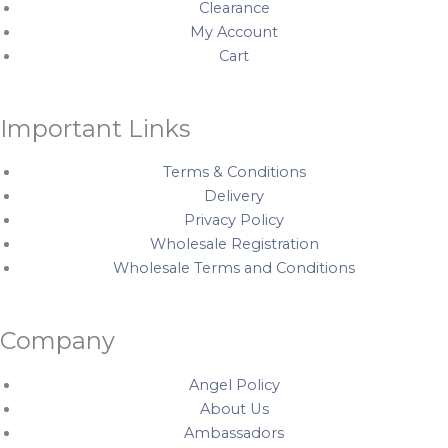
k
a
s
Clearance
My Account
m
t
Cart
Important Links
Terms & Conditions
Delivery
Privacy Policy
Wholesale Registration
Wholesale Terms and Conditions
Company
Angel Policy
About Us
Ambassadors