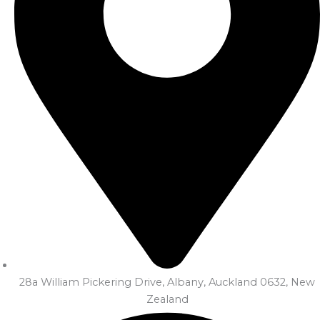
28a William Pickering Drive, Albany, Auckland 0632, New
Zealand