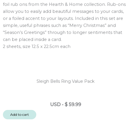
foil rub ons from the Hearth & Home collection. Rub-ons
Rub
allow you to easily add beautiful messages to your cards,
Ons
or a foiled accent to your layouts. Included in this set are
2
simple, useful phrases such as “Merry Christmas” and
sheets
“Season’s Greetings” through to longer sentiments that
quantity
can be placed inside a card.
2 sheets, size 12.5 x 22.5cm each
Sleigh Bells Ring Value Pack
USD
-
$
59.99
Add to cart