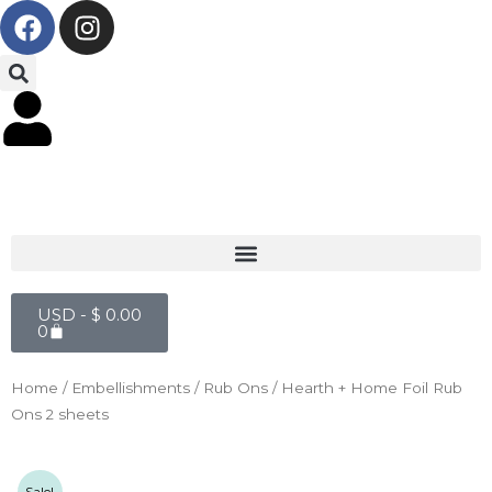
F
I
Skip
a
n
to
c
s
content
e
t
b
a
o
g
o
r
k
a
m
Cart
USD -
$
0.00
0
Home
/
Embellishments
/
Rub Ons
/ Hearth + Home Foil Rub
Ons 2 sheets