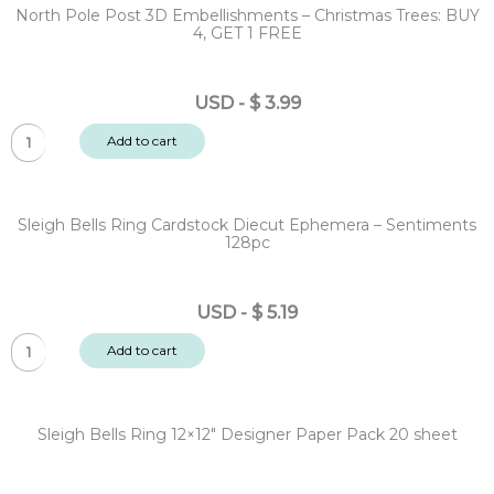
North Pole Post 3D Embellishments – Christmas Trees: BUY
4, GET 1 FREE
USD
-
$
3.99
North
Add to cart
Pole
Post
3D
Sleigh Bells Ring Cardstock Diecut Ephemera – Sentiments
Embellishments
128pc
-
Christmas
USD
-
$
5.19
Trees:
Sleigh
BUY
Add to cart
Bells
4,
Ring
GET
Cardstock
1
Sleigh Bells Ring 12×12″ Designer Paper Pack 20 sheet
Diecut
FREE
Ephemera
quantity