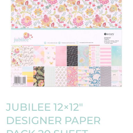
JUBILEE 12×12″
DESIGNER PAPER