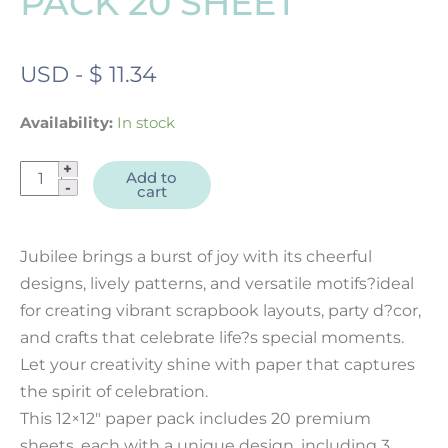
PACK 20 SHEET
USD
-
$
11.34
Availability:
In stock
Jubilee
Add to
cart
12x12"
Designer
Paper
Jubilee brings a burst of joy with its cheerful
Pack
designs, lively patterns, and versatile motifs?ideal
20
for creating vibrant scrapbook layouts, party d?cor,
sheet
and crafts that celebrate life?s special moments.
quantity
Let your creativity shine with paper that captures
the spirit of celebration.
This 12×12″ paper pack includes 20 premium
sheets, each with a unique design, including 3