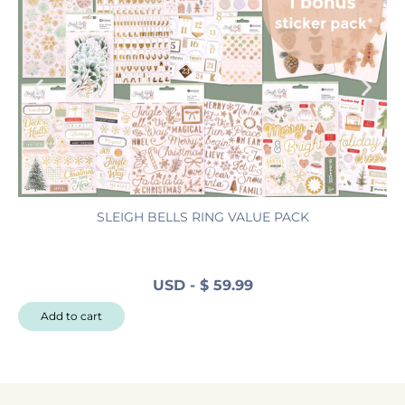
SLEIGH BELLS RING VALUE PACK
N
USD
-
$
59.99
N
Add to cart
o
r
t
h