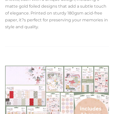
matte gold foiled designs that add a subtle touch
of elegance. Printed on sturdy 180gsm acid-free
paper, it?s perfect for preserving your memories in
style and quality.