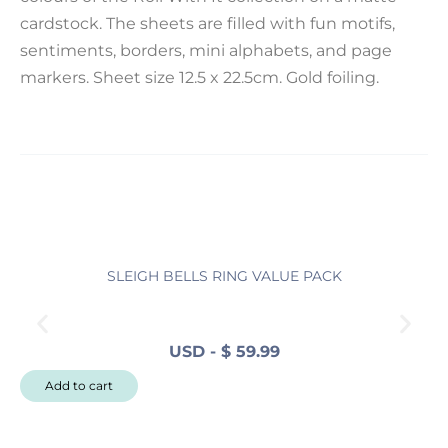
cardstock. The sheets are filled with fun motifs,
sentiments, borders, mini alphabets, and page
markers. Sheet size 12.5 x 22.5cm. Gold foiling.
SLEIGH BELLS RING VALUE PACK
N
USD
-
$
59.99
N
Add to cart
o
r