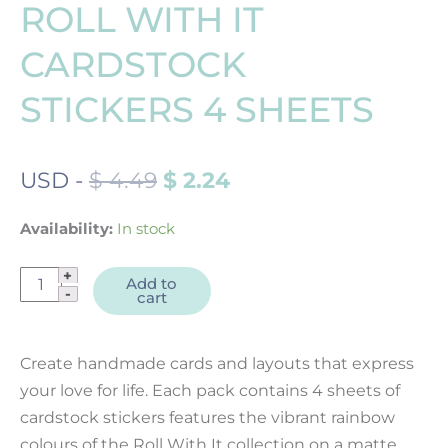
ROLL WITH IT
CARDSTOCK
STICKERS 4 SHEETS
ORIGINAL
CURRENT
USD
-
$
4.49
$
2.24
PRICE
PRICE
WAS:
IS:
Availability:
In stock
$ 4.49.
$ 2.24.
Roll
Add to
cart
With
It
Cardstock
Create handmade cards and layouts that express
Stickers
your love for life. Each pack contains 4 sheets of
4
cardstock stickers features the vibrant rainbow
sheets
colours of the Roll With It collection on a matte
quantity