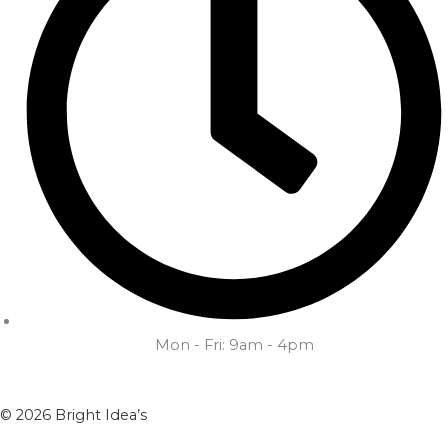
Mon - Fri: 9am - 4pm
© 2026 Bright Idea’s