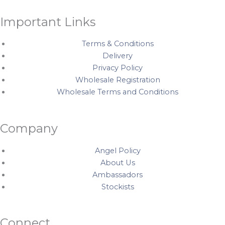
Important Links
Terms & Conditions
Delivery
Privacy Policy
Wholesale Registration
Wholesale Terms and Conditions
Company
Angel Policy
About Us
Ambassadors
Stockists
Connect