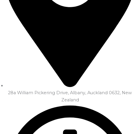
28a William Pickering Drive, Albany, Auckland 0632, New
Zealand