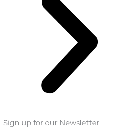
Sign up for our Newsletter