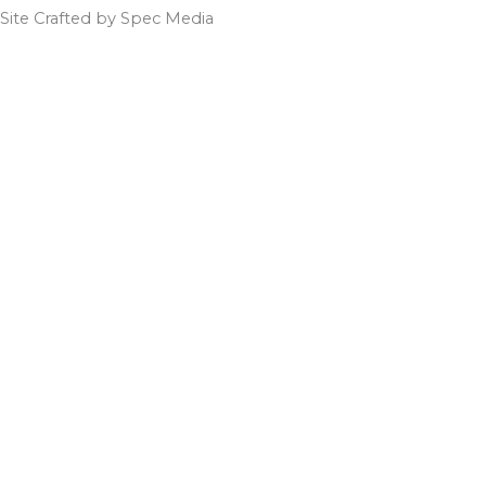
Site Crafted by Spec Media