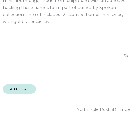
mini album page. Made from chipboard with an adhesive
12pc
backing these frames form part of our Softly Spoken
quantity
collection. The set includes 12 assorted frames in 4 styles,
with gold foil accents.
Sle
Add to cart
North Pole Post 3D Embel