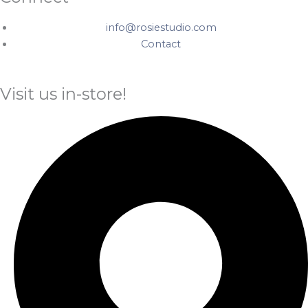
info@rosiestudio.com
Contact
Visit us in-store!