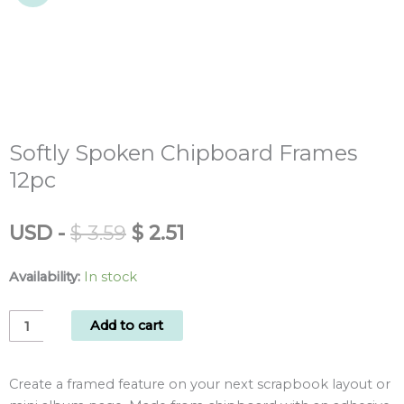
Softly Spoken Chipboard Frames
12pc
Original
Current
USD
-
$
3.59
$
2.51
price
price
was:
is:
Availability:
In stock
$ 3.59.
$ 2.51.
Softly
Add to cart
Spoken
Chipboard
Create a framed feature on your next scrapbook layout or
Frames