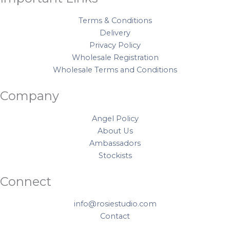
Terms & Conditions
Delivery
Privacy Policy
Wholesale Registration
Wholesale Terms and Conditions
Company
Angel Policy
About Us
Ambassadors
Stockists
Connect
info@rosiestudio.com
Contact