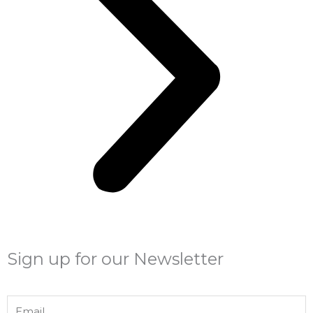
Sign up for our Newsletter
Email