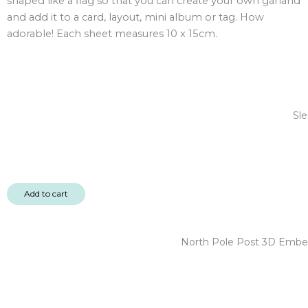
shaped like a flag so that you can create your own garland
quantity
and add it to a card, layout, mini album or tag. How
adorable! Each sheet measures 10 x 15cm.
Sle
Add to cart
North Pole Post 3D Embel