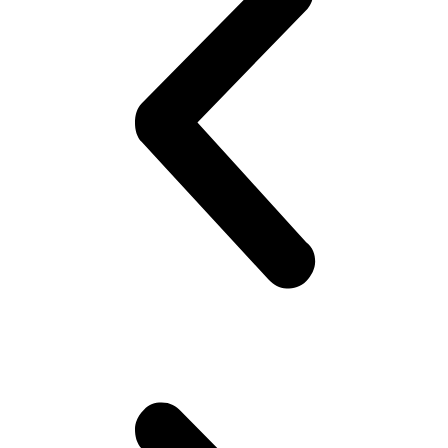
Festive
Birds:
BUY
4,
GET
1
FREE
quantity