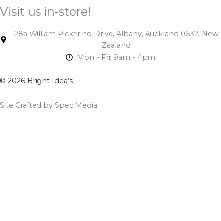
Visit us in-store!
28a William Pickering Drive, Albany, Auckland 0632, New
Zealand
Mon - Fri: 9am - 4pm
© 2026 Bright Idea’s
Site Crafted by Spec Media