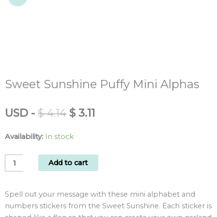
Sweet Sunshine Puffy Mini Alphas
Original
Current
USD
-
$
4.14
$
3.11
price
price
was:
is:
Availability:
In stock
$ 4.14.
$ 3.11.
Sweet
Add to cart
Sunshine
Puffy
Spell out your message with these mini alphabet and
Mini
numbers stickers from the Sweet Sunshine. Each sticker is
Alphas