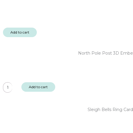
Add to cart
North Pole Post 3D Embel
North
Add to cart
Pole
Post
3D
Sleigh Bells Ring Ca
Embellishments
-
Christmas