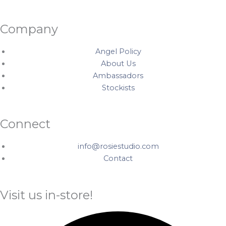
Company
Angel Policy
About Us
Ambassadors
Stockists
Connect
info@rosiestudio.com
Contact
Visit us in-store!