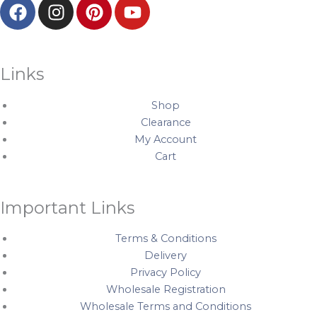
F
I
P
Y
a
n
i
o
c
s
n
u
e
t
t
t
b
a
e
u
Links
o
g
r
b
o
r
e
e
Shop
k
a
s
Clearance
My Account
m
t
Cart
Important Links
Terms & Conditions
Delivery
Privacy Policy
Wholesale Registration
Wholesale Terms and Conditions