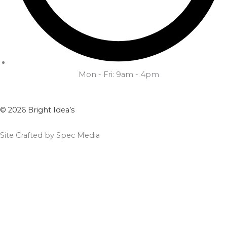
Mon - Fri: 9am - 4pm
© 2026 Bright Idea’s
Site Crafted by Spec Media