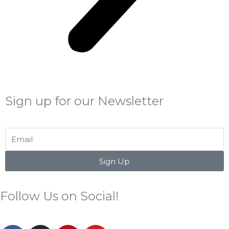
Sign up for our Newsletter
Email
Sign Up
Follow Us on Social!