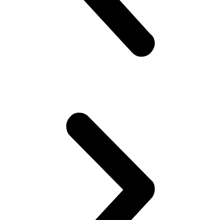
quantity