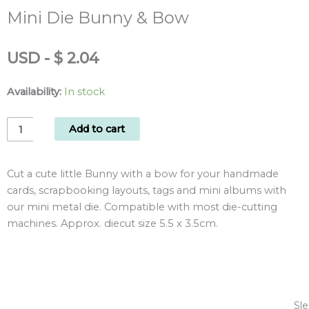
Mini Die Bunny & Bow
USD
-
$
2.04
Availability:
In stock
Mini
Add to cart
Die
Bunny
Cut a cute little Bunny with a bow for your handmade
&
cards, scrapbooking layouts, tags and mini albums with
Bow
our mini metal die. Compatible with most die-cutting
quantity
machines. Approx. diecut size 5.5 x 3.5cm.
Sle