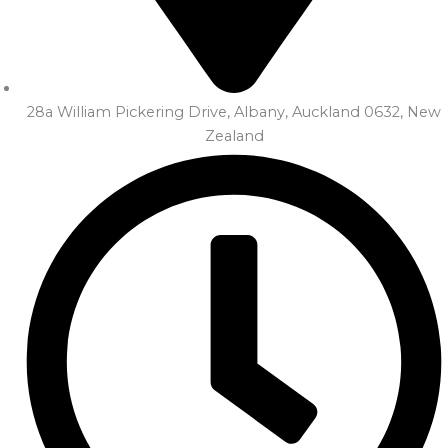
28a William Pickering Drive, Albany, Auckland 0632, New
Zealand