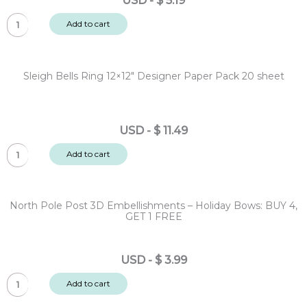
USD
-
$
5.19
Trees:
Sleigh
BUY
Add to cart
Bells
4,
Ring
GET
Cardstock
1
Sleigh Bells Ring 12×12″ Designer Paper Pack 20 sheet
Diecut
FREE
Ephemera
quantity
-
USD
-
$
11.49
Sentiments
Sleigh
128pc
Add to cart
Bells
quantity
Ring
12x12"
North Pole Post 3D Embellishments – Holiday Bows: BUY 4,
Designer
GET 1 FREE
Paper
Pack
USD
-
$
3.99
20
North
sheet
Add to cart
Pole
quantity