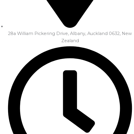
28a William Pickering Drive, Albany, Auckland 0632, New
Zealand