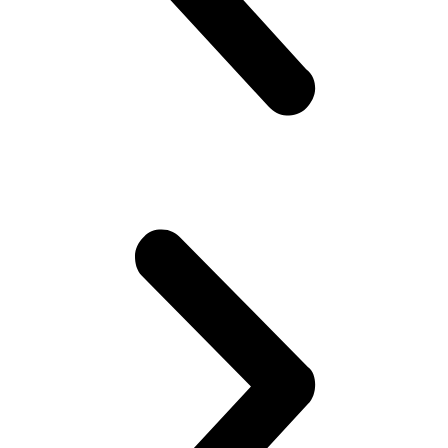
quantity