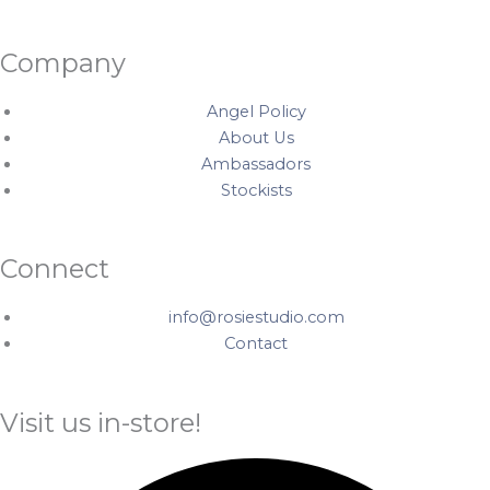
Company
Angel Policy
About Us
Ambassadors
Stockists
Connect
info@rosiestudio.com
Contact
Visit us in-store!