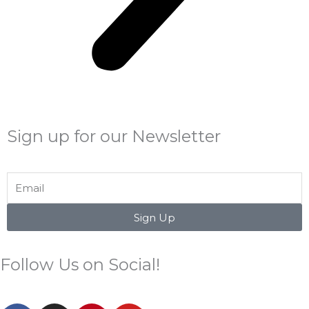
Sign up for our Newsletter
Email
Sign Up
Follow Us on Social!