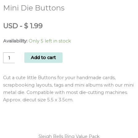
Mini Die Buttons
USD
-
$
1.99
Availability:
Only 5 left in stock
Mini
Add to cart
Die
Buttons
Cut a cute little Buttons for your handmade cards,
quantity
scrapbooking layouts, tags and mini albums with our mini
metal die. Compatible with most die-cutting machines.
Approx. diecut size 5.5 x 3.5cm.
Sleigh Bells Ring Value Pack