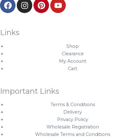
F
I
P
Y
a
n
i
o
c
s
n
u
e
t
t
t
b
a
e
u
Links
o
g
r
b
o
r
e
e
Shop
k
a
s
Clearance
My Account
m
t
Cart
Important Links
Terms & Conditions
Delivery
Privacy Policy
Wholesale Registration
Wholesale Terms and Conditions