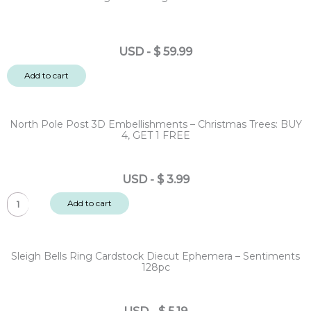
USD
-
$
59.99
Add to cart
North Pole Post 3D Embellishments – Christmas Trees: BUY
4, GET 1 FREE
USD
-
$
3.99
North
Add to cart
Pole
Post
3D
Sleigh Bells Ring Cardstock Diecut Ephemera – Sentiments
Embellishments
128pc
-
Christmas