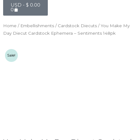
Cart
USD -
$
0.00
0
Home
/
Embellishments
/
Cardstock Diecuts
/ You Make My
Day Diecut Cardstock Ephemera – Sentiments 148pk
Sale!