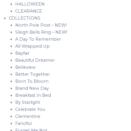
HALLOWEEN
CLEARANCE
COLLECTIONS
North Pole Post – NEW!
Sleigh Bells Ring – NEW!
A Day To Remember
All Wrapped Up
Bayfair
Beautiful Dreamer
Belleview
Better Together
Born To Bloom
Brand New Day
Breakfast In Bed
By Starlight
Celebrate You
Clementine
Fanciful
Forget Me Not