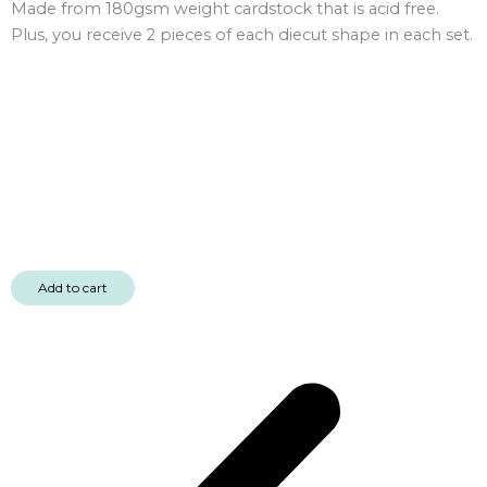
Made from 180gsm weight cardstock that is acid free.
Plus, you receive 2 pieces of each diecut shape in each set.
Add to cart