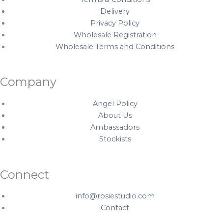
Delivery
Privacy Policy
Wholesale Registration
Wholesale Terms and Conditions
Company
Angel Policy
About Us
Ambassadors
Stockists
Connect
info@rosiestudio.com
Contact