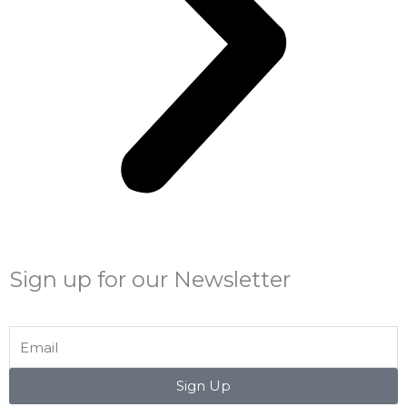
Sign up for our Newsletter
Email
Sign Up