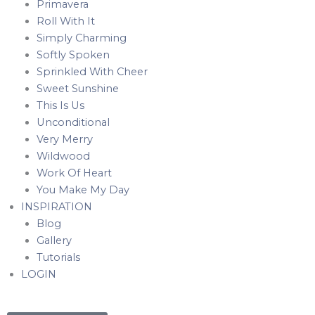
Primavera
Roll With It
Simply Charming
Softly Spoken
Sprinkled With Cheer
Sweet Sunshine
This Is Us
Unconditional
Very Merry
Wildwood
Work Of Heart
You Make My Day
INSPIRATION
Blog
Gallery
Tutorials
LOGIN