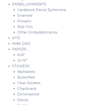
EMBELLISHMENTS
Cardstock Diecut Ephemera
Enamels
Flowers
Rub Ons
Other Embellishments
KITS
MINI DIES
PAPERS
6×6″
12×12″
STICKERS
Alphabets
Butterflies
Clear Stickers
Chipboard
Dimensional
Epoxy