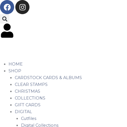
F
I
Skip
a
n
to
c
s
content
e
t
b
a
o
g
o
r
k
a
m
HOME
SHOP
CARDSTOCK CARDS & ALBUMS
CLEAR STAMPS
CHRISTMAS
COLLECTIONS
GIFT CARDS
DIGITAL
Cutfiles
Digital Collections