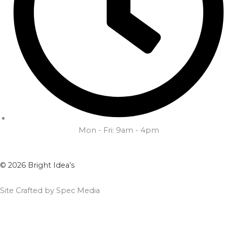
Mon - Fri: 9am - 4pm
© 2026 Bright Idea’s
Site Crafted by Spec Media