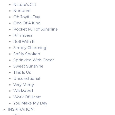
Nature’s Gift
Nurtured
Oh Joyful Day
One Of A Kind
Pocket Full of Sunshine
Primavera
Roll With It
Simply Charming
Softly Spoken
Sprinkled With Cheer
Sweet Sunshine
This Is Us
Unconditional
Very Merry
Wildwood
Work Of Heart
You Make My Day
INSPIRATION