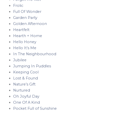
Frolic
Full Of Wonder
Garden Party
Golden Afternoon
Heartfelt
Hearth + Home
Hello Honey
Hello It’s Me
In The Neighbourhood
Jubilee
Jumping In Puddles
Keeping Cool
Lost & Found
Nature’s Gift
Nurtured
Oh Joyful Day
One Of A Kind
Pocket Full of Sunshine