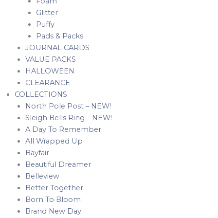
Foam
Glitter
Puffy
Pads & Packs
JOURNAL CARDS
VALUE PACKS
HALLOWEEN
CLEARANCE
COLLECTIONS
North Pole Post – NEW!
Sleigh Bells Ring – NEW!
A Day To Remember
All Wrapped Up
Bayfair
Beautiful Dreamer
Belleview
Better Together
Born To Bloom
Brand New Day