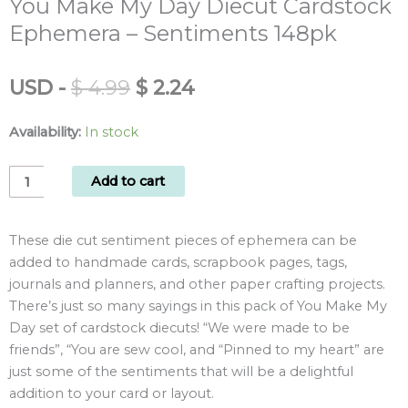
You Make My Day Diecut Cardstock
Ephemera – Sentiments 148pk
Original
Current
USD
-
$
4.99
$
2.24
price
price
was:
is:
Availability:
In stock
$ 4.99.
$ 2.24.
You
Add to cart
Make
My
These die cut sentiment pieces of ephemera can be
Day
added to handmade cards, scrapbook pages, tags,
Diecut
journals and planners, and other paper crafting projects.
Cardstock
There’s just so many sayings in this pack of You Make My
Ephemera
Day set of cardstock diecuts! “We were made to be
-
friends”, “You are sew cool, and “Pinned to my heart” are
Sentiments
just some of the sentiments that will be a delightful
148pk
addition to your card or layout.
quantity