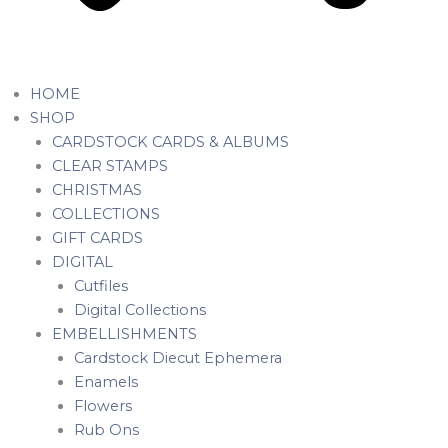
HOME
SHOP
CARDSTOCK CARDS & ALBUMS
CLEAR STAMPS
CHRISTMAS
COLLECTIONS
GIFT CARDS
DIGITAL
Cutfiles
Digital Collections
EMBELLISHMENTS
Cardstock Diecut Ephemera
Enamels
Flowers
Rub Ons