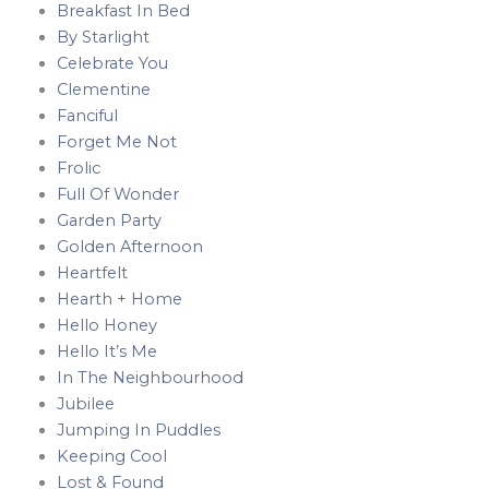
Breakfast In Bed
By Starlight
Celebrate You
Clementine
Fanciful
Forget Me Not
Frolic
Full Of Wonder
Garden Party
Golden Afternoon
Heartfelt
Hearth + Home
Hello Honey
Hello It’s Me
In The Neighbourhood
Jubilee
Jumping In Puddles
Keeping Cool
Lost & Found