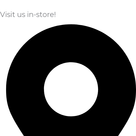
Visit us in-store!