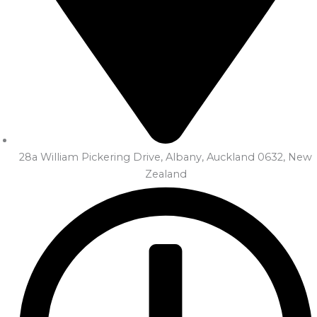
28a William Pickering Drive, Albany, Auckland 0632, New
Zealand