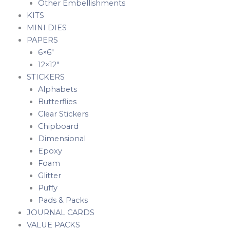
Other Embellishments
KITS
MINI DIES
PAPERS
6×6″
12×12″
STICKERS
Alphabets
Butterflies
Clear Stickers
Chipboard
Dimensional
Epoxy
Foam
Glitter
Puffy
Pads & Packs
JOURNAL CARDS
VALUE PACKS