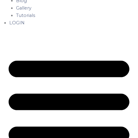
Blog
Gallery
Tutorials
LOGIN