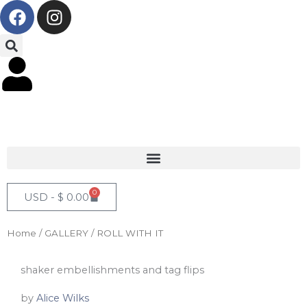
F
I
Skip
a
n
to
c
s
content
e
t
b
a
o
g
o
r
k
a
m
0
Cart
USD -
$
0.00
Home
/
GALLERY
/ ROLL WITH IT
shaker embellishments and tag flips
by
Alice Wilks