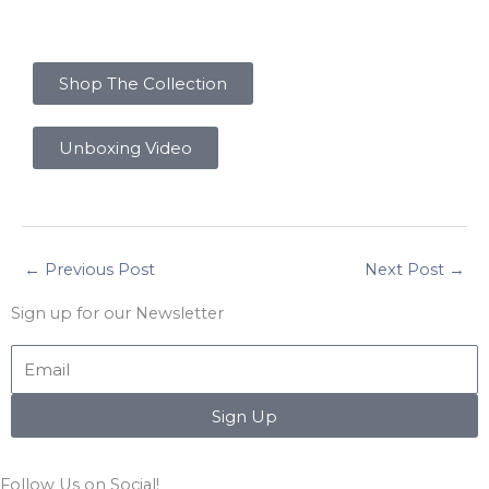
Shop The Collection
Unboxing Video
←
Previous Post
Next Post
→
Sign up for our Newsletter
Email
Sign Up
Follow Us on Social!