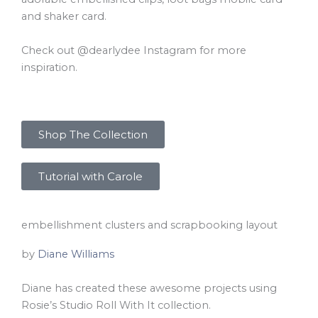
and shaker card.
Check out @dearlydee Instagram for more
inspiration.
Shop The Collection
Tutorial with Carole
embellishment clusters and scrapbooking layout
by
Diane Williams
Diane has created these awesome projects using
Rosie’s Studio Roll With It collection.