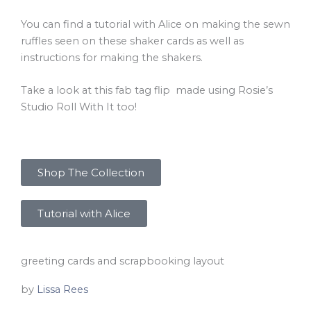
You can find a tutorial with Alice on making the sewn
ruffles seen on these shaker cards as well as
instructions for making the shakers.
Take a look at this fab tag flip made using Rosie’s
Studio Roll With It too!
Shop The Collection
Tutorial with Alice
greeting cards and scrapbooking layout
by
Lissa Rees