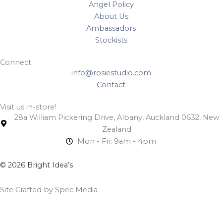
Angel Policy
About Us
Ambassadors
Stockists
Connect
info@rosiestudio.com
Contact
Visit us in-store!
28a William Pickering Drive, Albany, Auckland 0632, New
Zealand
Mon - Fri: 9am - 4pm
© 2026 Bright Idea’s
Site Crafted by Spec Media