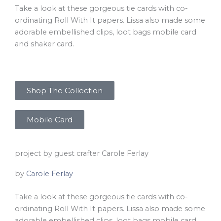
Take a look at these gorgeous tie cards with co-
ordinating Roll With It papers. Lissa also made some
adorable embellished clips, loot bags mobile card
and shaker card.
Shop The Collection
Mobile Card
project by guest crafter Carole Ferlay
by
Carole Ferlay
Take a look at these gorgeous tie cards with co-
ordinating Roll With It papers. Lissa also made some
adorable embellished clips, loot bags mobile card