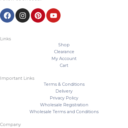
F
I
P
Y
a
n
i
o
c
s
n
u
e
t
t
t
b
a
e
u
Links
Shop
o
g
r
b
Clearance
o
r
e
e
My Account
k
a
s
Cart
m
t
Important Links
Terms & Conditions
Delivery
Privacy Policy
Wholesale Registration
Wholesale Terms and Conditions
Company