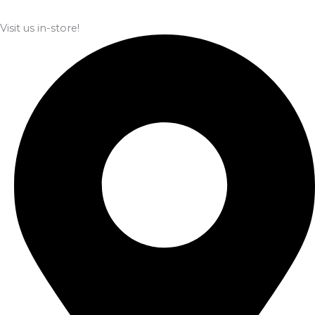
Visit us in-store!