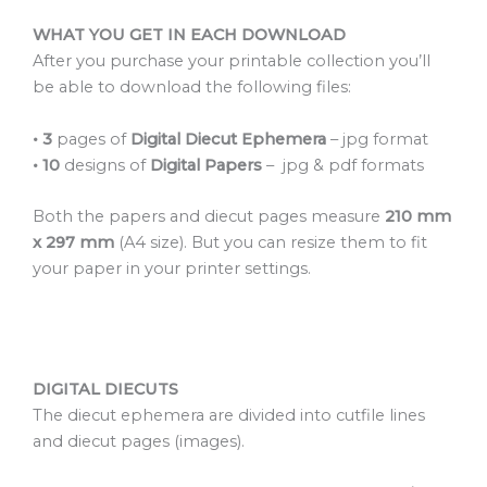
WHAT YOU GET IN EACH DOWNLOAD
After you purchase your printable collection you’ll
be able to download the following files:
•
3
pages of
Digital Diecut Ephemera
– jpg format
• 10
designs of
Digital Papers
– jpg & pdf formats
Both the papers and diecut pages measure
210 mm
x 297 mm
(A4 size). But you can resize them to fit
your paper in your printer settings.
DIGITAL DIECUTS
The diecut ephemera are divided into cutfile lines
and diecut pages (images).