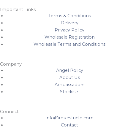
Important Links
Terms & Conditions
Delivery
Privacy Policy
Wholesale Registration
Wholesale Terms and Conditions
Company
Angel Policy
About Us
Ambassadors
Stockists
Connect
info@rosiestudio.com
Contact