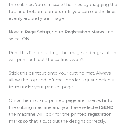
the cutlines. You can scale the lines by dragging the
top and bottom corners until you can see the lines
evenly around your image.
Now in
Page Setup
, go to
Registration Marks
and
select ON.
Print this file for cutting, the image and registration
will print out, but the cutlines won’t.
Stick this printout onto your cutting mat. Always
allow the top and left mat border to just peek out
from under your printed page.
Once the mat and printed page are inserted into
the cutting machine and you have selected
SEND
,
the machine will look for the printed registration
marks so that it cuts out the designs correctly.