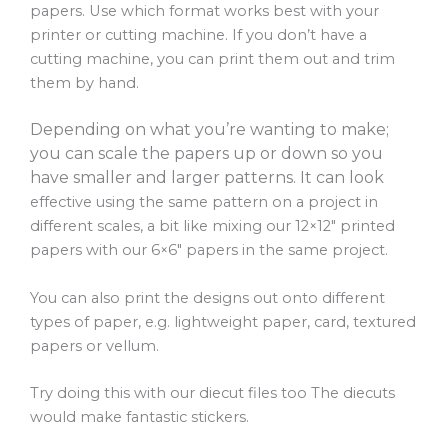
papers. Use which format works best with your
printer or cutting machine. If you don’t have a
cutting machine, you can print them out and trim
them by hand.
Depending on what you’re wanting to make;
you can scale the papers up or down so you
have smaller and larger patterns. It can look
effective using the same pattern on a project in
different scales, a bit like mixing our 12×12″ printed
papers with our 6×6″ papers in the same project.
You can also print the designs out onto different
types of paper, e.g. lightweight paper, card, textured
papers or vellum.
Try doing this with our diecut files too The diecuts
would make fantastic stickers.