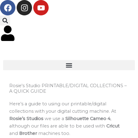
F
I
Y
Skip
a
n
o
to
c
s
u
content
e
t
t
b
a
u
o
g
b
o
r
e
k
a
m
Rosie's Studio PRINTABLE/DIGITAL COLLECTIONS –
A QUICK GUIDE
Here’s a guide to using our printable/digital
collections with your digital cutting machine. At
Rosie’s Studios
we use a
Silhouette Cameo 4
,
although our files are able to be used with
Cricut
and
Brother
machines too.