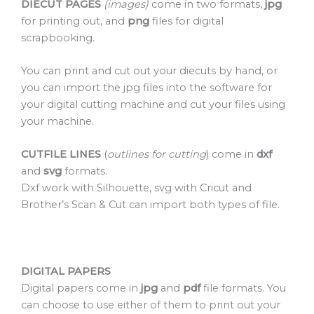
DIECUT PAGES
(images)
come in two formats,
jpg
for printing out, and
png
files for digital
scrapbooking.
You can print and cut out your diecuts by hand, or
you can import the jpg files into the software for
your digital cutting machine and cut your files using
your machine.
CUTFILE LINES
(
outlines for cutting
) come in
dxf
and
svg
formats.
Dxf work with Silhouette, svg with Cricut and
Brother’s Scan & Cut can import both types of file.
DIGITAL PAPERS
Digital papers come in
jpg
and
pdf
file formats. You
can choose to use either of them to print out your