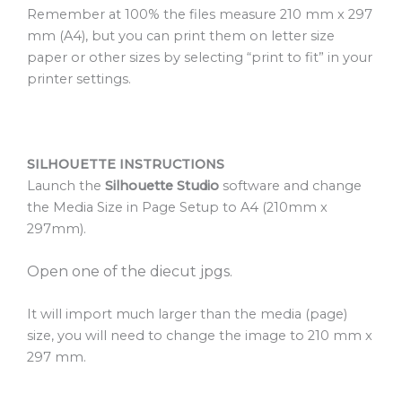
Remember at 100% the files measure 210 mm x 297
mm (A4), but you can print them on letter size
paper or other sizes by selecting “print to fit” in your
printer settings.
SILHOUETTE INSTRUCTIONS
Launch the
Silhouette Studio
software and change
the Media Size in Page Setup to A4 (210mm x
297mm).
Open one of the diecut jpgs.
It will import much larger than the media (page)
size, you will need to change the image to 210 mm x
297 mm.