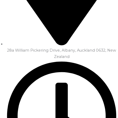
28a William Pickering Drive, Albany, Auckland 0632, New
Zealand