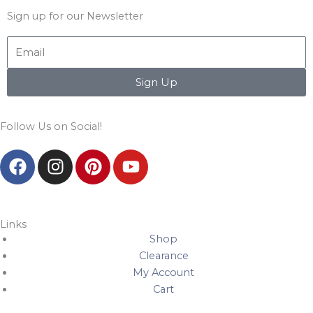
Sign up for our Newsletter
Email
Sign Up
Follow Us on Social!
F
I
P
Y
a
n
i
o
c
s
n
u
e
t
t
t
b
a
e
u
Links
Shop
o
g
r
b
Clearance
o
r
e
e
My Account
k
a
s
Cart
m
t