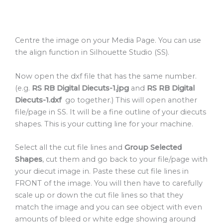
Centre the image on your Media Page. You can use
the align function in Silhouette Studio (SS).
Now open the dxf file that has the same number.
(e.g.
RS RB Digital Diecuts-1.jpg
and
RS RB Digital
Diecuts-1.dxf
go together.) This will open another
file/page in SS. It will be a fine outline of your diecuts
shapes. This is your cutting line for your machine.
Select all the cut file lines and
Group Selected
Shapes
, cut them and go back to your file/page with
your diecut image in. Paste these cut file lines in
FRONT of the image. You will then have to carefully
scale up or down the cut file lines so that they
match the image and you can see object with even
amounts of bleed or white edge showing around