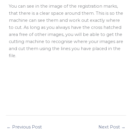
You can see in the image of the registration marks,
that there is a clear space around them. This is so the
machine can see them and work out exactly where
to cut. As long as you always have the cross hatched
area free of other images, you will be able to get the
cutting machine to recognise where your images are
and cut them using the lines you have placed in the
file.
←
Previous Post
Next Post
→