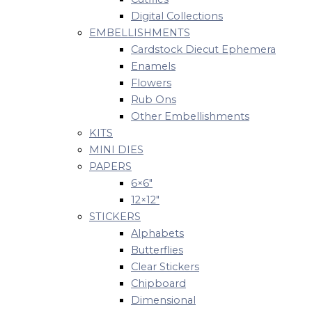
Digital Collections
EMBELLISHMENTS
Cardstock Diecut Ephemera
Enamels
Flowers
Rub Ons
Other Embellishments
KITS
MINI DIES
PAPERS
6×6″
12×12″
STICKERS
Alphabets
Butterflies
Clear Stickers
Chipboard
Dimensional