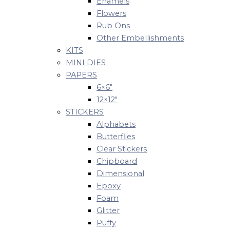
Enamels
Flowers
Rub Ons
Other Embellishments
KITS
MINI DIES
PAPERS
6×6″
12×12″
STICKERS
Alphabets
Butterflies
Clear Stickers
Chipboard
Dimensional
Epoxy
Foam
Glitter
Puffy