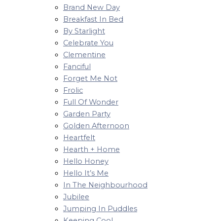
Brand New Day
Breakfast In Bed
By Starlight
Celebrate You
Clementine
Fanciful
Forget Me Not
Frolic
Full Of Wonder
Garden Party
Golden Afternoon
Heartfelt
Hearth + Home
Hello Honey
Hello It’s Me
In The Neighbourhood
Jubilee
Jumping In Puddles
Keeping Cool