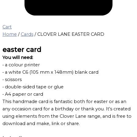
Cart
Home
/
Cards
/ CLOVER LANE EASTER CARD
easter card
You will need:
• a colour printer
• a white C6 (105 mm x 148mm) blank card
• scissors
• double-sided tape or glue
• A4 paper or card
This handmade card is fantastic both for easter or as an
any occasion card for a birthday or thank you. It’s created
using elements from the Clover Lane range, and is free to
download and make, link or share.