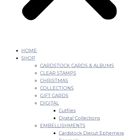
HOME
SHOP
CARDSTOCK CARDS & ALBUMS
CLEAR STAMPS
CHRISTMAS
COLLECTIONS
GIFT CARDS
DIGITAL
Cutfiles
Digital Collections
EMBELLISHMENTS
Cardstock Diecut Ephemera