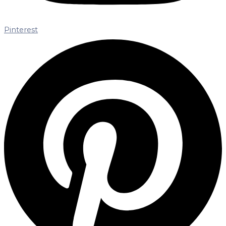
Pinterest