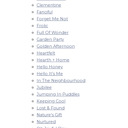
Clementine
Fanciful
Forget Me Not
Frolic
Full Of Wonder
Garden Party
Golden Afternoon
Heartfelt
Hearth + Home
Hello Honey
Hello It’s Me
In The Neighbourhood
Jubilee
Jumping In Puddles
Keeping Cool
Lost & Found
Nature’s Gift
Nurtured