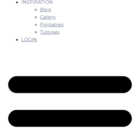
INSPIRATION
Blog
Gallery
Printables
Tutorials
LOGIN