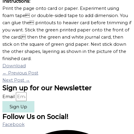
Instructions:
Print the page onto card or paper. Experiment using
foam tape or double-sided tape to add dimension. You
can glue the printouts to heavier card before trimming if
you want. Stick the green printed paper onto the front of
the card, then the green and white journal card, then
stick on the square of green grid paper. Next stick down
the other shapes, layering as shown in the picture of the
finished card.
Download
←
Previous Post
Next Post
→
Sign up for our Newsletter
Email
Sign Up
Follow Us on Social!
Facebook