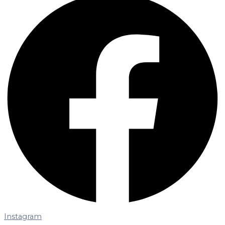
Instagram