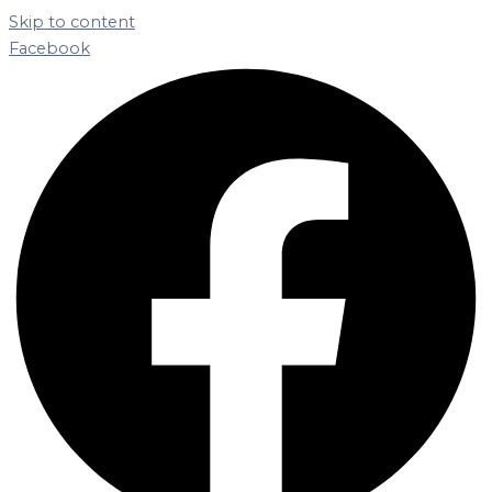
Skip to content
Facebook