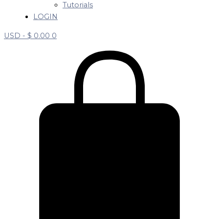
Tutorials
LOGIN
USD -
$
0.00
0