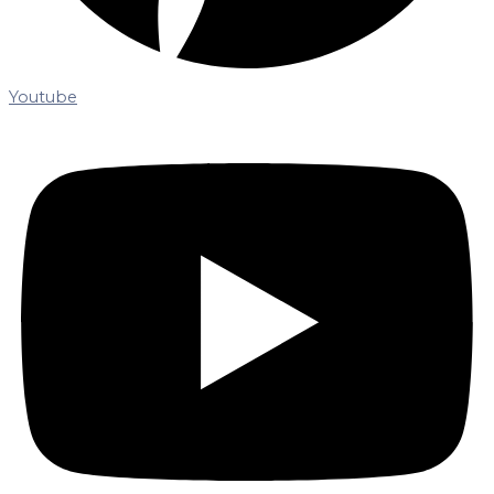
Youtube