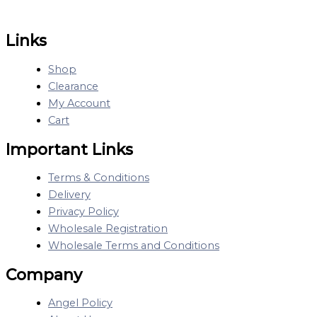
Links
Shop
Clearance
My Account
Cart
Important Links
Terms & Conditions
Delivery
Privacy Policy
Wholesale Registration
Wholesale Terms and Conditions
Company
Angel Policy