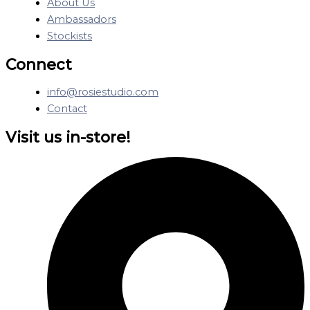
About Us
Ambassadors
Stockists
Connect
info@rosiestudio.com
Contact
Visit us in-store!