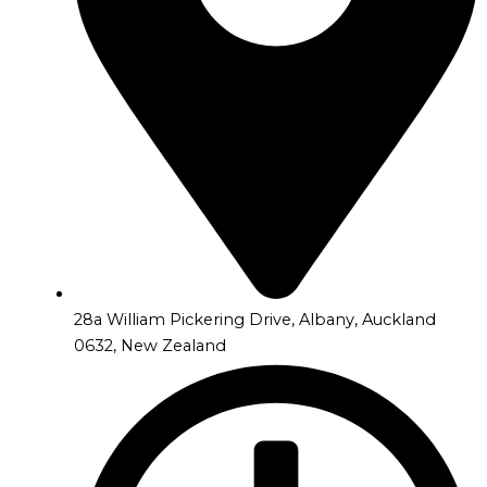
28a William Pickering Drive, Albany, Auckland
0632, New Zealand