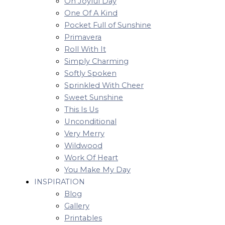
Oh Joyful Day
One Of A Kind
Pocket Full of Sunshine
Primavera
Roll With It
Simply Charming
Softly Spoken
Sprinkled With Cheer
Sweet Sunshine
This Is Us
Unconditional
Very Merry
Wildwood
Work Of Heart
You Make My Day
INSPIRATION
Blog
Gallery
Printables