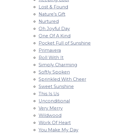
Lost & Found
Nature’s Gift
Nurtured
Oh Joyful Day
One Of A Kind
Pocket Full of Sunshine
Primavera
Roll With It
Simply Charming
Softly Spoken
Sprinkled With Cheer
Sweet Sunshine
This Is Us
Unconditional
Very Merry
Wildwood
Work Of Heart
You Make My Day