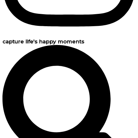
capture life's happy moments