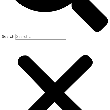
Search