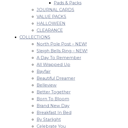
Pads & Packs
JOURNAL CARDS
VALUE PACKS
HALLOWEEN
CLEARANCE
COLLECTIONS
North Pole Post – NEW!
Sleigh Bells Ring – NEW!
A Day To Remember
All Wrapped Up
Bayfair
Beautiful Dreamer
Belleview
Better Together
Born To Bloom
Brand New Day
Breakfast In Bed
By Starlight
Celebrate You