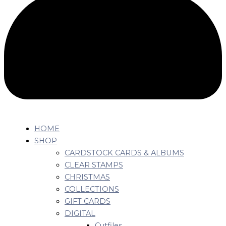
HOME
SHOP
CARDSTOCK CARDS & ALBUMS
CLEAR STAMPS
CHRISTMAS
COLLECTIONS
GIFT CARDS
DIGITAL
Cutfiles