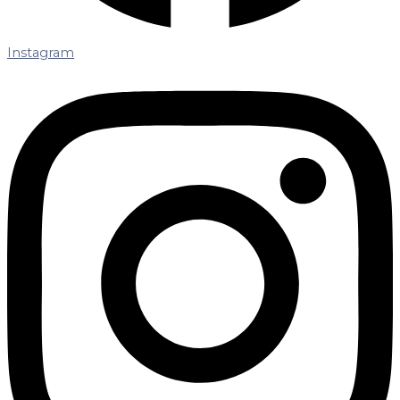
Instagram