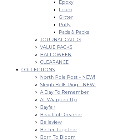
Epoxy
Foam
Glitter
Puffy
Pads & Packs
JOURNAL CARDS
VALUE PACKS
HALLOWEEN
CLEARANCE
COLLECTIONS
North Pole Post – NEW!
Sleigh Bells Ring – NEW!
A Day To Remember
All Wrapped Up
Bayfair
Beautiful Dreamer
Belleview
Better Together
Born To Bloom