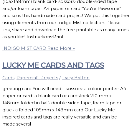
(105x148mm) blank card• scissors• double-sided tape
and/or foam tape• A4 paper or card “You’re Pawsome”
and so is this handmade card project! We put this together
using elements from our Indigo Mist collection. Please
link, share and download the free printable as many times
as you like! Instructions:Print
INDIGO MIST CARD
Read More »
LUCKY ME CARDS AND TAGS
Cards
,
Papercraft Projects
/
Tracy Britton
greeting card You will need :• scissors• a colour printer• A4
paper or card• a blank card or cardstock 210 mm x
148mm folded in half• double sided tape, foam tape or
glue • a folded 105mm x 148mm card Our Lucky Me
inspired cards and tags are really versatile and can be
made several