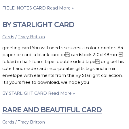
FIELD NOTES CARD
Read More »
BY STARLIGHT CARD
Cards
/
Tracy Britton
greeting card You will need :• scissors• a colour printer• A4
paper or card• a blank card or cardstock 210x148mm
folded in half• foam tape• double sided tape or glueThis
cute handmade card incorporates gifts tags and a mini
envelope with elements from the By Starlight collection.
It’s yours free to download, we hope you
BY STARLIGHT CARD
Read More »
RARE AND BEAUTIFUL CARD
Cards
/
Tracy Britton