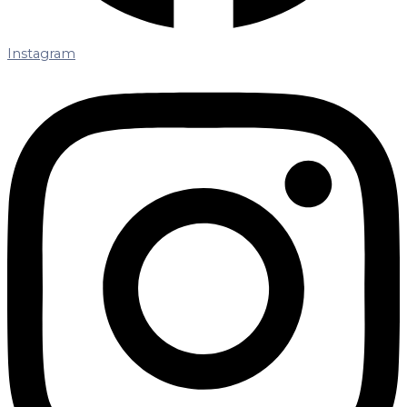
Instagram