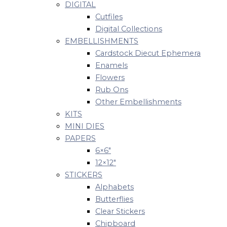
DIGITAL
Cutfiles
Digital Collections
EMBELLISHMENTS
Cardstock Diecut Ephemera
Enamels
Flowers
Rub Ons
Other Embellishments
KITS
MINI DIES
PAPERS
6×6″
12×12″
STICKERS
Alphabets
Butterflies
Clear Stickers
Chipboard