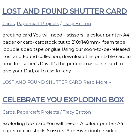
LOST AND FOUND SHUTTER CARD
Cards
,
Papercraft Projects
/
Tracy Britton
greeting card You will need :• scissors • a colour printer• A4
paper or card• cardstock cut to 210x148mm• foam tape•
double sided tape or glue Using our soon-to-be-released
Lost and Found collection, download this printable card in
time for Father’s Day. It’s the perfect masculine card to
give your Dad, or to use for any
LOST AND FOUND SHUTTER CARD
Read More »
CELEBRATE YOU EXPLODING BOX
Cards
,
Papercraft Projects
/
Tracy Britton
exploding box card You will need:• A colour printer• A4
paper or cardstock• Scissors• Adhesive: double-sided•