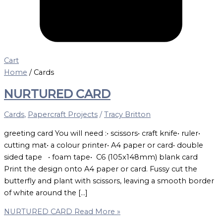
Cart
Home
/ Cards
NURTURED CARD
Cards
,
Papercraft Projects
/
Tracy Britton
greeting card You will need :• scissors• craft knife• ruler•
cutting mat• a colour printer• A4 paper or card• double
sided tape • foam tape• C6 (105x148mm) blank card
Print the design onto A4 paper or card. Fussy cut the
butterfly and plant with scissors, leaving a smooth border
of white around the […]
NURTURED CARD
Read More »