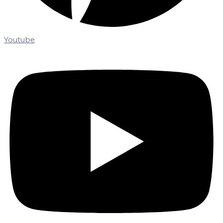
Youtube