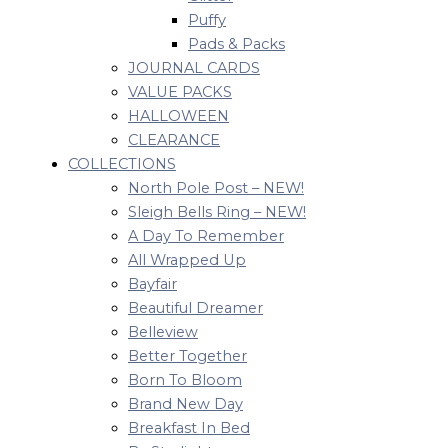
Puffy
Pads & Packs
JOURNAL CARDS
VALUE PACKS
HALLOWEEN
CLEARANCE
COLLECTIONS
North Pole Post – NEW!
Sleigh Bells Ring – NEW!
A Day To Remember
All Wrapped Up
Bayfair
Beautiful Dreamer
Belleview
Better Together
Born To Bloom
Brand New Day
Breakfast In Bed