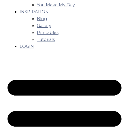
You Make My Day
INSPIRATION
Blog
Gallery
Printables
Tutorials
LOGIN