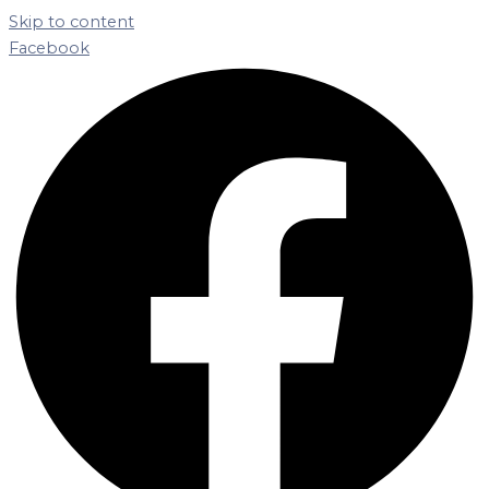
Skip to content
Facebook