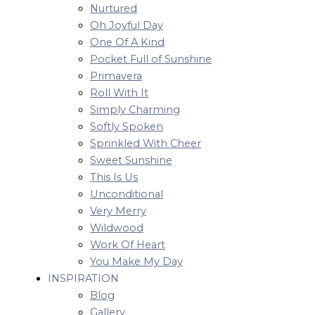
Nurtured
Oh Joyful Day
One Of A Kind
Pocket Full of Sunshine
Primavera
Roll With It
Simply Charming
Softly Spoken
Sprinkled With Cheer
Sweet Sunshine
This Is Us
Unconditional
Very Merry
Wildwood
Work Of Heart
You Make My Day
INSPIRATION
Blog
Gallery