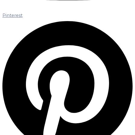
Pinterest