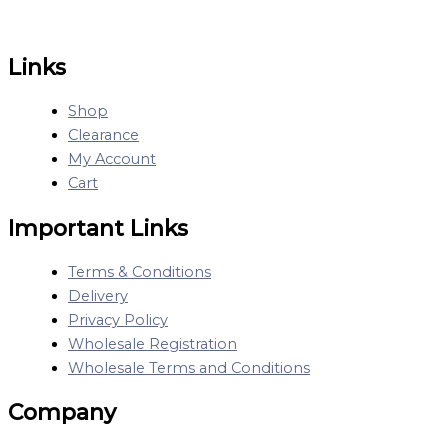
Links
Shop
Clearance
My Account
Cart
Important Links
Terms & Conditions
Delivery
Privacy Policy
Wholesale Registration
Wholesale Terms and Conditions
Company