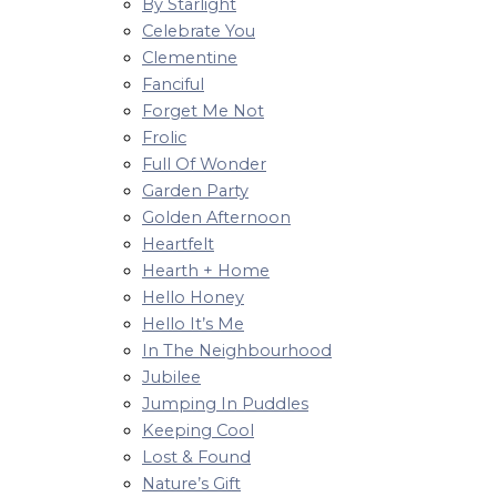
By Starlight
Celebrate You
Clementine
Fanciful
Forget Me Not
Frolic
Full Of Wonder
Garden Party
Golden Afternoon
Heartfelt
Hearth + Home
Hello Honey
Hello It’s Me
In The Neighbourhood
Jubilee
Jumping In Puddles
Keeping Cool
Lost & Found
Nature’s Gift