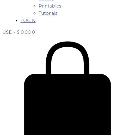
Printables
Tutorials
LOGIN
USD -
$
0.00
0