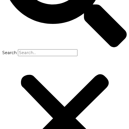
Search