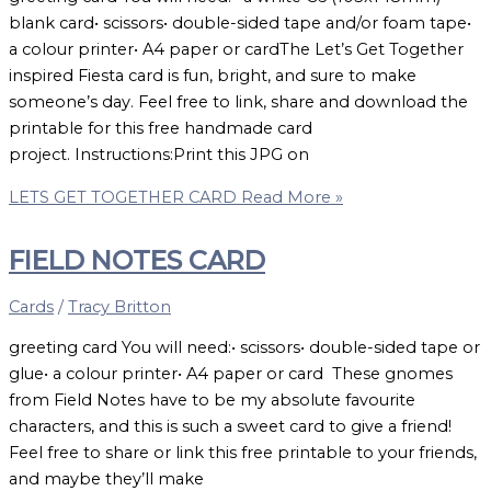
blank card• scissors• double-sided tape and/or foam tape•
a colour printer• A4 paper or cardThe Let’s Get Together
inspired Fiesta card is fun, bright, and sure to make
someone’s day. Feel free to link, share and download the
printable for this free handmade card
project. Instructions:Print this JPG on
LETS GET TOGETHER CARD
Read More »
FIELD NOTES CARD
Cards
/
Tracy Britton
greeting card You will need:• scissors• double-sided tape or
glue• a colour printer• A4 paper or card These gnomes
from Field Notes have to be my absolute favourite
characters, and this is such a sweet card to give a friend!
Feel free to share or link this free printable to your friends,
and maybe they’ll make