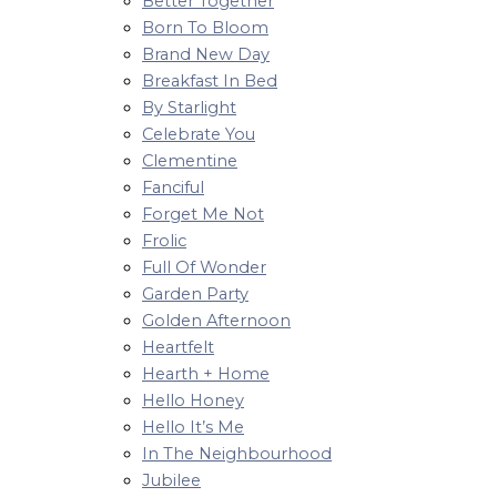
Better Together
Born To Bloom
Brand New Day
Breakfast In Bed
By Starlight
Celebrate You
Clementine
Fanciful
Forget Me Not
Frolic
Full Of Wonder
Garden Party
Golden Afternoon
Heartfelt
Hearth + Home
Hello Honey
Hello It’s Me
In The Neighbourhood
Jubilee