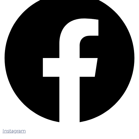
Instagram