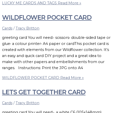
LUCKY ME CARDS AND TAGS
Read More »
WILDFLOWER POCKET CARD
Cards
/
Tracy Britton
greeting card You will need:• scissors• double-sided tape or
glue• a colour printer• A4 paper or cardThis pocket card is
created with elements from our Wildflower collection. It’s
an easy and quick card DIY project and a great idea to
make with other papers and embellishments from our
ranges. Instructions: Print the JPG onto A4
WILDFLOWER POCKET CARD
Read More »
LETS GET TOGETHER CARD
Cards
/
Tracy Britton
greeting card You will need:• a white C6 (105x148mm)