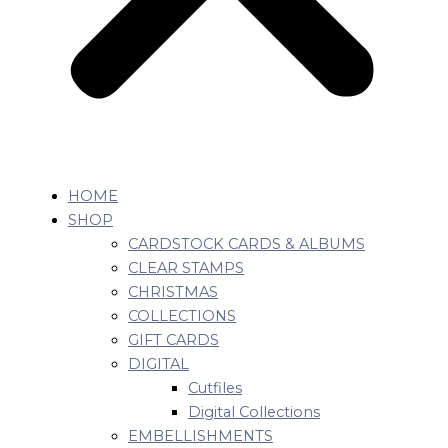
HOME
SHOP
CARDSTOCK CARDS & ALBUMS
CLEAR STAMPS
CHRISTMAS
COLLECTIONS
GIFT CARDS
DIGITAL
Cutfiles
Digital Collections
EMBELLISHMENTS