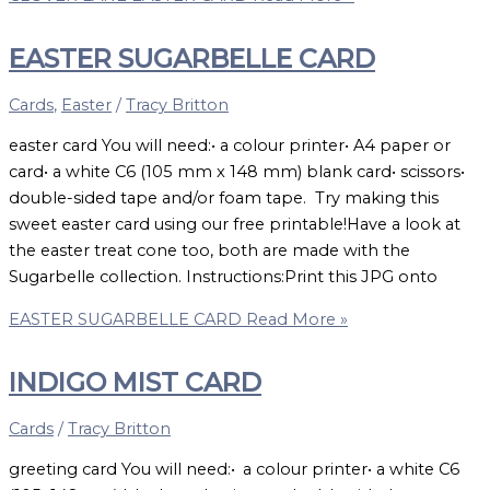
EASTER SUGARBELLE CARD
Cards
,
Easter
/
Tracy Britton
easter card You will need:• a colour printer• A4 paper or
card• a white C6 (105 mm x 148 mm) blank card• scissors•
double-sided tape and/or foam tape. Try making this
sweet easter card using our free printable!Have a look at
the easter treat cone too, both are made with the
Sugarbelle collection. Instructions:Print this JPG onto
EASTER SUGARBELLE CARD
Read More »
INDIGO MIST CARD
Cards
/
Tracy Britton
greeting card You will need:• a colour printer• a white C6