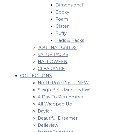
Dimensional
Epoxy
Foam
Glitter
Puffy
Pads & Packs
JOURNAL CARDS
VALUE PACKS
HALLOWEEN
CLEARANCE
COLLECTIONS
North Pole Post – NEW!
Sleigh Bells Ring – NEW!
A Day To Remember
All Wrapped Up
Bayfair
Beautiful Dreamer
Belleview