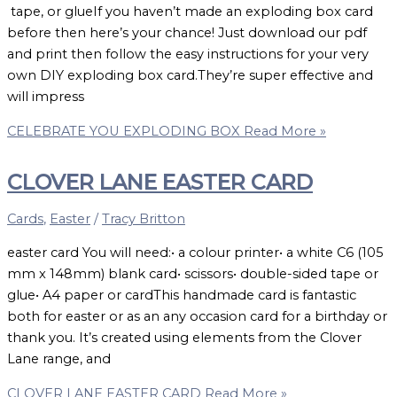
tape, or glueIf you haven’t made an exploding box card
before then here’s your chance! Just download our pdf
and print then follow the easy instructions for your very
own DIY exploding box card.They’re super effective and
will impress
CELEBRATE YOU EXPLODING BOX
Read More »
CLOVER LANE EASTER CARD
Cards
,
Easter
/
Tracy Britton
easter card You will need:• a colour printer• a white C6 (105
mm x 148mm) blank card• scissors• double-sided tape or
glue• A4 paper or cardThis handmade card is fantastic
both for easter or as an any occasion card for a birthday or
thank you. It’s created using elements from the Clover
Lane range, and
CLOVER LANE EASTER CARD
Read More »