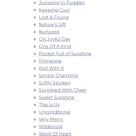
Jumping In Puddles
Keeping Cool
Lost & Found
Nature’s Gift
Nurtured
Oh Joyful Day
One Of A Kind
Pocket Full of Sunshine
Primavera
Roll With It
Simply Charming
Softly Spoken
Sprinkled With Cheer
Sweet Sunshine
This Is Us
Unconditional
Very Merry
Wildwood
Work Of Heart