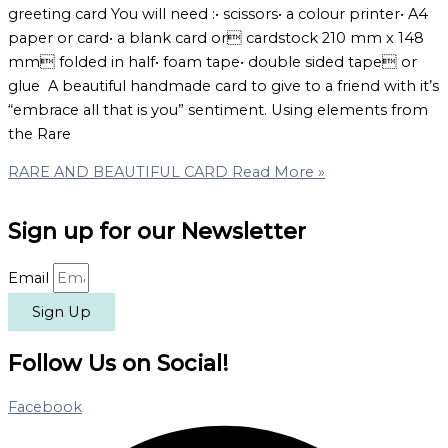
greeting card You will need :• scissors• a colour printer• A4
paper or card• a blank card or cardstock 210 mm x 148
mm folded in half• foam tape• double sided tape or
glue A beautiful handmade card to give to a friend with it’s
“embrace all that is you” sentiment. Using elements from
the Rare
RARE AND BEAUTIFUL CARD
Read More »
Sign up for our Newsletter
Email
Sign Up
Follow Us on Social!
Facebook