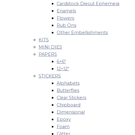
Cardstock Diecut Ephemera
Enamels
Flowers
Rub Ons
Other Embellishments
KITS
MINI DIES
PAPERS
6×6″
12×12″
STICKERS
Alphabets
Butterflies
Clear Stickers
Chipboard
Dimensional
Epoxy
Foam
Glitter