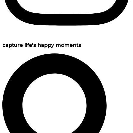
capture life's happy moments