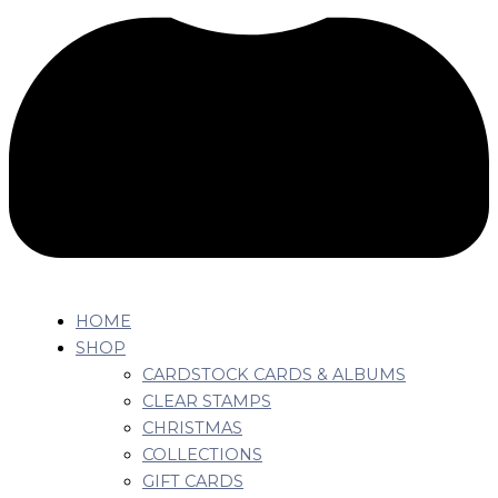
HOME
SHOP
CARDSTOCK CARDS & ALBUMS
CLEAR STAMPS
CHRISTMAS
COLLECTIONS
GIFT CARDS