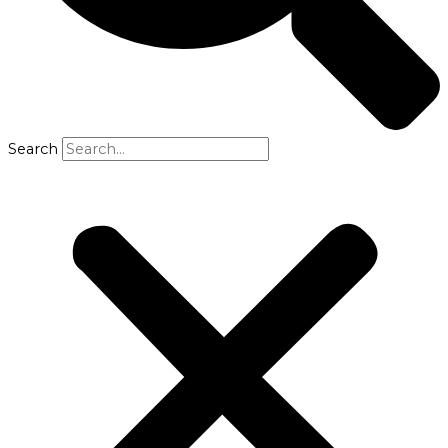
Search