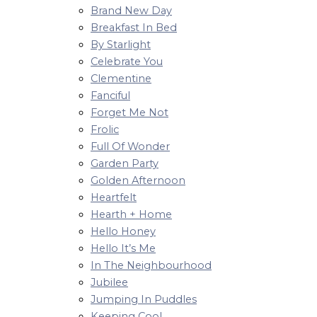
Brand New Day
Breakfast In Bed
By Starlight
Celebrate You
Clementine
Fanciful
Forget Me Not
Frolic
Full Of Wonder
Garden Party
Golden Afternoon
Heartfelt
Hearth + Home
Hello Honey
Hello It’s Me
In The Neighbourhood
Jubilee
Jumping In Puddles
Keeping Cool