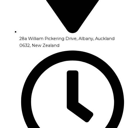
28a William Pickering Drive, Albany, Auckland
0632, New Zealand