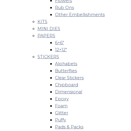
Flowers
Rub Ons
Other Embellishments
KITS
MINI DIES
PAPERS
6×6″
12×12″
STICKERS
Alphabets
Butterflies
Clear Stickers
Chipboard
Dimensional
Epoxy
Foam
Glitter
Puffy
Pads & Packs