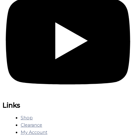
Links
Shop
Clearance
My Account