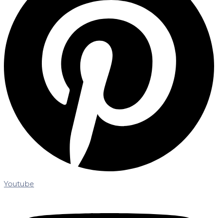
Youtube