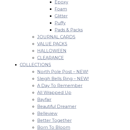
Epoxy
Foam
Glitter
Puffy
Pads & Packs
JOURNAL CARDS
VALUE PACKS
HALLOWEEN
CLEARANCE
COLLECTIONS
North Pole Post – NEW!
Sleigh Bells Ring – NEW!
A Day To Remember
All Wrapped Up
Bayfair
Beautiful Dreamer
Belleview
Better Together
Born To Bloom