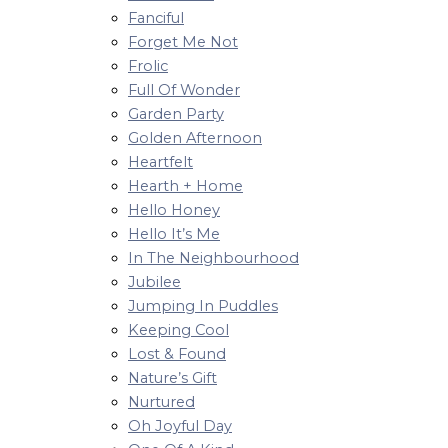
Fanciful
Forget Me Not
Frolic
Full Of Wonder
Garden Party
Golden Afternoon
Heartfelt
Hearth + Home
Hello Honey
Hello It’s Me
In The Neighbourhood
Jubilee
Jumping In Puddles
Keeping Cool
Lost & Found
Nature’s Gift
Nurtured
Oh Joyful Day