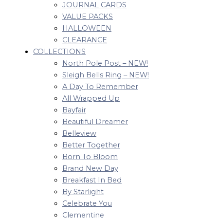
JOURNAL CARDS
VALUE PACKS
HALLOWEEN
CLEARANCE
COLLECTIONS
North Pole Post – NEW!
Sleigh Bells Ring – NEW!
A Day To Remember
All Wrapped Up
Bayfair
Beautiful Dreamer
Belleview
Better Together
Born To Bloom
Brand New Day
Breakfast In Bed
By Starlight
Celebrate You
Clementine