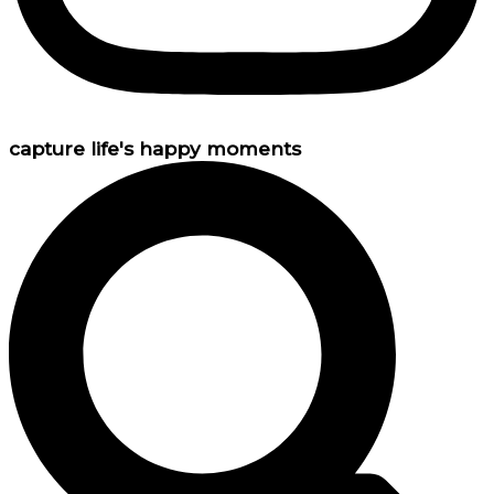
capture life's happy moments