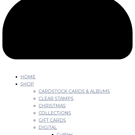
HOME
SHOP
CARDSTOCK CARDS & ALBUMS
CLEAR STAMPS
CHRISTMAS
COLLECTIONS
GIFT CARDS
DIGITAL
Cutfiles