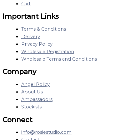
Cart
Important Links
Terms & Conditions
Delivery
Privacy Policy
Wholesale Registration
Wholesale Terms and Conditions
Company
Angel Policy
About Us
Ambassadors
Stockists
Connect
info@rosiestudio.com
Contact