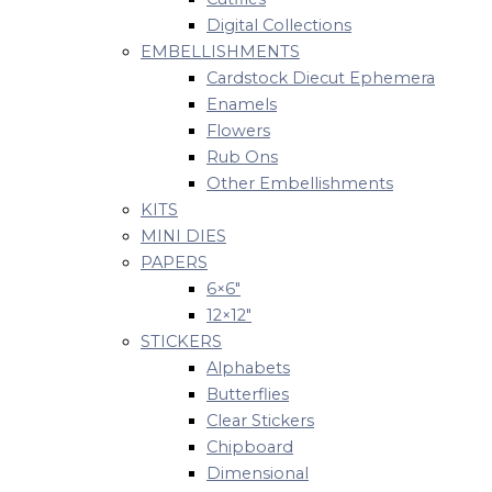
Digital Collections
EMBELLISHMENTS
Cardstock Diecut Ephemera
Enamels
Flowers
Rub Ons
Other Embellishments
KITS
MINI DIES
PAPERS
6×6″
12×12″
STICKERS
Alphabets
Butterflies
Clear Stickers
Chipboard
Dimensional