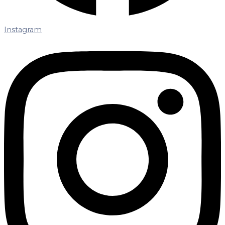
Instagram