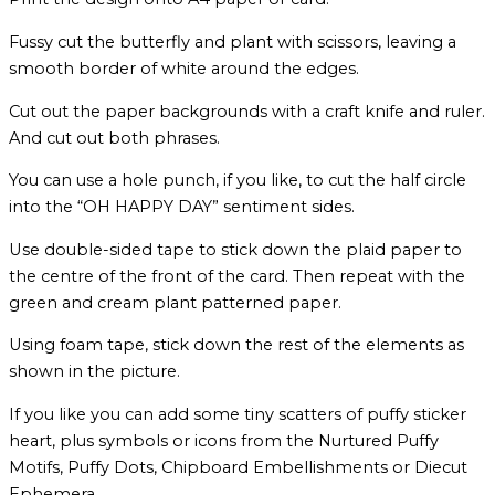
Fussy cut the butterfly and plant with scissors, leaving a
smooth border of white around the edges.
Cut out the paper backgrounds with a craft knife and ruler.
And cut out both phrases.
You can use a hole punch, if you like, to cut the half circle
into the “OH HAPPY DAY” sentiment sides.
Use double-sided tape to stick down the plaid paper to
the centre of the front of the card. Then repeat with the
green and cream plant patterned paper.
Using foam tape, stick down the rest of the elements as
shown in the picture.
If you like you can add some tiny scatters of puffy sticker
heart, plus symbols or icons from the Nurtured Puffy
Motifs, Puffy Dots, Chipboard Embellishments or Diecut
Ephemera.