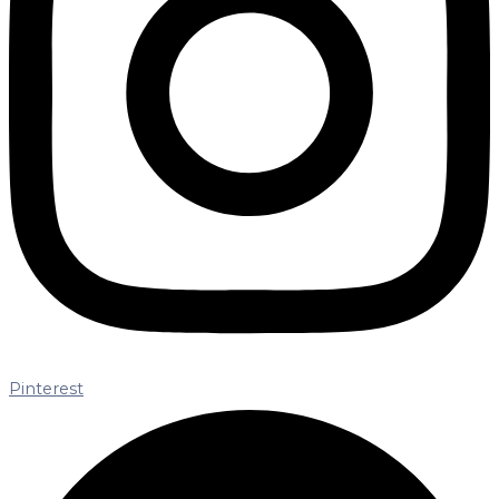
Pinterest