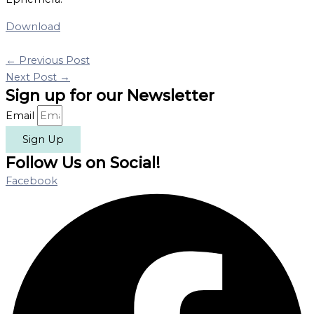
Download
←
Previous Post
Next Post
→
Sign up for our Newsletter
Email
Sign Up
Follow Us on Social!
Facebook