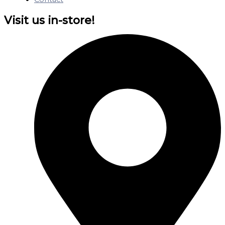
Visit us in-store!