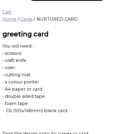
Cart
Home
/
Cards
/ NURTURED CARD
greeting card
You will need :
• scissors
• craft knife
• ruler
• cutting mat
• a colour printer
• A4 paper or card
• double sided tape
• foam tape
• C6 (105x148mm) blank card
Print the design onto A4 paper or card.