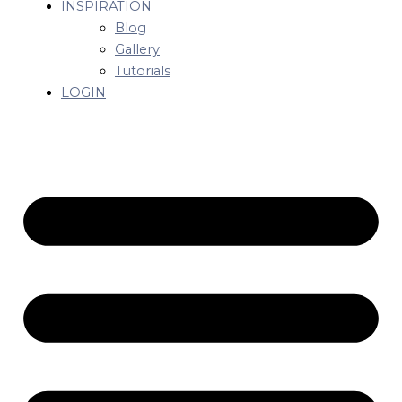
INSPIRATION
Blog
Gallery
Tutorials
LOGIN