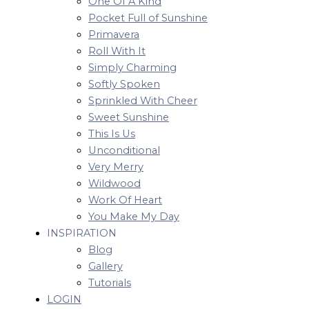
One Of A Kind
Pocket Full of Sunshine
Primavera
Roll With It
Simply Charming
Softly Spoken
Sprinkled With Cheer
Sweet Sunshine
This Is Us
Unconditional
Very Merry
Wildwood
Work Of Heart
You Make My Day
INSPIRATION
Blog
Gallery
Tutorials
LOGIN