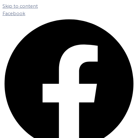
Skip to content
Facebook