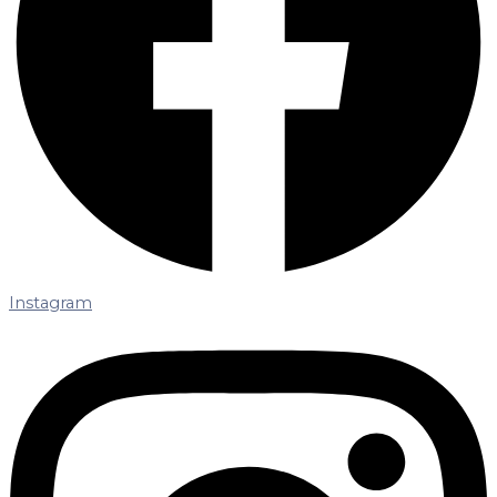
Instagram