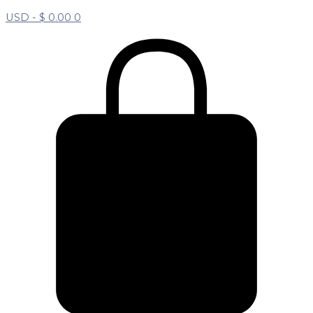
USD -
$
0.00
0