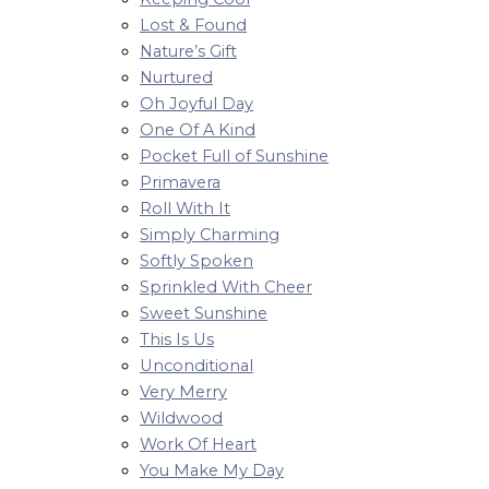
Lost & Found
Nature’s Gift
Nurtured
Oh Joyful Day
One Of A Kind
Pocket Full of Sunshine
Primavera
Roll With It
Simply Charming
Softly Spoken
Sprinkled With Cheer
Sweet Sunshine
This Is Us
Unconditional
Very Merry
Wildwood
Work Of Heart
You Make My Day