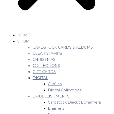
HOME
SHOP
CARDSTOCK CARDS & ALBUMS
CLEAR STAMPS
CHRISTMAS
COLLECTIONS
GIFT CARDS
DIGITAL
Cutfiles
Digital Collections
EMBELLISHMENTS
Cardstock Diecut Ephemera
Enamels