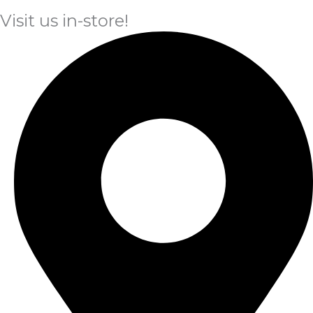
Visit us in-store!