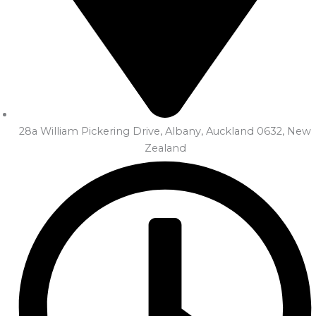
28a William Pickering Drive, Albany, Auckland 0632, New
Zealand