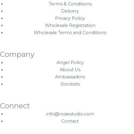
Terms & Conditions
Delivery
Privacy Policy
Wholesale Registration
Wholesale Terms and Conditions
Company
Angel Policy
About Us
Ambassadors
Stockists
Connect
info@rosiestudio.com
Contact