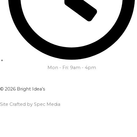
Mon - Fri: 9am - 4pm
© 2026 Bright Idea’s
Site Crafted by Spec Media