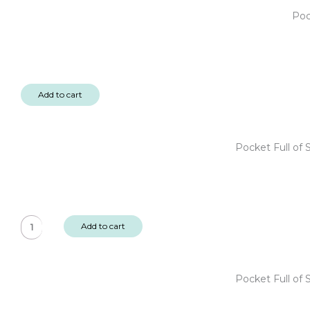
Poc
Add to cart
Pocket Full of
Pocket
Add to cart
Full
of
Sunshine
Pocket Full of
6x6"
Designer