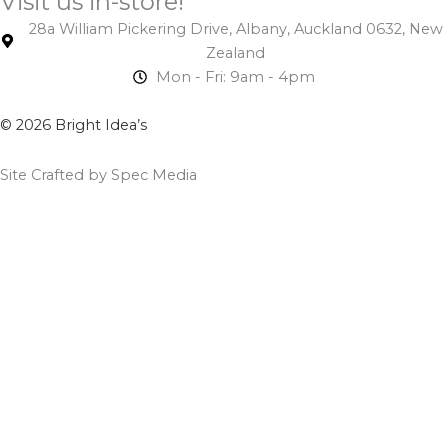
Visit us in-store!
28a William Pickering Drive, Albany, Auckland 0632, New
Zealand
Mon - Fri: 9am - 4pm
© 2026 Bright Idea’s
Site Crafted by Spec Media