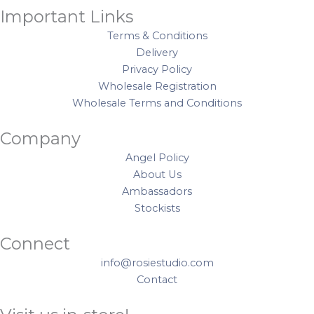
Important Links
Terms & Conditions
Delivery
Privacy Policy
Wholesale Registration
Wholesale Terms and Conditions
Company
Angel Policy
About Us
Ambassadors
Stockists
Connect
info@rosiestudio.com
Contact