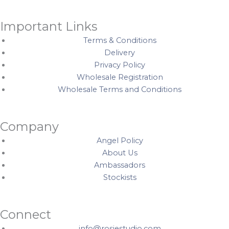
C
q
i
r
u
t
Important Links
e
a
y
Terms & Conditions
a
n
Delivery
m
t
Privacy Policy
q
i
Wholesale Registration
u
t
Wholesale Terms and Conditions
a
y
n
t
Company
i
Angel Policy
t
About Us
y
Ambassadors
Stockists
Connect
info@rosiestudio.com