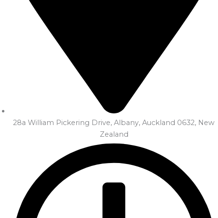
28a William Pickering Drive, Albany, Auckland 0632, New
Zealand