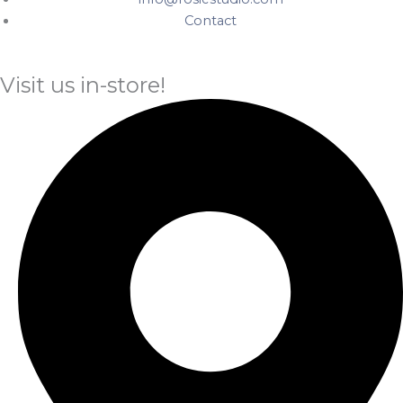
Contact
Visit us in-store!