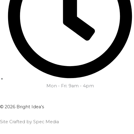
Mon - Fri: 9am - 4pm
© 2026 Bright Idea’s
Site Crafted by Spec Media