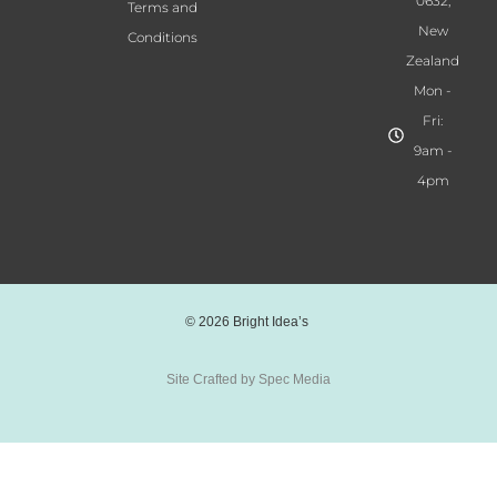
0632,
Terms and
s
New
Conditions
q
Zealand
u
Mon -
a
Fri:
n
t
9am -
i
4pm
t
y
© 2026 Bright Idea’s
Site Crafted by Spec Media