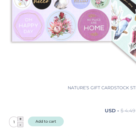
s
q
u
a
n
t
i
t
y
NATURE’S GIFT CARDSTOCK ST
USD
-
$
4.49
N
Add to cart
a
t