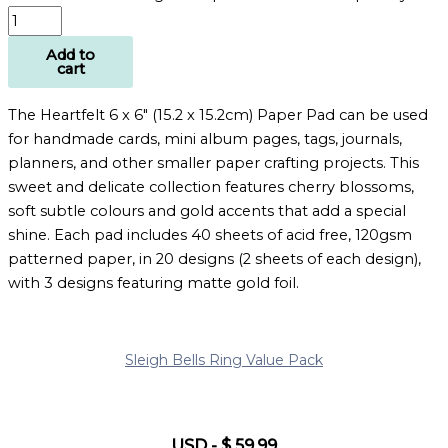
Add to
cart
The Heartfelt 6 x 6″ (15.2 x 15.2cm) Paper Pad can be used
for handmade cards, mini album pages, tags, journals,
planners, and other smaller paper crafting projects. This
sweet and delicate collection features cherry blossoms,
soft subtle colours and gold accents that add a special
shine. Each pad includes 40 sheets of acid free, 120gsm
patterned paper, in 20 designs (2 sheets of each design),
with 3 designs featuring matte gold foil.
Sleigh Bells Ring Value Pack
USD
-
$
59.99