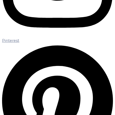
Pinterest