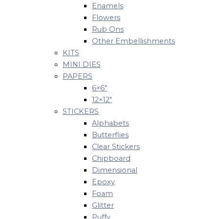
Enamels
Flowers
Rub Ons
Other Embellishments
KITS
MINI DIES
PAPERS
6×6″
12×12″
STICKERS
Alphabets
Butterflies
Clear Stickers
Chipboard
Dimensional
Epoxy
Foam
Glitter
Puffy