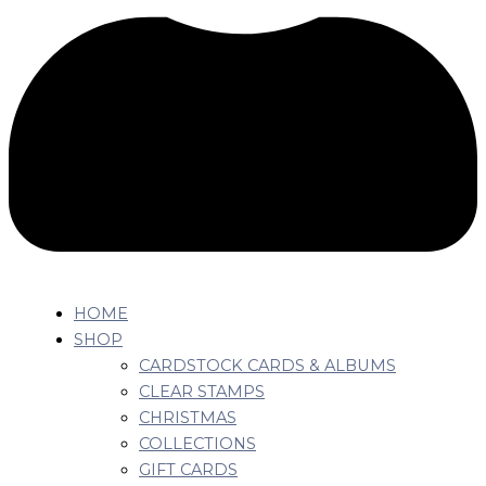
HOME
SHOP
CARDSTOCK CARDS & ALBUMS
CLEAR STAMPS
CHRISTMAS
COLLECTIONS
GIFT CARDS