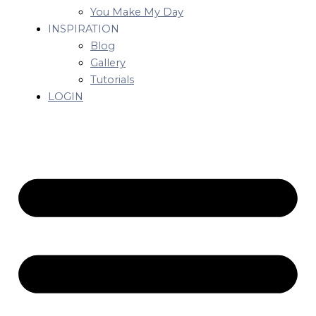
You Make My Day
INSPIRATION
Blog
Gallery
Tutorials
LOGIN