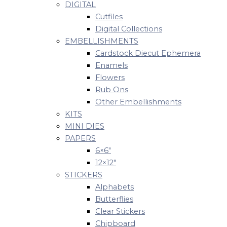
DIGITAL
Cutfiles
Digital Collections
EMBELLISHMENTS
Cardstock Diecut Ephemera
Enamels
Flowers
Rub Ons
Other Embellishments
KITS
MINI DIES
PAPERS
6×6″
12×12″
STICKERS
Alphabets
Butterflies
Clear Stickers
Chipboard