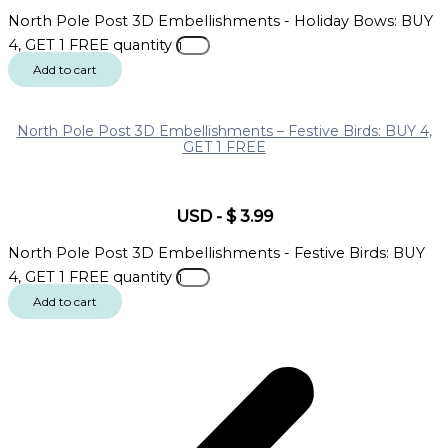
North Pole Post 3D Embellishments - Holiday Bows: BUY
4, GET 1 FREE quantity
Add to cart
North Pole Post 3D Embellishments – Festive Birds: BUY 4,
GET 1 FREE
USD
-
$
3.99
North Pole Post 3D Embellishments - Festive Birds: BUY
4, GET 1 FREE quantity
Add to cart