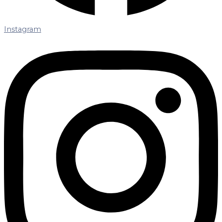
Instagram