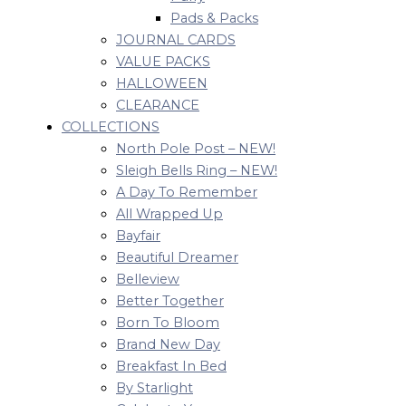
Pads & Packs
JOURNAL CARDS
VALUE PACKS
HALLOWEEN
CLEARANCE
COLLECTIONS
North Pole Post – NEW!
Sleigh Bells Ring – NEW!
A Day To Remember
All Wrapped Up
Bayfair
Beautiful Dreamer
Belleview
Better Together
Born To Bloom
Brand New Day
Breakfast In Bed
By Starlight