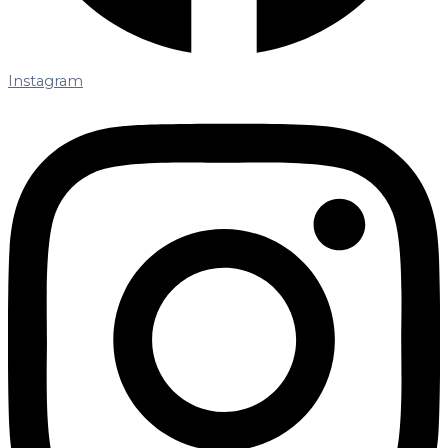
Instagram