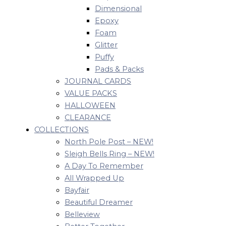
Dimensional
Epoxy
Foam
Glitter
Puffy
Pads & Packs
JOURNAL CARDS
VALUE PACKS
HALLOWEEN
CLEARANCE
COLLECTIONS
North Pole Post – NEW!
Sleigh Bells Ring – NEW!
A Day To Remember
All Wrapped Up
Bayfair
Beautiful Dreamer
Belleview