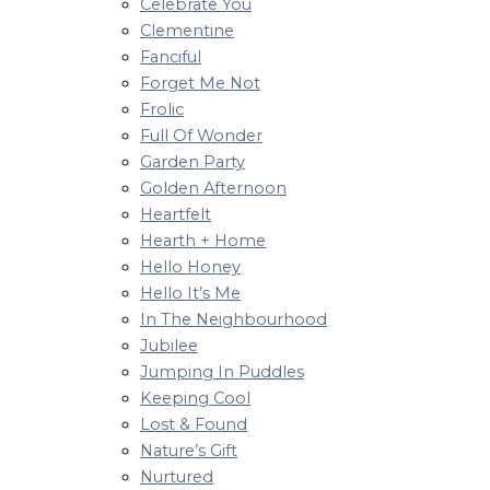
Celebrate You
Clementine
Fanciful
Forget Me Not
Frolic
Full Of Wonder
Garden Party
Golden Afternoon
Heartfelt
Hearth + Home
Hello Honey
Hello It’s Me
In The Neighbourhood
Jubilee
Jumping In Puddles
Keeping Cool
Lost & Found
Nature’s Gift
Nurtured