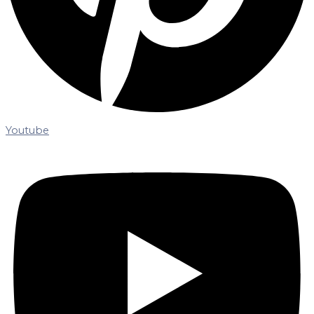
Youtube