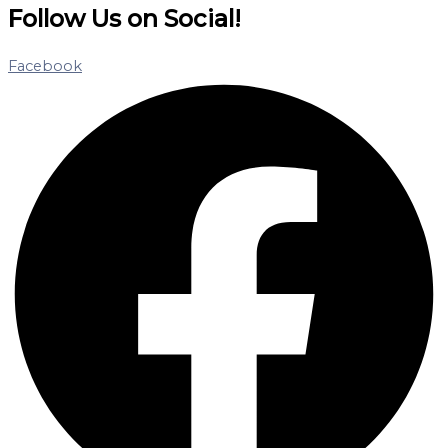
Follow Us on Social!
Facebook