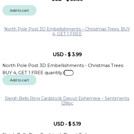
Add to cart
North Pole Post 3D Embellishments – Christmas Trees: BUY
4, GET 1 FREE
USD
-
$
3.99
North Pole Post 3D Embellishments - Christmas Trees:
BUY 4, GET 1 FREE quantity
Add to cart
Sleigh Bells Ring Cardstock Diecut Ephemera – Sentiments
128pc
USD
-
$
5.19