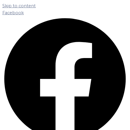
Skip to content
Facebook