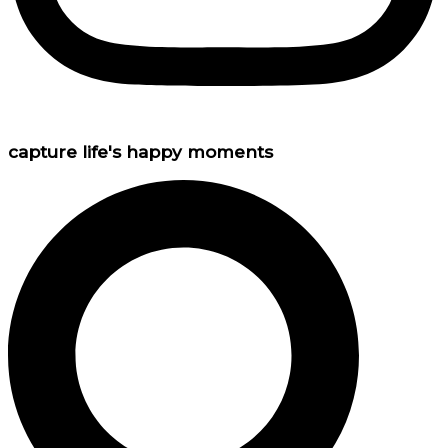
capture life's happy moments