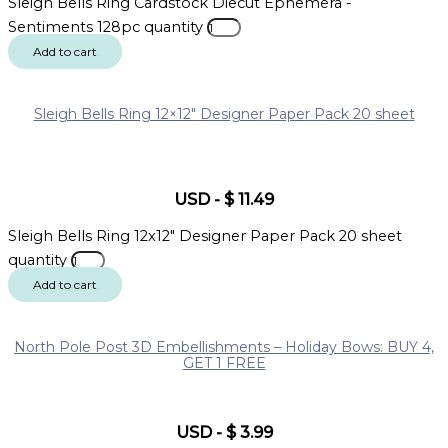
Sleigh Bells Ring Cardstock Diecut Ephemera -
Sentiments 128pc quantity
Add to cart
Sleigh Bells Ring 12×12″ Designer Paper Pack 20 sheet
USD
-
$
11.49
Sleigh Bells Ring 12x12" Designer Paper Pack 20 sheet
quantity
Add to cart
North Pole Post 3D Embellishments – Holiday Bows: BUY 4,
GET 1 FREE
USD
-
$
3.99