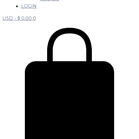
LOGIN
USD -
$
0.00
0