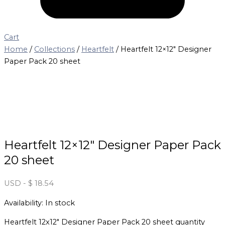
Cart
Home
/
Collections
/
Heartfelt
/ Heartfelt 12×12″ Designer
Paper Pack 20 sheet
Heartfelt 12×12″ Designer Paper Pack
20 sheet
USD
-
$
18.54
Availability:
In stock
Heartfelt 12x12" Designer Paper Pack 20 sheet quantity