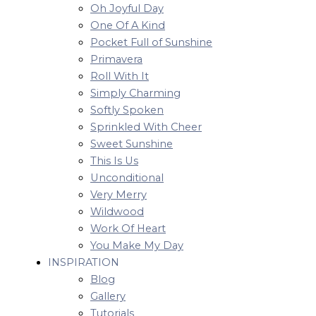
Oh Joyful Day
One Of A Kind
Pocket Full of Sunshine
Primavera
Roll With It
Simply Charming
Softly Spoken
Sprinkled With Cheer
Sweet Sunshine
This Is Us
Unconditional
Very Merry
Wildwood
Work Of Heart
You Make My Day
INSPIRATION
Blog
Gallery
Tutorials