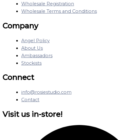
Wholesale Registration
Wholesale Terms and Conditions
Company
Angel Policy
About Us
Ambassadors
Stockists
Connect
info@rosiestudio.com
Contact
Visit us in-store!