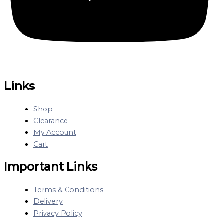
Links
Shop
Clearance
My Account
Cart
Important Links
Terms & Conditions
Delivery
Privacy Policy