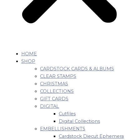
HOME
SHOP
CARDSTOCK CARDS & ALBUMS
CLEAR STAMPS
CHRISTMAS
COLLECTIONS
GIFT CARDS
DIGITAL
Cutfiles
Digital Collections
EMBELLISHMENTS
Cardstock Diecut Ephemera