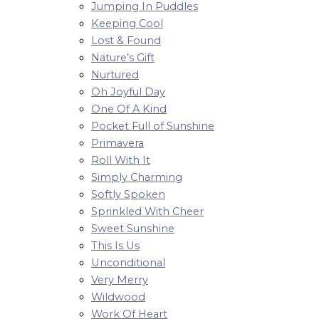
Jumping In Puddles
Keeping Cool
Lost & Found
Nature’s Gift
Nurtured
Oh Joyful Day
One Of A Kind
Pocket Full of Sunshine
Primavera
Roll With It
Simply Charming
Softly Spoken
Sprinkled With Cheer
Sweet Sunshine
This Is Us
Unconditional
Very Merry
Wildwood
Work Of Heart