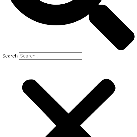
Search