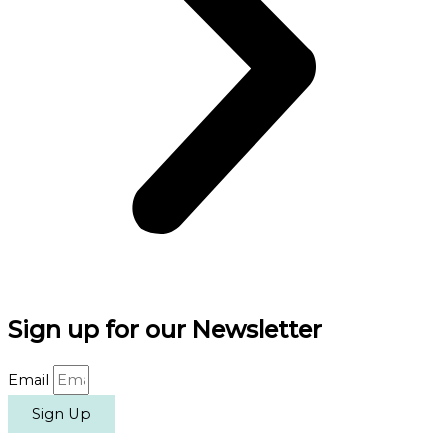
Sign up for our Newsletter
Email
Sign Up