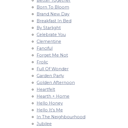
Better Together
Born To Bloom
Brand New Day
Breakfast In Bed
By Starlight
Celebrate You
Clementine
Fanciful
Forget Me Not
Frolic
Full Of Wonder
Garden Party
Golden Afternoon
Heartfelt
Hearth + Home
Hello Honey
Hello It’s Me
In The Neighbourhood
Jubilee