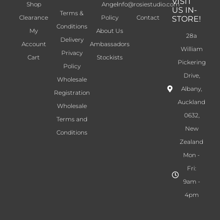
VISIT
Shop
Angel
info@rosiestudio.com
US IN-
Terms &
Clearance
Policy
Contact
STORE!
Conditions
My
About Us
28a
Delivery
Account
Ambassadors
William
Privacy
Cart
Stockists
Pickering
Policy
Drive,
Wholesale
Albany,
Registration
Auckland
Wholesale
0632,
Terms and
New
Conditions
Zealand
Mon -
Fri:
9am -
4pm