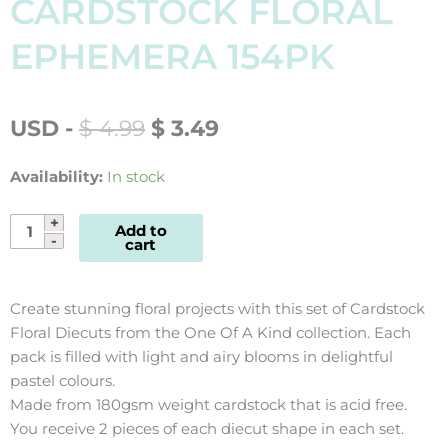
CARDSTOCK FLORAL
EPHEMERA 154PK
ORIGINAL
CURRENT
USD
-
$
4.99
$
3.49
PRICE
PRICE
WAS:
IS:
Availability:
In stock
$ 4.99.
$ 3.49.
One
Add to
cart
Of
A
Kind
Create stunning floral projects with this set of Cardstock
Cardstock
Floral Diecuts from the One Of A Kind collection. Each
Floral
pack is filled with light and airy blooms in delightful
Ephemera
pastel colours.
154pk
Made from 180gsm weight cardstock that is acid free.
quantity
You receive 2 pieces of each diecut shape in each set.