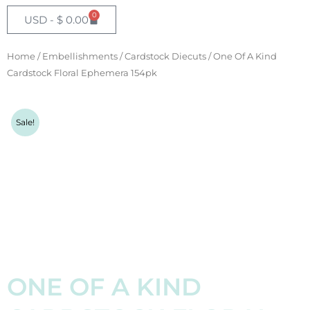
GBP - £
0
Cart
USD -
$
0.00
EUR - €
Home
/
Embellishments
/
Cardstock Diecuts
/ One Of A Kind
NZD - $
Cardstock Floral Ephemera 154pk
AUD - $
Sale!
ONE OF A KIND