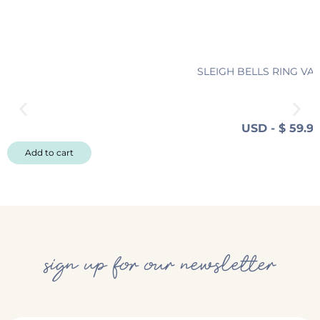
SLEIGH BELLS RING VA
USD
-
$
59.9
Add to cart
sign up for our newsletter