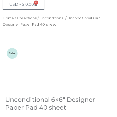
0
Cart
USD -
$
0.00
Home
/
Collections
/
Unconditional
/ Unconditional 6×6″
Designer Paper Pad 40 sheet
Sale!
Unconditional 6×6″ Designer
Paper Pad 40 sheet