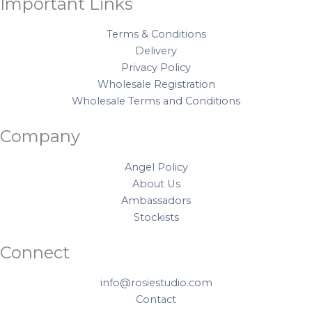
Important Links
Terms & Conditions
Delivery
Privacy Policy
Wholesale Registration
Wholesale Terms and Conditions
Company
Angel Policy
About Us
Ambassadors
Stockists
Connect
info@rosiestudio.com
Contact