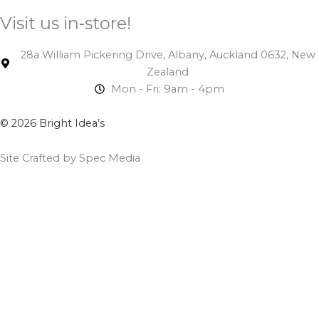
Visit us in-store!
28a William Pickering Drive, Albany, Auckland 0632, New
Zealand
Mon - Fri: 9am - 4pm
© 2026 Bright Idea’s
Site Crafted by Spec Media