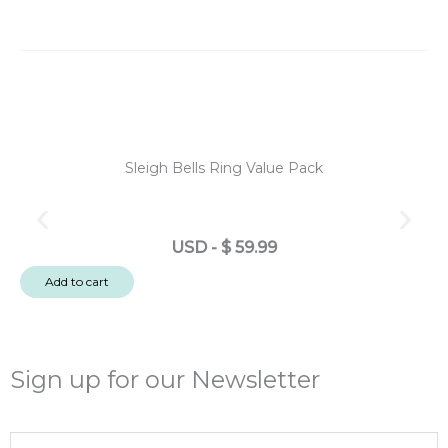
Sleigh Bells Ring Value Pack
N
USD
-
$
59.99
No
Add to cart
Po
Po
3
Em
Sign up for our Newsletter
-
Ch
Email
Tr