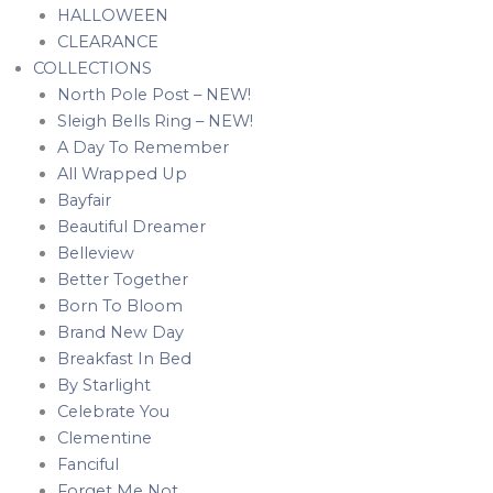
HALLOWEEN
CLEARANCE
COLLECTIONS
North Pole Post – NEW!
Sleigh Bells Ring – NEW!
A Day To Remember
All Wrapped Up
Bayfair
Beautiful Dreamer
Belleview
Better Together
Born To Bloom
Brand New Day
Breakfast In Bed
By Starlight
Celebrate You
Clementine
Fanciful
Forget Me Not