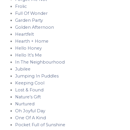
Frolic
Full Of Wonder
Garden Party
Golden Afternoon
Heartfelt
Hearth + Home
Hello Honey
Hello It’s Me
In The Neighbourhood
Jubilee
Jumping In Puddles
Keeping Cool
Lost & Found
Nature’s Gift
Nurtured
Oh Joyful Day
One Of A Kind
Pocket Full of Sunshine