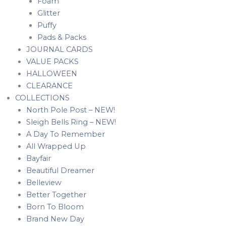
Foam
Glitter
Puffy
Pads & Packs
JOURNAL CARDS
VALUE PACKS
HALLOWEEN
CLEARANCE
COLLECTIONS
North Pole Post – NEW!
Sleigh Bells Ring – NEW!
A Day To Remember
All Wrapped Up
Bayfair
Beautiful Dreamer
Belleview
Better Together
Born To Bloom
Brand New Day