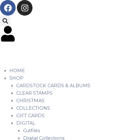
F
I
Skip
a
n
to
c
s
content
e
t
b
a
o
g
o
r
k
a
m
HOME
SHOP
CARDSTOCK CARDS & ALBUMS
CLEAR STAMPS
CHRISTMAS
COLLECTIONS
GIFT CARDS
DIGITAL
Cutfiles
Digital Collections