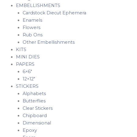
EMBELLISHMENTS
Cardstock Diecut Ephemera
Enamels
Flowers
Rub Ons
Other Embellishments
KITS
MINI DIES
PAPERS
6×6″
12×12″
STICKERS
Alphabets
Butterflies
Clear Stickers
Chipboard
Dimensional
Epoxy