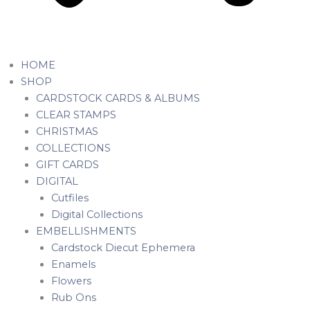
HOME
SHOP
CARDSTOCK CARDS & ALBUMS
CLEAR STAMPS
CHRISTMAS
COLLECTIONS
GIFT CARDS
DIGITAL
Cutfiles
Digital Collections
EMBELLISHMENTS
Cardstock Diecut Ephemera
Enamels
Flowers
Rub Ons