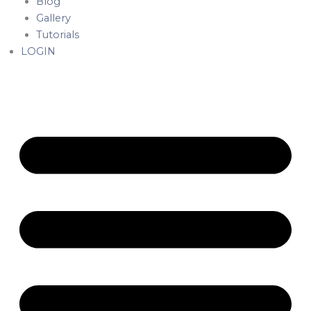
Blog
Gallery
Tutorials
LOGIN