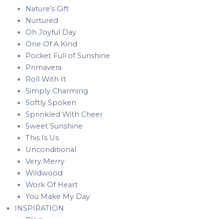
Nature’s Gift
Nurtured
Oh Joyful Day
One Of A Kind
Pocket Full of Sunshine
Primavera
Roll With It
Simply Charming
Softly Spoken
Sprinkled With Cheer
Sweet Sunshine
This Is Us
Unconditional
Very Merry
Wildwood
Work Of Heart
You Make My Day
INSPIRATION