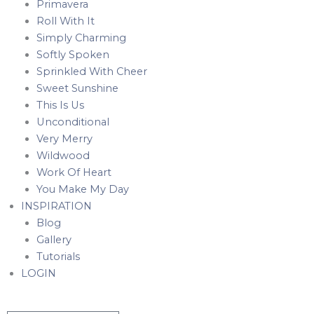
Primavera
Roll With It
Simply Charming
Softly Spoken
Sprinkled With Cheer
Sweet Sunshine
This Is Us
Unconditional
Very Merry
Wildwood
Work Of Heart
You Make My Day
INSPIRATION
Blog
Gallery
Tutorials
LOGIN