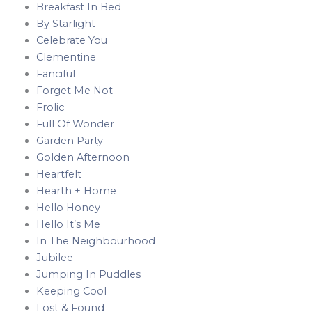
Breakfast In Bed
By Starlight
Celebrate You
Clementine
Fanciful
Forget Me Not
Frolic
Full Of Wonder
Garden Party
Golden Afternoon
Heartfelt
Hearth + Home
Hello Honey
Hello It’s Me
In The Neighbourhood
Jubilee
Jumping In Puddles
Keeping Cool
Lost & Found