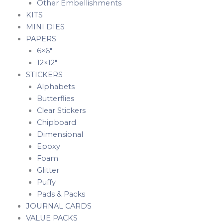
Other Embellishments
KITS
MINI DIES
PAPERS
6×6″
12×12″
STICKERS
Alphabets
Butterflies
Clear Stickers
Chipboard
Dimensional
Epoxy
Foam
Glitter
Puffy
Pads & Packs
JOURNAL CARDS
VALUE PACKS