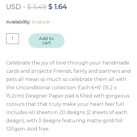
Original
Current
USD
-
$
5.49
$
1.64
price
price
was:
is:
Availability:
In stock
$ 5.49.
$ 1.64.
Unconditional
Add to
cart
6x6"
Designer
Paper
Celebrate the joy of love through your handmade
Pad
cards and projects! Friends, famly and partners and
40
pets all mean so much so celebrate them all with
sheet
the Unconditional collection. Each 6×6″ (15.2 x
quantity
15.2cm) Designer Paper pad is filled with gorgeous
colours that that truly make your heart feel full.
Includes 40 sheets in 20 designs (2 sheets of each
design), with 3 designs featuring matte gold foil
120gsm. Acid free.