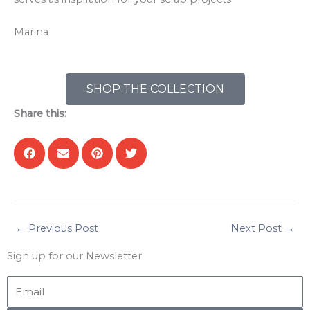
Marina
SHOP THE COLLECTION
Share this:
←
Previous Post
Next Post
→
Sign up for our Newsletter
Email