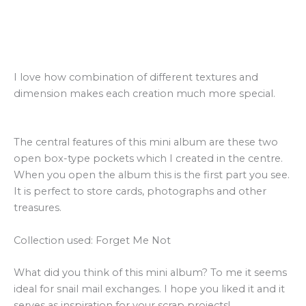
I love how combination of different textures and
dimension makes each creation much more special.
The central features of this mini album are these two
open box-type pockets which I created in the centre.
When you open the album this is the first part you see.
It is perfect to store cards, photographs and other
treasures.
Collection used: Forget Me Not
What did you think of this mini album?
To me it seems
ideal for snail mail exchanges.
I hope you liked it and it
serves as inspiration for your scrap projects!