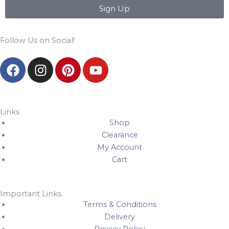
Sign Up
Follow Us on Social!
F
I
P
Y
a
n
i
o
c
s
n
u
e
t
t
t
b
a
e
u
Links
Shop
o
g
r
b
Clearance
o
r
e
e
My Account
k
a
s
Cart
m
t
Important Links
Terms & Conditions
Delivery