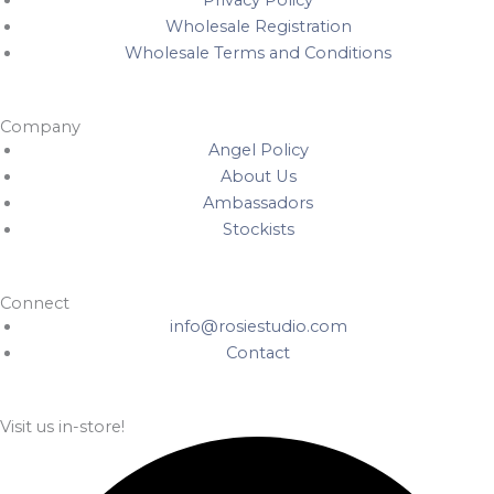
Privacy Policy
Wholesale Registration
Wholesale Terms and Conditions
Company
Angel Policy
About Us
Ambassadors
Stockists
Connect
info@rosiestudio.com
Contact
Visit us in-store!