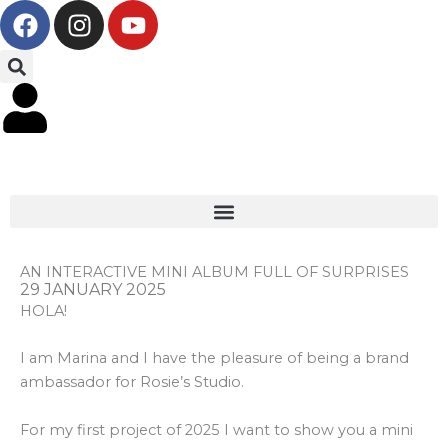
F
I
Y
Skip
a
n
o
to
c
s
u
content
e
t
t
b
a
u
o
g
b
o
r
e
k
a
m
AN INTERACTIVE MINI ALBUM FULL OF SURPRISES
29 JANUARY 2025
HOLA!
I am Marina and I have the pleasure of being a brand
ambassador for Rosie’s Studio.
For my first project of 2025 I want to show you a mini