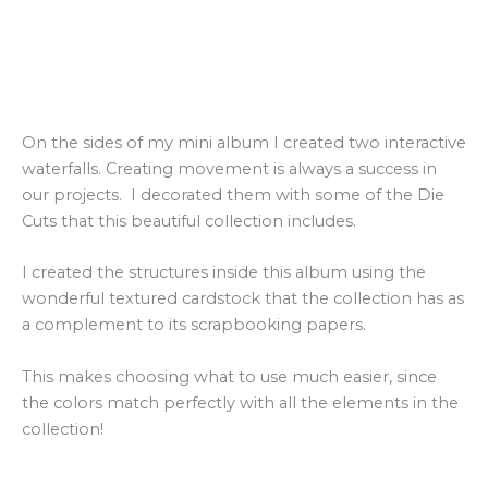
On the sides of my mini album I created two interactive
waterfalls. Creating movement is always a success in
our projects. I decorated them with some of the Die
Cuts that this beautiful collection includes.
I created the structures inside this album using the
wonderful textured cardstock that the collection has as
a complement to its scrapbooking papers.
This makes choosing what to use much easier, since
the colors match perfectly with all the elements in the
collection!