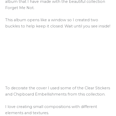
album that I have made with the beautiful collection
Forget Me Not.
This album opens like a window so I created two
buckles to help keep it closed. Wait until you see inside!
To decorate the cover I used some of the Clear Stickers
and Chipboard Embellishments from this collection.
I love creating small compositions with different
elements and textures.