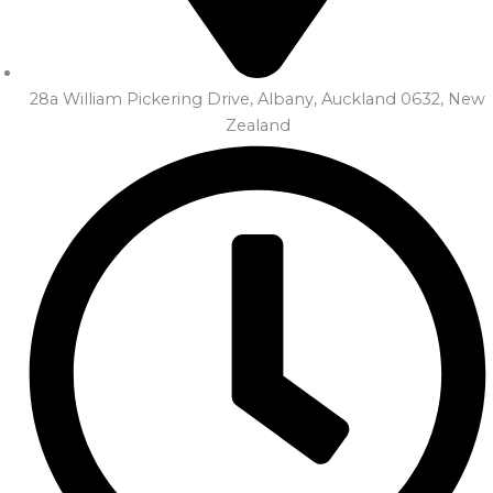
28a William Pickering Drive, Albany, Auckland 0632, New
Zealand