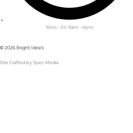
Mon - Fri: 9am - 4pm
© 2026 Bright Idea’s
Site Crafted by Spec Media