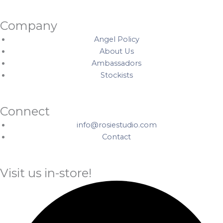
Company
Angel Policy
About Us
Ambassadors
Stockists
Connect
info@rosiestudio.com
Contact
Visit us in-store!