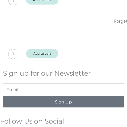
Me
Not
Clear
Forget
Sticker
Pack
2
sheets
Forget
quantity
Add to cart
Me
Not
Sign up for our Newsletter
Puffy
Sentiment
Stickers
Email
quantity
Sign Up
Follow Us on Social!