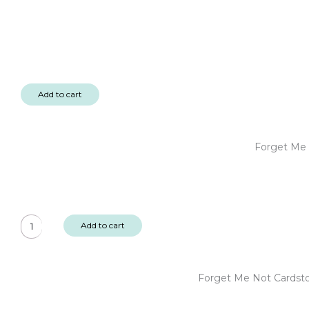
Add to cart
Forget Me 
Forget
Add to cart
Me
Not
6x6"
Forget Me Not Cardst
Designer
Paper