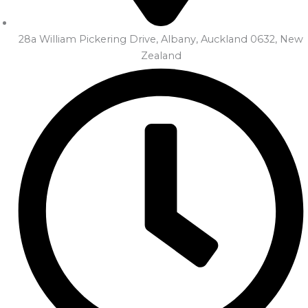
28a William Pickering Drive, Albany, Auckland 0632, New
Zealand