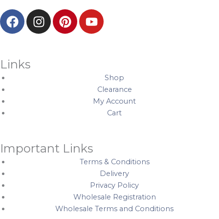
F
I
P
Y
a
n
i
o
c
s
n
u
e
t
t
t
b
a
e
u
Links
o
g
r
b
Shop
o
r
e
e
Clearance
k
a
s
My Account
m
t
Cart
Important Links
Terms & Conditions
Delivery
Privacy Policy
Wholesale Registration
Wholesale Terms and Conditions