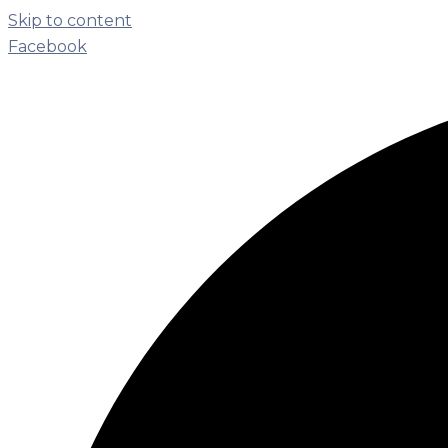
Skip to content
Facebook