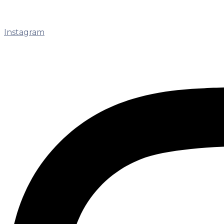
Instagram