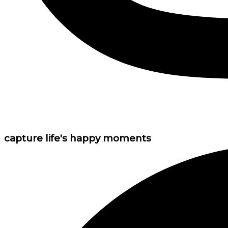
capture life's happy moments