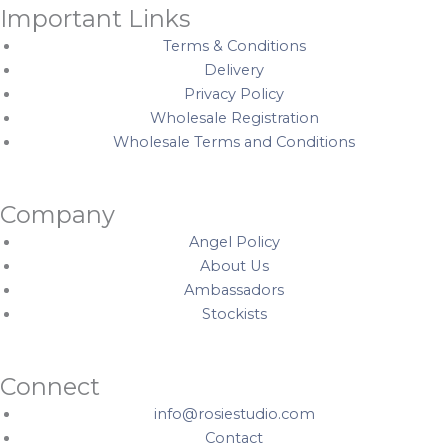
Important Links
Terms & Conditions
Delivery
Privacy Policy
Wholesale Registration
Wholesale Terms and Conditions
Company
Angel Policy
About Us
Ambassadors
Stockists
Connect
info@rosiestudio.com
Contact