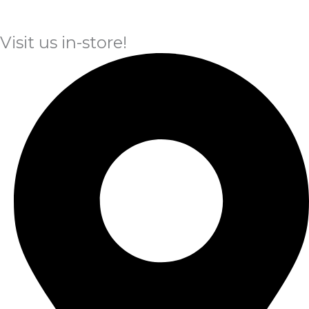
Visit us in-store!