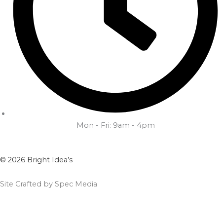
Mon - Fri: 9am - 4pm
© 2026 Bright Idea’s
Site Crafted by Spec Media