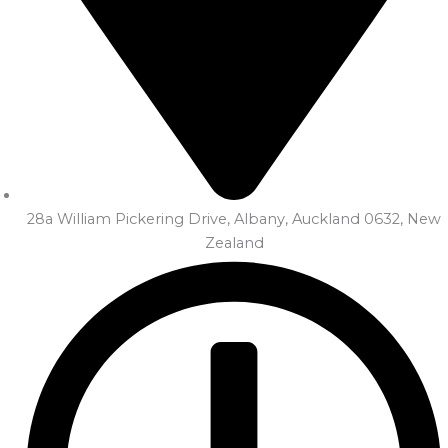
28a William Pickering Drive, Albany, Auckland 0632, New
Zealand