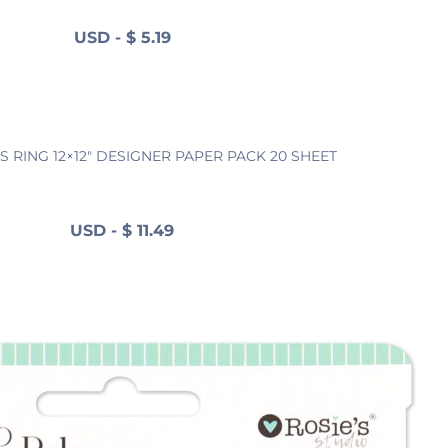
USD
-
$
5.19
S RING 12×12″ DESIGNER PAPER PACK 20 SHEET
USD
-
$
11.49