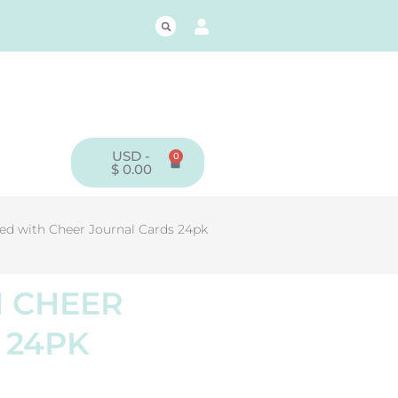
USD -
0
CART
$
0.00
led with Cheer Journal Cards 24pk
H CHEER
 24PK