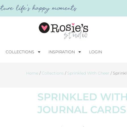
ture life's happy moments
COLLECTIONS
INSPIRATION
LOGIN
Home
/
Collections
/
Sprinkled With Cheer
/ Sprink
SPRINKLED WIT
JOURNAL CARDS