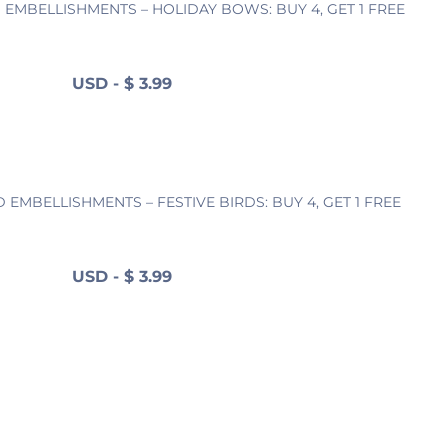
EMBELLISHMENTS – HOLIDAY BOWS: BUY 4, GET 1 FREE
USD
-
$
3.99
EMBELLISHMENTS – FESTIVE BIRDS: BUY 4, GET 1 FREE
USD
-
$
3.99