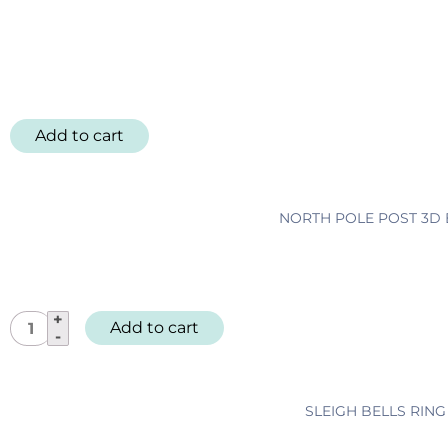
Add to cart
NORTH POLE POST 3D E
N
Add to cart
o
r
t
SLEIGH BELLS RIN
h