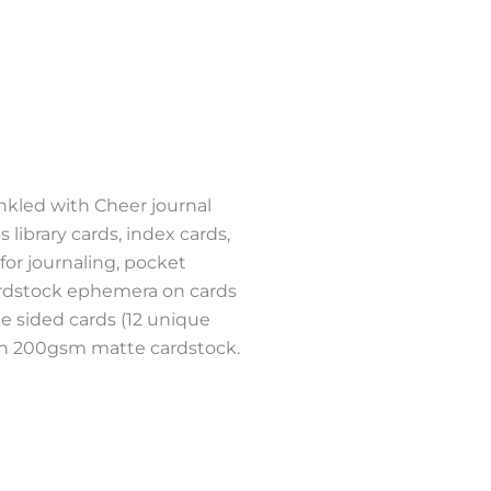
NT
nkled with Cheer journal
 library cards, index cards,
 for journaling, pocket
ardstock ephemera on cards
e sided cards (12 unique
d on 200gsm matte cardstock.