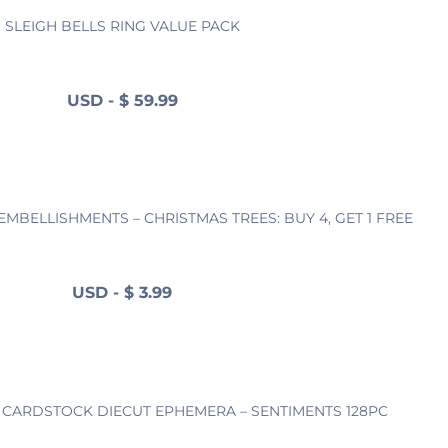
SLEIGH BELLS RING VALUE PACK
USD
-
$
59.99
MBELLISHMENTS – CHRISTMAS TREES: BUY 4, GET 1 FREE
USD
-
$
3.99
G CARDSTOCK DIECUT EPHEMERA – SENTIMENTS 128PC