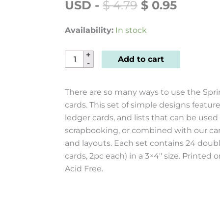
ORIGINAL
CURRE
USD
-
$
4.79
$
0.95
PRICE
PRICE
WAS:
IS:
Availability:
In stock
$ 4.79.
$ 0.95.
Sprinkled
Add to cart
with
Cheer
There are so many ways to use the Spri
Journal
cards. This set of simple designs features
Cards
ledger cards, and lists that can be used
24pk
scrapbooking, or combined with our c
quantity
and layouts. Each set contains 24 doubl
cards, 2pc each) in a 3×4″ size. Printe
Acid Free.